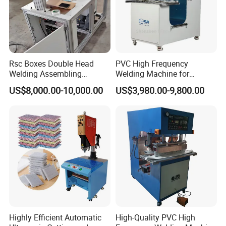
Rsc Boxes Double Head
PVC High Frequency
Welding Assembling
Welding Machine for
Machine Corrugated Plastic
Tarpaulin Tent Canvas Heat
US$8,000.00-10,000.00
US$3,980.00-9,800.00
Bubble Guard Sheets
Sealing
Highly Efficient Automatic
High-Quality PVC High