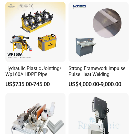
Face Cream Tube
Hydraulic Plastic Jointing/
Strong Framework Impulse
Wp160A HDPE Pipe
Pulse Heat Welding
Welding Machine/Butt
Machine for PVC Banner Zip
US$735.00-745.00
US$4,000.00-9,000.00
Fusion Welding
Fabric Shade Blind Curtain
Equipment/Butt
Tarpaulin
Welder/Poly Pipe
Jointing/Workshop
Machinery Price