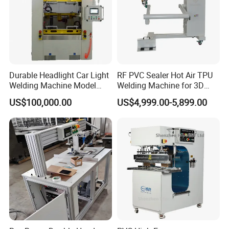
8.Pipeline anti-corrosion materials and instruments: heat
shrink joint coating sleeve, electro-fusion weldable joint
sleeve, portable welding gun(extruder), PE PP welding
rod.
We have been working with more than 400 overseas
customers and exporting our products to Kazakhstan,
Durable Headlight Car Light
RF PVC Sealer Hot Air TPU
Welding Machine Model
Welding Machine for 3D
Uzbekistan, Iran, Turkey, Russia, Nigeria and other
No.: Welding Machine
Inflatable Toys
US$100,000.00
US$4,999.00-5,899.00
countries.
Factory overview