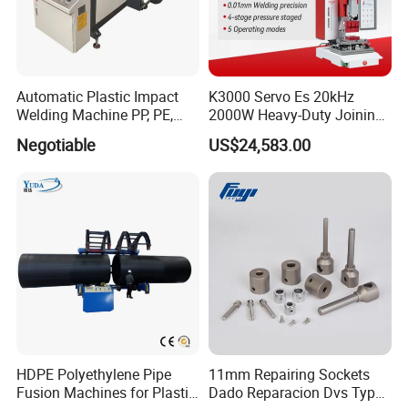
Automatic Plastic Impact
K3000 Servo Es 20kHz
Welding Machine PP, PE,
2000W Heavy-Duty Joining
PVC Board Hot Melt Rolling
Ultrasonic Plastic Vibration
Negotiable
US$24,583.00
Machine Plastic Welding
Welding Machine
Machine
HDPE Polyethylene Pipe
11mm Repairing Sockets
Fusion Machines for Plastic
Dado Reparacion Dvs Type