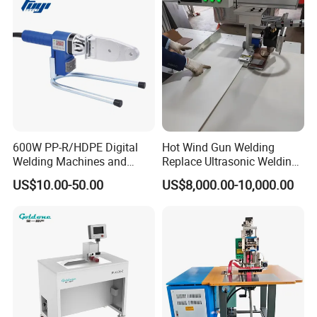
600W PP-R/HDPE Digital
Hot Wind Gun Welding
Welding Machines and
Replace Ultrasonic Welding
Plastic Fusion Equipment
Machine for PP Corrugated
US$10.00-50.00
US$8,000.00-10,000.00
Box