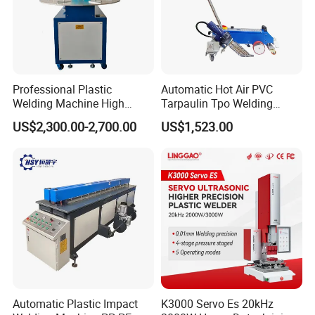
Professional Plastic
Automatic Hot Air PVC
Welding Machine High
Tarpaulin Tpo Welding
Frequency Manual PVC PU
Eyelet Grommet Punching
US$2,300.00-2,700.00
US$1,523.00
Blister Hf Welder
Machine
Company Profile
Qingdao Huashida Machinery Co., LTD, is a manufacturer
of
serie
s of
plastic pipe machines, municipal pipe
machines
,
pipe
Automatic Plastic Impact
K3000 Servo Es 20kHz