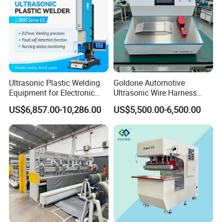
Ultrasonic Plastic Welding
Goldone Automotive
Equipment for Electronic
Ultrasonic Wire Harness
Sensor Casings
Welding Machine Ultrasonic
US$6,857.00-10,286.00
US$5,500.00-6,500.00
Metal Wire Harness Welder
for Aerospace Wire Harness
Welding