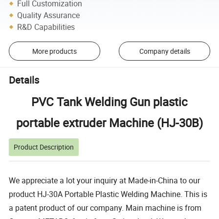
Full Customization
Quality Assurance
R&D Capabilities
More products
Company details
Details
PVC Tank Welding Gun plastic
portable extruder Machine (HJ-30B)
Product Description
We appreciate a lot your inquiry at Made-in-China to our
product HJ-30A Portable Plastic Welding Machine. This is
a patent product of our company. Main machine is from