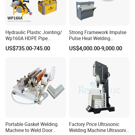
Hydraulic Plastic Jointing/
Strong Framework Impulse
Wp160A HDPE Pipe
Pulse Heat Welding
Welding Machine/Butt
Machine for PVC Banner Zip
US$735.00-745.00
US$4,000.00-9,000.00
Fusion Welding
Fabric Shade Blind Curtain
Equipment/Butt
Tarpaulin
Welder/Poly Pipe
Jointing/Workshop
Machinery Price
Certifications
Portable Gasket Welding
Factory Price Ultrasonic
Machine to Weld Door
Welding Machine Ultrasonic