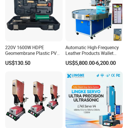
220V 1600W HDPE
Automatic High-Frequency
Geomembrane Plastic PVC
Leather Products Wallet
Banner Hot Air Plastic
Label Logo Shoe Upper
US$130.50
US$5,800.00-6,200.00
Welding Machine Hot Air
Plastic Embossing Welding
Welding Gun Heat Gun Hot
Machine
Air Gun