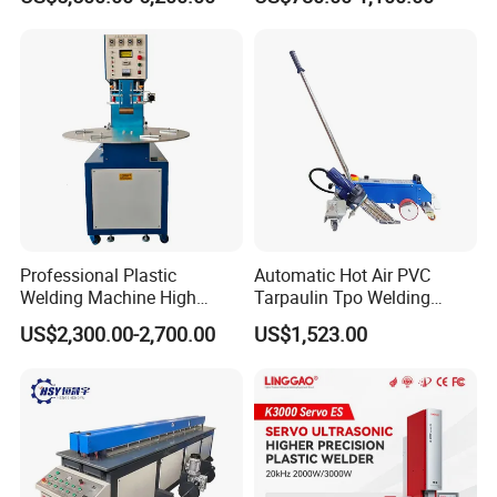
Square Battery Pole Piece
Welding Machine
and Bus Sheet Joint
Welding
Professional Plastic
Automatic Hot Air PVC
Welding Machine High
Tarpaulin Tpo Welding
Frequency Manual PVC PU
Eyelet Grommet Punching
US$2,300.00-2,700.00
US$1,523.00
Blister Hf Welder
Machine