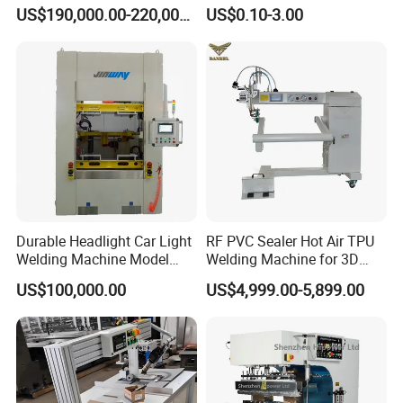
Welding
a Sockets
US$190,000.00-220,000.00
US$0.10-3.00
Durable Headlight Car Light
RF PVC Sealer Hot Air TPU
Welding Machine Model
Welding Machine for 3D
No.: Welding Machine
Inflatable Toys
US$100,000.00
US$4,999.00-5,899.00