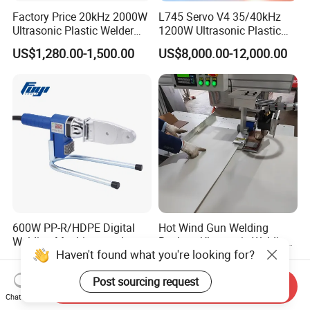
Factory Price 20kHz 2000W
L745 Servo V4 35/40kHz
Ultrasonic Plastic Welder
1200W Ultrasonic Plastic
Welding Machine for Coin
Welding Machine for
US$1,280.00-1,500.00
US$8,000.00-12,000.00
Slabs Toys Daily
Automotive Interior
Necessities Welding
600W PP-R/HDPE Digital
Hot Wind Gun Welding
Welding Machines and
Replace Ultrasonic Welding
Haven't found what you're looking for?
Plastic Fusion Equipment
Machine for PP Corrugated
US$10.00-50.00
US$8,000.00-10,000.00
Box
Post sourcing request
Send Inquiry
Chat Now