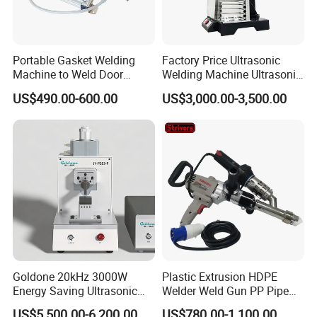
Portable Gasket Welding
Factory Price Ultrasonic
Machine to Weld Door
Welding Machine Ultrasonic
Gasket Seals Corner / 220V
Plastic Welder Welding
US$490.00-600.00
US$3,000.00-3,500.00
Easy to Use / One Gasket
Machinery Automatic
Requires One Mold
Welding Machine
Goldone 20kHz 3000W
Plastic Extrusion HDPE
Energy Saving Ultrasonic
Welder Weld Gun PP Pipe
Metal Welder for Pouch
Sheet Geomembrane
US$5,500.00-6,200.00
US$780.00-1,100.00