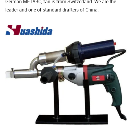
German METABO, fan is from Switzerland. We are the
leader and one of standard drafters of China.