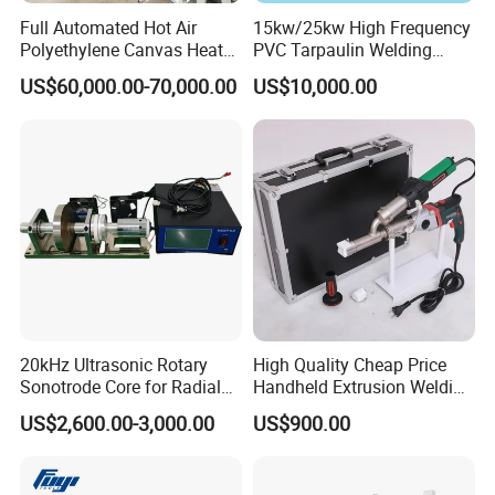
Full Automated Hot Air
15kw/25kw High Frequency
Polyethylene Canvas Heat
PVC Tarpaulin Welding
Seam Sealing Grommet
Machine
US$60,000.00-70,000.00
US$10,000.00
Eyelet Buttonhole Fixing
Tarpaulin Welding Sheet
Cutting Machine
20kHz Ultrasonic Rotary
High Quality Cheap Price
Sonotrode Core for Radial
Handheld Extrusion Welding
Acoustic Welding
Machine
US$2,600.00-3,000.00
US$900.00