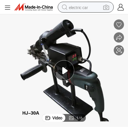
electric car
man watch
basketball shoe
reagent
farm tractor
electric tricycle
motorcycle
pullover hoody
Video
1
/
6