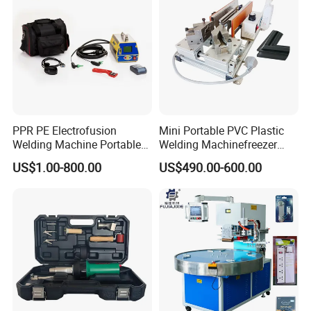
PPR PE Electrofusion
Mini Portable PVC Plastic
Welding Machine Portable
Welding Machinefreezer
Electrofusion Welding
Refrigerator Door Seal
US$1.00-800.00
US$490.00-600.00
Equipment
Gasket Welding Machine