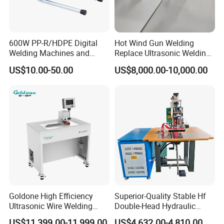
It makes alarm when overheat, needing changing carbon
brush and emergency off.
600W PP-R/HDPE Digital
Hot Wind Gun Welding
Product Parameters
Welding Machines and
Replace Ultrasonic Welding
Plastic Fusion Equipment
Machine for PP Corrugated
US$10.00-50.00
US$8,000.00-10,000.00
Box
Model
HJ-30B
Voltage
220V
Power of extruder
1100W
Power of Hot air fan
3400W
Welding speed
3.0Kg/4mm
Weight
4.8Kg
Goldone High Efficiency
Superior-Quality Stable Hf
Welding rods
Ø 2.5-4.0mm
Ultrasonic Wire Welding
Double-Head Hydraulic
Machine for Metal Wire and
High-Frequency Plastic
Welding material
PE
US$11,399.00-11,999.00
US$4,632.00-4,810.00