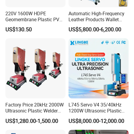
220V 1600W HDPE
Automatic High-Frequency
Geomembrane Plastic PVC
Leather Products Wallet
Banner Hot Air Plastic
Label Logo Shoe Upper
US$130.50
US$5,800.00-6,200.00
Welding Machine Hot Air
Plastic Embossing Welding
Welding Gun Heat Gun Hot
Machine
Air Gun
Factory Price 20kHz 2000W
L745 Servo V4 35/40kHz
Ultrasonic Plastic Welder
1200W Ultrasonic Plastic
Welding Machine for Coin
Welding Machine for
US$1,280.00-1,500.00
US$8,000.00-12,000.00
Slabs Toys Daily
Automotive Interior
Necessities Welding