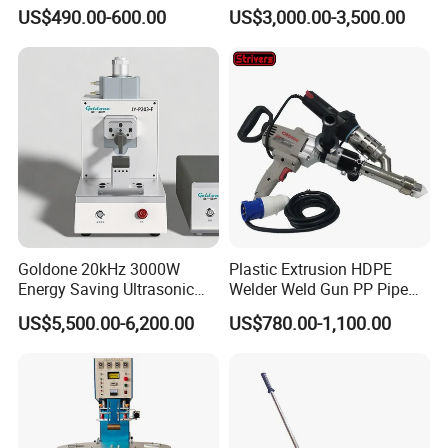
Gasket Seals Corner / 220V
Plastic Welder Welding
US$490.00-600.00
US$3,000.00-3,500.00
Easy to Use / One Gasket
Machinery Automatic
Requires One Mold
Welding Machine
Goldone 20kHz 3000W
Plastic Extrusion HDPE
Energy Saving Ultrasonic
Welder Weld Gun PP Pipe
Metal Welder for Pouch
Sheet Geomembrane
US$5,500.00-6,200.00
US$780.00-1,100.00
Square Battery Pole Piece
Welding Machine
and Bus Sheet Joint
Welding