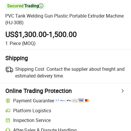

PVC Tank Welding Gun Plastic Portable Extruder Machine
(HJ-30B)
US$1,300.00-1,500.00
1
Piece
(MOQ)
Shipping
Shipping Cost:
Contact the supplier about freight and
estimated delivery time.
Online Trading Protection
Payment Guarantee
Platform Logistics
Inspection Service
After-Sales & Dispute Handling