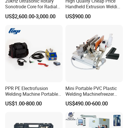
20kHz Ultrasonic Rotary
High Quality Cheap Price
Sonotrode Core for Radial
Handheld Extrusion Welding
Acoustic Welding
Machine
US$2,600.00-3,000.00
US$900.00
PPR PE Electrofusion
Mini Portable PVC Plastic
Welding Machine Portable
Welding Machinefreezer
Electrofusion Welding
Refrigerator Door Seal
US$1.00-800.00
US$490.00-600.00
Equipment
Gasket Welding Machine