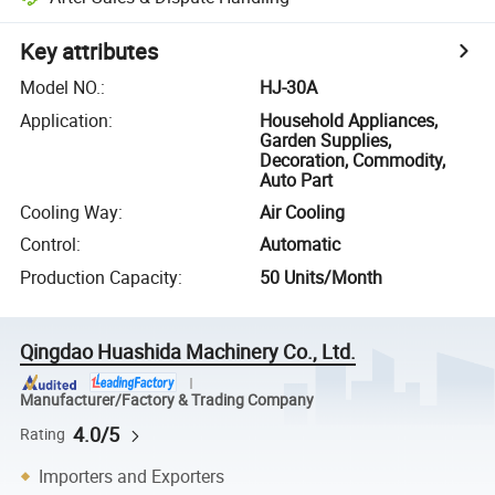
Key attributes
Model NO.
:
HJ-30A
Application
:
Household Appliances,
Garden Supplies,
Decoration, Commodity,
Auto Part
Cooling Way
:
Air Cooling
Control
:
Automatic
Production Capacity
:
50 Units/Month
Qingdao Huashida Machinery Co., Ltd.
Manufacturer/Factory & Trading Company
4.0/5
Rating
Importers and Exporters