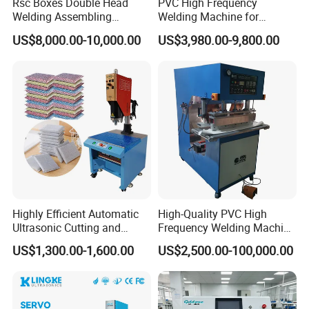
Rsc Boxes Double Head
PVC High Frequency
Welding Assembling
Welding Machine for
Machine Corrugated Plastic
Tarpaulin Tent Canvas Heat
US$8,000.00-10,000.00
US$3,980.00-9,800.00
Bubble Guard Sheets
Sealing
Exhibition
Highly Efficient Automatic
High-Quality PVC High
Ultrasonic Cutting and
Frequency Welding Machine
Ultrasonic Welding Machine
for Tarpaulin
US$1,300.00-1,600.00
US$2,500.00-100,000.00
for Making Kitchen Cleaning
/Tent/PVC/Canvas Welding,
Sponge
Heat Sealing