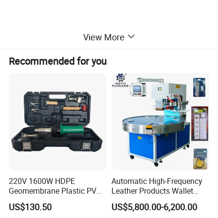
View More
Recommended for you
220V 1600W HDPE
Automatic High-Frequency
Geomembrane Plastic PVC
Leather Products Wallet
Banner Hot Air Plastic
Label Logo Shoe Upper
US$130.50
US$5,800.00-6,200.00
Welding Machine Hot Air
Plastic Embossing Welding