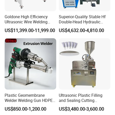
Goldone High Efficiency
Superior-Quality Stable Hf
Ultrasonic Wire Welding
Double-Head Hydraulic
Machine for Metal Wire and
High-Frequency Plastic
US$11,399.00-11,999.00
US$4,632.00-4,810.00
Sheet Composite Welding
Welding Machine
Plastic Geomembrane
Ultrasonic Plastic Filling
Welder Welding Gun HDPE
and Sealing Cutting
Plastic Geomembrane
Machine for Welding
US$850.00-1,200.00
US$3,480.00-3,600.00
Machine CE RoHS
Sealing and Packaging