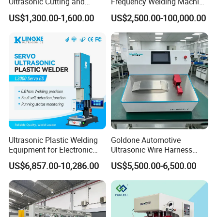
Ultrasonic Cutting and
Frequency Welding Machine
Ultrasonic Welding Machine
for Tarpaulin
US$1,300.00-1,600.00
US$2,500.00-100,000.00
for Making Kitchen Cleaning
/Tent/PVC/Canvas Welding,
Sponge
Heat Sealing
Ultrasonic Plastic Welding
Goldone Automotive
Equipment for Electronic
Ultrasonic Wire Harness
Sensor Casings
Welding Machine Ultrasonic
US$6,857.00-10,286.00
US$5,500.00-6,500.00
Metal Wire Harness Welder
for Aerospace Wire Harness
Welding