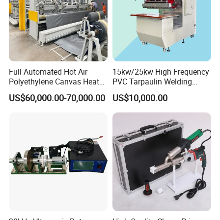
Full Automated Hot Air
15kw/25kw High Frequency
Polyethylene Canvas Heat
PVC Tarpaulin Welding
Seam Sealing Grommet
Machine
US$60,000.00-70,000.00
US$10,000.00
Eyelet Buttonhole Fixing
Tarpaulin Welding Sheet
Cutting Machine