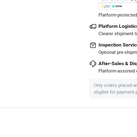
Platform-protected
Platform Logistic
Clearer shipment t
Inspection Servic
Optional pre-shipm
After-Sales & Di
Platform-assisted d
Only orders placed a
eligible for payment