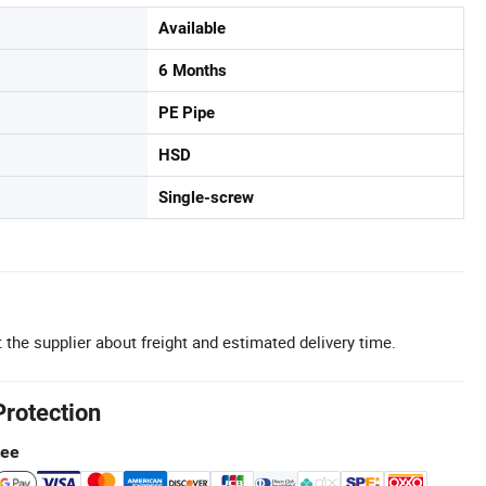
Available
6 Months
PE Pipe
HSD
Single-screw
 the supplier about freight and estimated delivery time.
Protection
tee