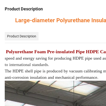
Product Description
Large-diameter Polyurethane Insu
Product Description
Polyurethane Foam Pre-insulated Pipe HDPE Ca
speed and energy saving for producing HDPE pipe used as
to international standards.
The HDPE shell pipe is produced by vacuum calibrating met
anti-corrosion insulation and mechanical performance.