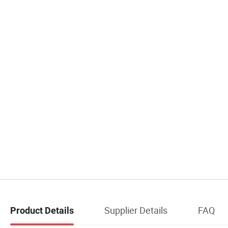
Supplier Details
FAQ
Product Details