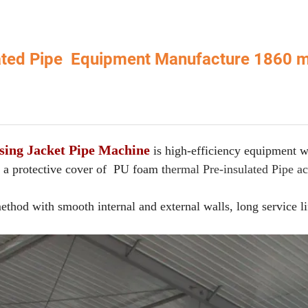
lated Pipe Equipment Manufacture 1860
sing Jacket Pipe Machine
is high-efficiency equipment w
 a protective cover of PU foam t
hermal Pre-insulated Pipe a
hod with smooth internal and external walls, long service li