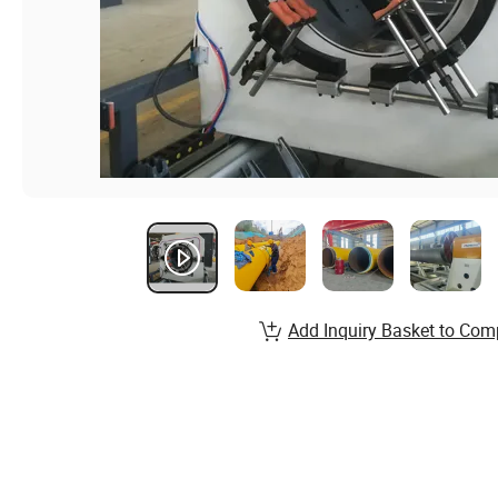
Add Inquiry Basket to Com