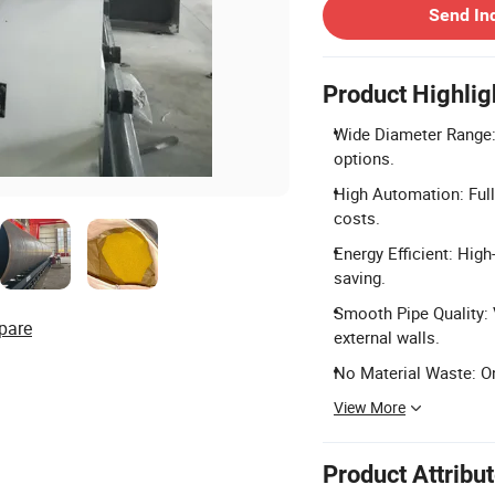
Send In
Product Highlig
Wide Diameter Range:
options.
High Automation: Full
costs.
Energy Efficient: Hig
saving.
Smooth Pipe Quality:
pare
external walls.
No Material Waste: O
View More
Product Attribu