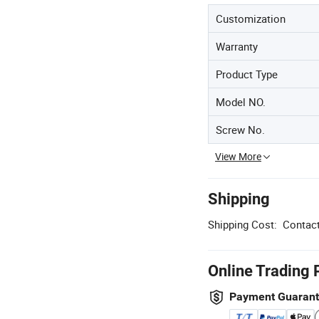
Customization
Warranty
Product Type
Model NO.
Screw No.
View More
Shipping
Shipping Cost:
Contact
Online Trading 
Payment Guaran