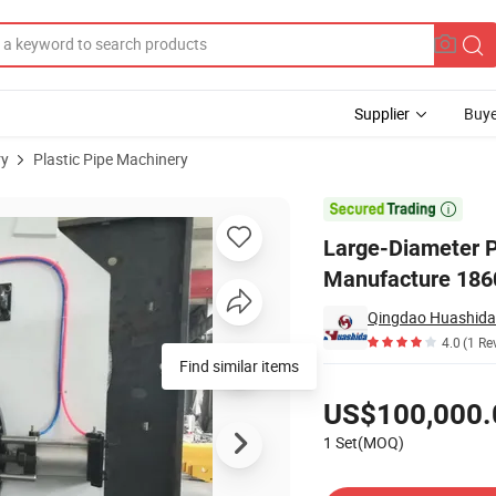
Supplier
Buye
ry
Plastic Pipe Machinery
uipment Manufacture 1860 mm

Large-Diameter P
Manufacture 18
Qingdao Huashida 
4.0
(1 Re
Find similar items
Pricing
US$100,000.
1 Set(MOQ)
Contact Supplier