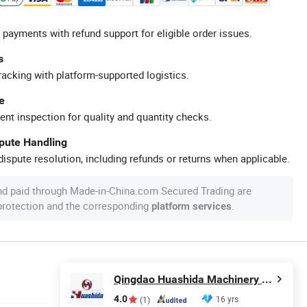
 payments with refund support for eligible order issues.
s
racking with platform-supported logistics.
e
ent inspection for quality and quantity checks.
spute Handling
ispute resolution, including refunds or returns when applicable.
nd paid through Made-in-China.com Secured Trading are
 protection and the corresponding
.
platform services
Qingdao Huashida Machinery Co., Ltd.
4.0
16 yrs
(1)