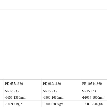
PE-655/1380
PE-960/1680
PE-1054/1860
SJ-120/33
SJ-150/33
SJ-150/33
Φ655-1380mm
Φ960-1680mm
Φ1054-1860mm
700-900kg/h
1000-1200kg/h
1000-1250kg/h