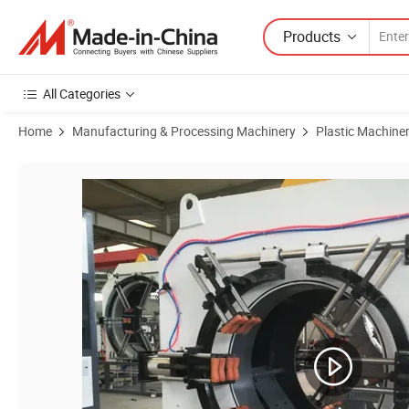
Products
All Categories
Home
Manufacturing & Processing Machinery
Plastic Machine
Product Images of Large-Diameter Polyurethane Insulated Pipe Eq