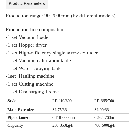
Product Parameters
Production range: 90-2000mm (by different models)
Production line composition:
-1 set Vacuum loader
-1 set Hopper dryer
-1 set High-efficiency single screw extruder
-1 set Vacuum calibration table
-1 set Water spraying tank
-1set Hauling machine
-1 set Cutting machine
-1 set Discharging Frame
Style
PE-110/600
PE-365/760
Main Extruder
SJ-75/33
SJ-90/33
Pipe diameter
Φ110-600mm
Φ365-760m
Capacity
250-350kg/h
400-500kg/h