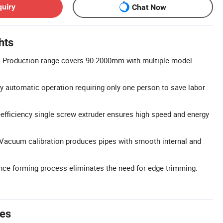
quiry
Chat Now
hts
 Production range covers 90-2000mm with multiple model
y automatic operation requiring only one person to save labor
h-efficiency single screw extruder ensures high speed and energy
 Vacuum calibration produces pipes with smooth internal and
nce forming process eliminates the need for edge trimming.
tes