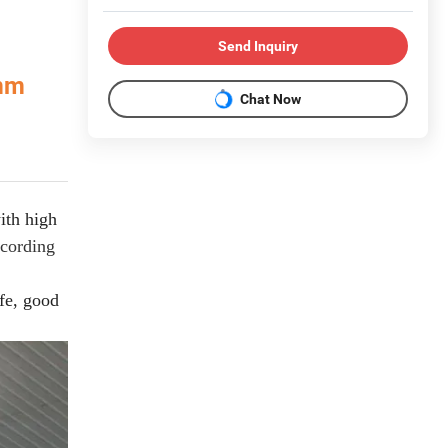
Send Inquiry
 mm
Chat Now
ith high
ccording
fe, good