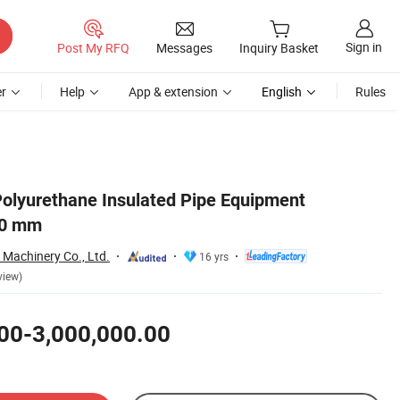
Sign in
Post My RFQ
Messages
Inquiry Basket
r
Help
App & extension
English
Rules
olyurethane Insulated Pipe Equipment
60 mm
Machinery Co., Ltd.
16 yrs
view)
00-3,000,000.00