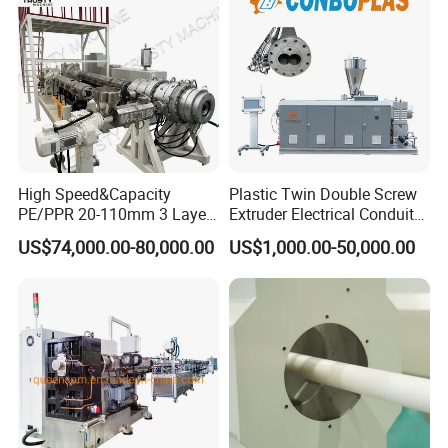
Extruder/Extrusion
Production Making Machine
Price
High Speed&Capacity
Plastic Twin Double Screw
PE/PPR 20-110mm 3 Layer
Extruder Electrical Conduit
Pipe Extrusion Line
Water Supply Drainage
US$74,000.00-80,000.00
US$1,000.00-50,000.00
Sewer UPVC CPVC PVC
Plumbing Hose Tube Pipe
Production Extrusion
Making Machine