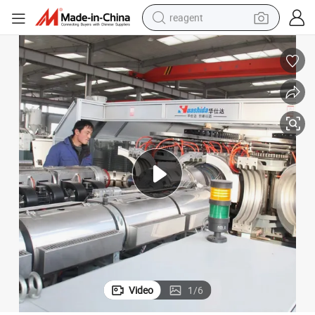
reagent
earbud
electric bike
tshirt
electric scooter
weight loss capsule
container house
sport shoe
Video
1
/
6