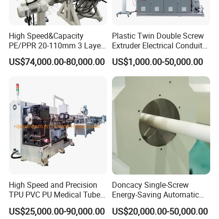
Product Parameters
High Speed&Capacity
Plastic Twin Double Screw
PE/PPR 20-110mm 3 Layer
Extruder Electrical Conduit
Pipe Extrusion Line
Water Supply Drainage
Model
Diameter Range (mm)
Max. Capacity (kg/h)
Power Consumption (kW)
US$74,000.00-80,000.00
US$1,000.00-50,000.00
Sewer UPVC CPVC PVC
S-55/30
Φ10-Φ32
80
40
Plumbing Hose Tube Pipe
S-65/30
Φ20-Φ63
120
55
Production Extrusion
Making Machine
S-75/33
Φ50-Φ160
250
85
S-90/33
Φ75-Φ250
300
110
S-90/33
Φ110-Φ315
400
130
S-120/33
Φ250-Φ630
800
300
S-150/33
Φ315-Φ800
1100
380
S-120/38
Φ710-Φ1200
1300
480
High Speed and Precision
Doncacy Single-Screw
TPU PVC PU Medical Tube
Energy-Saving Automatic
Features
Extrusion Line Production
Water Supply/Drainage PVC
US$25,000.00-90,000.00
US$20,000.00-50,000.00
Line
Pipe Making Machine