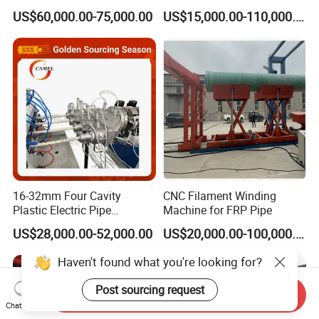
Multi Type Fiberglass
Plastic Machine, CE & ISO
US$60,000.00-75,000.00
US$15,000.00-110,000.00
Winding Machine for
9001 Certified, Excellent
FRP/GRP Pipe
Anti-Clogging Performance
16-32mm Four Cavity
CNC Filament Winding
Plastic Electric Pipe
Machine for FRP Pipe
Extruding PVC Pipe Making
US$28,000.00-52,000.00
US$20,000.00-100,000.00
Machine
Haven't found what you're looking for?
Post sourcing request
Send Inquiry
Chat Now