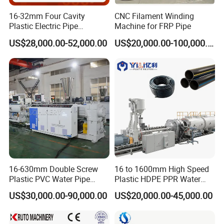
Advanced heat exchange design ensures uniform
16-32mm Four Cavity
CNC Filament Winding
cooling without deformation
Plastic Electric Pipe
Machine for FRP Pipe
Extruding PVC Pipe Making
US$28,000.00-52,000.00
US$20,000.00-100,000.00
4. Cutting System
Machine
Planetary Cutter
: Servo-controlled precision cutting
with adjustable lengths and clean edges
Fully Automatic Cutter
(Optional): Intelligent
operation with automatic counting
5. Control System
PLC + HMI touchscreen interface for real-time
monitoring
16-630mm Double Screw
16 to 1600mm High Speed
Plastic PVC Water Pipe
Plastic HDPE PPR Water
Intelligent parameter adjustment ensures stable
Drain Electrical Conduit Pipe
Supply Drainage Irrigation
US$30,000.00-90,000.00
US$20,000.00-45,000.00
production quality
Making Extruder Machine
Pipe Gas Hose Electrical
Conduit Duct Extrusion
Data logging for production management and quality
Making Machine