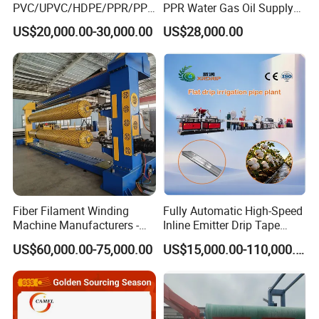
PVC/UPVC/HDPE/PPR/PP/
PPR Water Gas Oil Supply
Pex Agricultural Drip
Pipe Tube Extrusion
US$20,000.00-30,000.00
US$28,000.00
Irrigation/Conduit /Garden
Production Line Single
Hose/Corrugation/Agricultu
Screw Extruder Drip
ral Pipe Production Line
Irrigation/Agricultural Hose
Extruder Making Machine
Making Machine
Fiber Filament Winding
Fully Automatic High-Speed
Machine Manufacturers -
Inline Emitter Drip Tape
Multi Type Fiberglass
Plastic Machine, CE & ISO
US$60,000.00-75,000.00
US$15,000.00-110,000.00
Winding Machine for
9001 Certified, Excellent
FRP/GRP Pipe
Anti-Clogging Performance