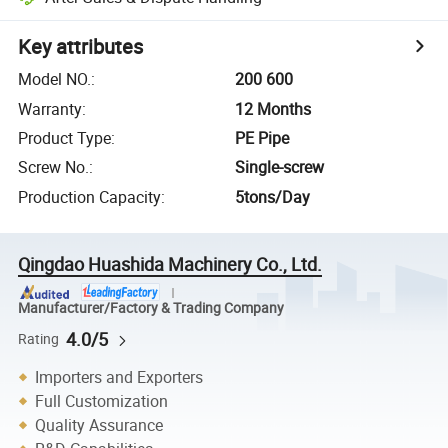
Key attributes
Model NO.
:
200 600
Warranty
:
12 Months
Product Type
:
PE Pipe
Screw No.
:
Single-screw
Production Capacity
:
5tons/Day
Qingdao Huashida Machinery Co., Ltd.
Manufacturer/Factory & Trading Company
4.0/5
Rating
Importers and Exporters
Full Customization
Quality Assurance