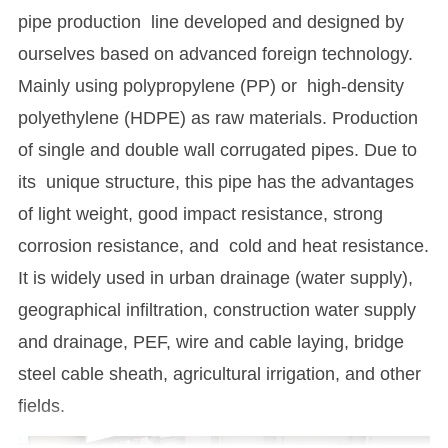
pipe production line developed and designed by
ourselves based on advanced foreign technology.
Mainly using polypropylene (PP) or high-density
polyethylene (HDPE) as raw materials. Production
of single and double wall corrugated pipes. Due to
its unique structure, this pipe has the advantages
of light weight, good impact resistance, strong
corrosion resistance, and cold and heat resistance.
It is widely used in urban drainage (water supply),
geographical infiltration, construction water supply
and drainage, PEF, wire and cable laying, bridge
steel cable sheath, agricultural irrigation, and other
fields.