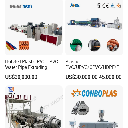
Drainage
Making Machine
Hot Sell Plastic PVC UPVC
Plastic
Water Pipe Extruding
PVC/UPVC/CPVC/HDPE/PP
Production Machine Line
R/LDPE/PPR/ Drip Irrigation
US$30,000.00
US$30,000.00-45,000.00
with Good Price
Hose/Conduit
Cable/Corrugated/Sewage/
Pipe Tube/Sheet
Extruder/Extrusion
Production Making Machine
Price