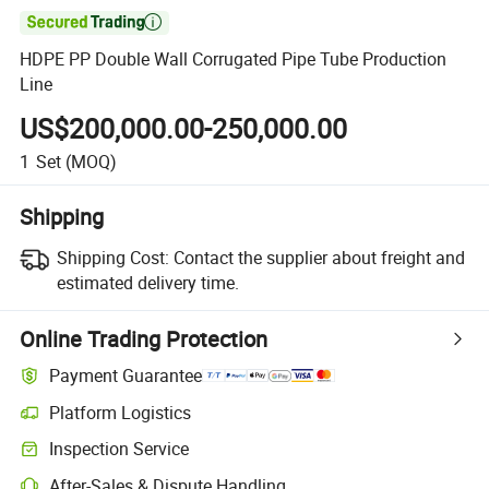

HDPE PP Double Wall Corrugated Pipe Tube Production
Line
US$200,000.00-250,000.00
1
Set
(MOQ)
Shipping
Shipping Cost:
Contact the supplier about freight and
estimated delivery time.
Online Trading Protection
Payment Guarantee
Platform Logistics
Inspection Service
After-Sales & Dispute Handling