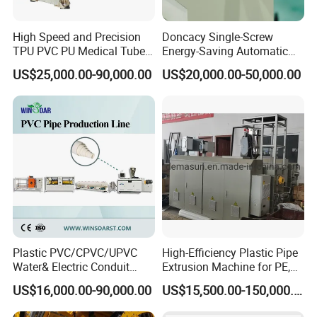
High Speed and Precision
Doncacy Single-Screw
TPU PVC PU Medical Tube
Energy-Saving Automatic
Extrusion Line Production
Water Supply/Drainage PVC
US$25,000.00-90,000.00
US$20,000.00-50,000.00
Line
Pipe Making Machine
Plastic PVC/CPVC/UPVC
High-Efficiency Plastic Pipe
Water& Electric Conduit
Extrusion Machine for PE,
Pipe/Tube (extruder, haul
PP, ABS
US$16,000.00-90,000.00
US$15,500.00-150,000.00
off, cutting winding, belling)
Extrusion/Extruding Making