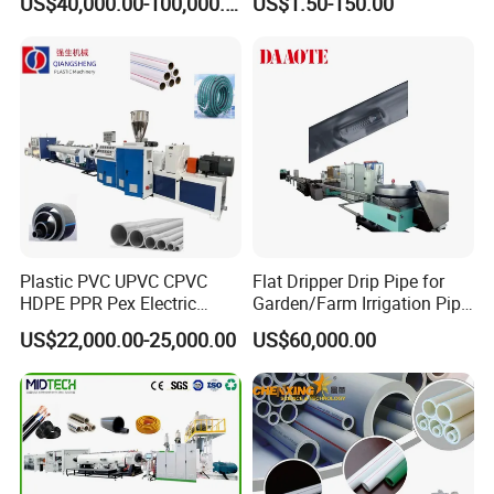
US$40,000.00-100,000.00
US$1.50-150.00
110mm/Kaidemac
Plastic PVC UPVC CPVC
Flat Dripper Drip Pipe for
HDPE PPR Pex Electric
Garden/Farm Irrigation Pipe
Conduit Drainage Water Gas
Extrusion Machine
US$22,000.00-25,000.00
US$60,000.00
Suppy Tube Pipe Extruder
Extrusion Production Line
Making Machine