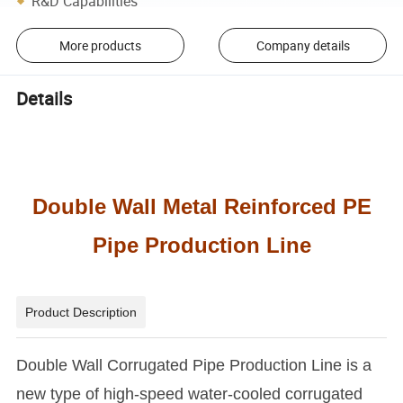
R&D Capabilities
More products
Company details
Details
Double Wall Metal Reinforced PE
Pipe Production Line
Product Description
Double Wall Corrugated Pipe Production Line is a
new type of high-speed water-cooled corrugated