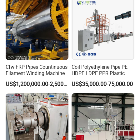
Production Line Machine
Cfw FRP Pipes Countinuous
Coil Polyethylene Pipe PE
Filament Winding Machine
HDPE LDPE PPR Plastic
for GRP Pipe and Jaking
Water Gas Oil Supply
US$1,200,000.00-2,500,000.00
US$35,000.00-75,000.00
Pipe
Sewage Hose Pipe Tube
Extrusion Production Line
Single Screw Extruder Pipe
Making Machine