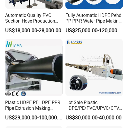
Automatic Quality PVC
Fully Automatic HDPE Pehd
Suction Hose Production
PP PP-R Water Pipe Making
Line Single Screw Plastic
Machine for Produce
US$18,000.00-28,000.00
US$25,000.00-120,000.00
Extruder Industrial Flexible
Agriculture Irrigation Pipe
Spiral Pipe Extrusion
Drinking Water Delivery Pipe
Making Machine Plant
Plastic HDPE PE LDPE PPR
Hot Sale Plastic
Pipe Extrusion Making
HDPE/PE/PVC/UPVC/CPVC
Machine Production Line
/HDPE/PPR/LDPE/PPR
US$29,000.00-100,000.00
US$30,000.00-40,000.00
Extruder Machinery Plant
Agricultural Drip Irrigation
for Water Gas Supply and
Hose Pipes Extrusion