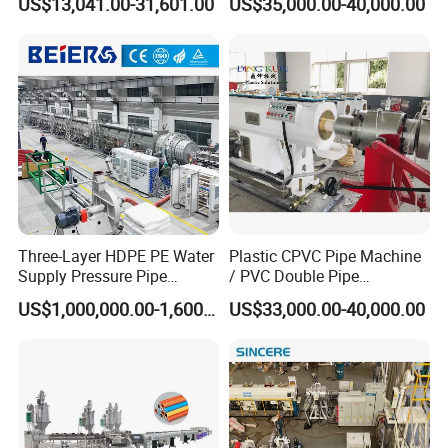
US$13,041.00-31,601.00
US$35,000.00-40,000.00
Twin& Single Screw
outstanding R&D and design capacity. We can offer
our user with timely and convenient techniqual
Extruder / Extrusion Plastic
support because of our perfect after-sales service.
Making Machine for Water/
Gas Supply Price
Three-Layer HDPE PE Water
Plastic CPVC Pipe Machine
Supply Pressure Pipe
/ PVC Double Pipe
Production Line Making
Production Line/ PVC
US$1,000,000.00-1,600,000.00
US$33,000.00-40,000.00
Extrusion Machine
Electrical Conduit Pipe
Making
Machine/Extruder/WPC
Machine