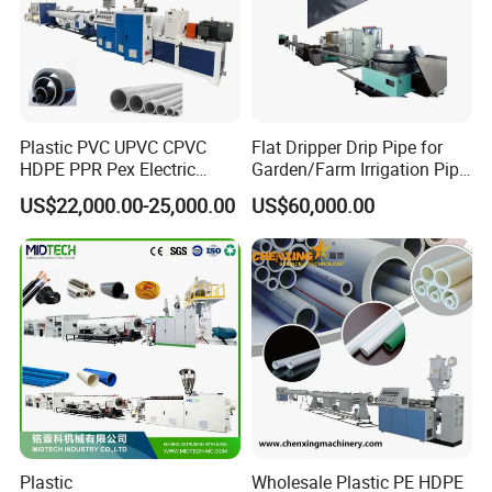
Plastic PVC UPVC CPVC
Flat Dripper Drip Pipe for
HDPE PPR Pex Electric
Garden/Farm Irrigation Pipe
Conduit Drainage Water Gas
Extrusion Machine
Certifications
US$22,000.00-25,000.00
US$60,000.00
Suppy Tube Pipe Extruder
Extrusion Production Line
Making Machine
Plastic
Wholesale Plastic PE HDPE