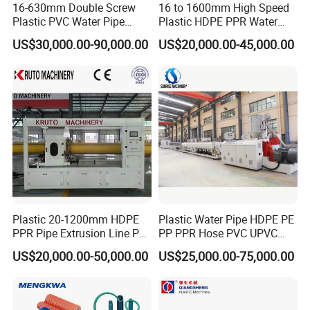
16-630mm Double Screw
16 to 1600mm High Speed
Plastic PVC Water Pipe
Plastic HDPE PPR Water
Drain Electrical Conduit Pipe
Supply Drainage Irrigation
US$30,000.00-90,000.00
US$20,000.00-45,000.00
Making Extruder Machine
Pipe Gas Hose Electrical
Conduit Duct Extrusion
Making Machine
Plastic 20-1200mm HDPE
Plastic Water Pipe HDPE PE
PPR Pipe Extrusion Line PE
PP PPR Hose PVC UPVC
PPR Water/Gas Pipe Screw
CPVC Water Drainage
US$20,000.00-50,000.00
US$25,000.00-75,000.00
Extruder Machine Plastic
Irrigation Electric Wire Dwc
PVC Electric Conduit Pipe
Corrugated Pipe Tube
Making Machine
Extrusion Production
Making Machine Line