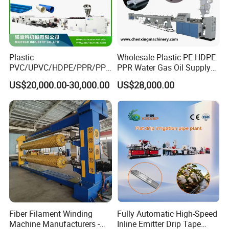
Plastic
Wholesale Plastic PE HDPE
PVC/UPVC/HDPE/PPR/PP/
PPR Water Gas Oil Supply
Pex Agricultural Drip
Pipe Tube Extrusion
US$20,000.00-30,000.00
US$28,000.00
Irrigation/Conduit /Garden
Production Line Single
Hose/Corrugation/Agricultu
Screw Extruder Drip
ral Pipe Production Line
Irrigation/Agricultural Hose
Extruder Making Machine
Making Machine
Fiber Filament Winding
Fully Automatic High-Speed
Machine Manufacturers -
Inline Emitter Drip Tape