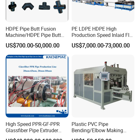
HDPE Pipe Butt Fusion
PE LDPE HDPE High
Machine/HDPE Pipe Butt
Production Speed Inlaid Flat
Welder/Hydraulic Welding
Emitter/Dripper Drip
US$700.00-50,000.00
US$7,000.00-73,000.00
Machine/ HDPE Pipe Fitting
Irrigation Pipe/Tape/Belt
Welding Machine/HDPE
Production Extrusion Line
Pipe Elbow Welding
Making Machine Extruder
Machine
Machine
High Speed PPR-GF-PPR
Plastic PVC Pipe
Glassfiber Pipe Extruder
Bending/Elbow Making
Machine 20-
/Conduit Bend Machine