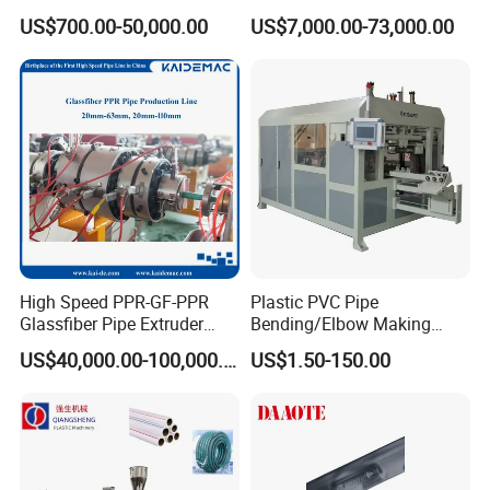
Welder/Hydraulic Welding
Emitter/Dripper Drip
US$700.00-50,000.00
US$7,000.00-73,000.00
Machine/ HDPE Pipe Fitting
Irrigation Pipe/Tape/Belt
Welding Machine/HDPE
Production Extrusion Line
Pipe Elbow Welding
Making Machine Extruder
Machine
Machine
Clients case
High Speed PPR-GF-PPR
Plastic PVC Pipe
Glassfiber Pipe Extruder
Bending/Elbow Making
Machine 20-
/Conduit Bend Machine
US$40,000.00-100,000.00
US$1.50-150.00
110mm/Kaidemac