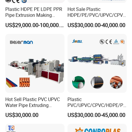
Plastic HDPE PE LDPE PPR
Hot Sale Plastic
Pipe Extrusion Making
HDPE/PE/PVC/UPVC/CPVC
Machine Production Line
/HDPE/PPR/LDPE/PPR
US$29,000.00-100,000.00
US$30,000.00-40,000.00
Extruder Machinery Plant
Agricultural Drip Irrigation
for Water Gas Supply and
Hose Pipes Extrusion
Drainage
Making Machine
Hot Sell Plastic PVC UPVC
Plastic
Water Pipe Extruding
PVC/UPVC/CPVC/HDPE/PP
Production Machine Line
R/LDPE/PPR/ Drip Irrigation
US$30,000.00
US$30,000.00-45,000.00
with Good Price
Hose/Conduit
Cable/Corrugated/Sewage/
Pipe Tube/Sheet