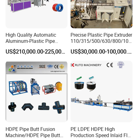
High Quality Automatic
Precise Plastic Pipe Extruder
Aluminum-Plastic Pipe
110/315/500/630/800/100
International Trading show
Production Line, Overlap
0/1200 Three Layers Solid
US$210,000.00-225,000.00
US$30,000.00-100,000.00
Welding Pex-Al-Pex
Wall HDPE/PP/PPR/Mpp
Composite Pipe Production
Gas Water Drainage Pipe
Line Tube Making Machine
Extrusion Production
Machine Line
HDPE Pipe Butt Fusion
PE LDPE HDPE High
Machine/HDPE Pipe Butt
Production Speed Inlaid Flat