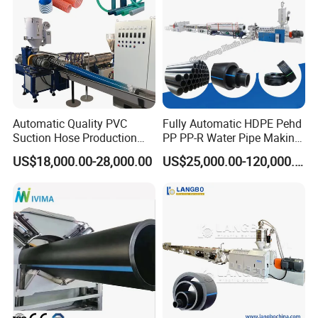
Automatic Quality PVC
Fully Automatic HDPE Pehd
Suction Hose Production
PP PP-R Water Pipe Making
Line Single Screw Plastic
Machine for Produce
US$18,000.00-28,000.00
US$25,000.00-120,000.00
Extruder Industrial Flexible
Agriculture Irrigation Pipe
Spiral Pipe Extrusion
Drinking Water Delivery Pipe
Making Machine Plant