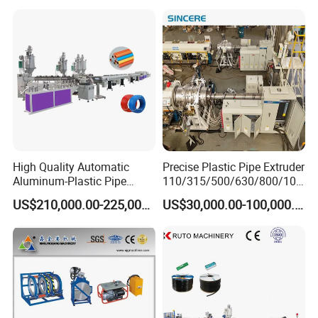
Making
Machine/Extruder/WPC
Machine
High Quality Automatic
Precise Plastic Pipe Extruder
Aluminum-Plastic Pipe
110/315/500/630/800/100
Production Line, Overlap
0/1200 Three Layers Solid
US$210,000.00-225,000.00
US$30,000.00-100,000.00
Welding Pex-Al-Pex
Wall HDPE/PP/PPR/Mpp
Composite Pipe Production
Gas Water Drainage Pipe
Line Tube Making Machine
Extrusion Production
Machine Line