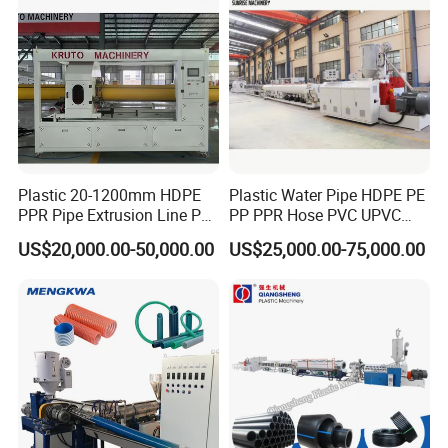
traceability
Detailed Photos
Plastic 20-1200mm HDPE
Plastic Water Pipe HDPE PE
PPR Pipe Extrusion Line PE
PP PPR Hose PVC UPVC
PPR Water/Gas Pipe Screw
CPVC Water Drainage
US$20,000.00-50,000.00
US$25,000.00-75,000.00
Extruder Machine Plastic
Irrigation Electric Wire Dwc
PVC Electric Conduit Pipe
Corrugated Pipe Tube
Making Machine
Extrusion Production
Making Machine Line