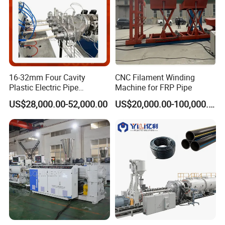
16-32mm Four Cavity
CNC Filament Winding
Plastic Electric Pipe
Machine for FRP Pipe
Extruding PVC Pipe Making
US$28,000.00-52,000.00
US$20,000.00-100,000.00
Machine