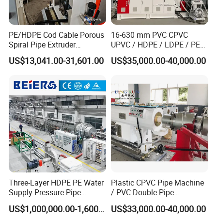
PE/HDPE Cod Cable Porous
16-630 mm PVC CPVC
Spiral Pipe Extruder
UPVC / HDPE / LDPE / PE
Production Line
PP PPR Conduit Pipe /Hose
US$13,041.00-31,601.00
US$35,000.00-40,000.00
Twin& Single Screw
Extruder / Extrusion Plastic
Making Machine for Water/
Gas Supply Price
Three-Layer HDPE PE Water
Plastic CPVC Pipe Machine
Supply Pressure Pipe
/ PVC Double Pipe
Production Line Making
Production Line/ PVC
US$1,000,000.00-1,600,000.00
US$33,000.00-40,000.00
Extrusion Machine
Electrical Conduit Pipe