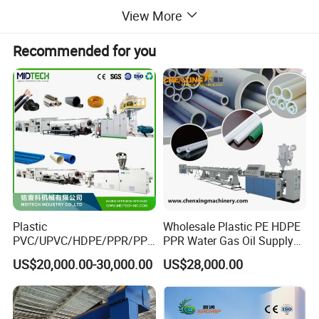
View More
Recommended for you
Production Line Configuration
Plastic
Wholesale Plastic PE HDPE
PVC/UPVC/HDPE/PPR/PP/
PPR Water Gas Oil Supply
1. Extruder System
Pex Agricultural Drip
Pipe Tube Extrusion
US$20,000.00-30,000.00
US$28,000.00
Irrigation/Conduit /Garden
Production Line Single
Single-Screw Extruder
: Simple structure, easy
Hose/Corrugation/Agricultu
Screw Extruder Drip
maintenance, cost-effective for medium/small-scale
ral Pipe Production Line
Irrigation/Agricultural Hose
Extruder Making Machine
Making Machine
production