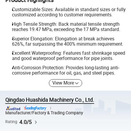
Customizable Sizes: Available in standard sizes or fully
customized according to customer requirements.
High Tensile Strength: Back material tensile strength
reaches 19.47 MPa, exceeding the 17 MPa standard.
Superior Elongation: Elongation at break achieves
626%, far surpassing the 400% minimum requirement.
Excellent Waterproofing: Features fast shrinkage speed
and good waterproof performance for pipe joints.
Anti-Corrosion Protection: Provides long-lasting anti-
corrosive performance for oil, gas, and steel pipes.
View More
Qingdao Huashida Machinery Co., Ltd.
Manufacturer/Factory & Trading Company
4.0/5
Rating