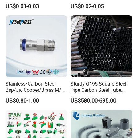
Green Plumbing Materials
Water Polypropylene PPR
US$0.01-0.03
US$0.02-0.05
Pipe Fittings
Stainless/Carbon Steel
Sturdy Q195 Square Steel
Bsp/Jic Copper/Brass M/V
Pipe Carbon Steel Tube
Press Quick Connect
Square Iron Tube for
US$0.80-1.00
US$580.00-695.00
Galvanized Hydraulic Fitting
Reliable Construction and
Fencing