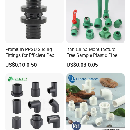
Premium PPSU Sliding
Ifan China Manufacture
Fittings for Efficient Pex
Free Sample Plastic Pipe
Heating Solutions
Fittings Plumbing Fittings
US$0.10-0.50
US$0.03-0.05
20-125mm PPR Fittings