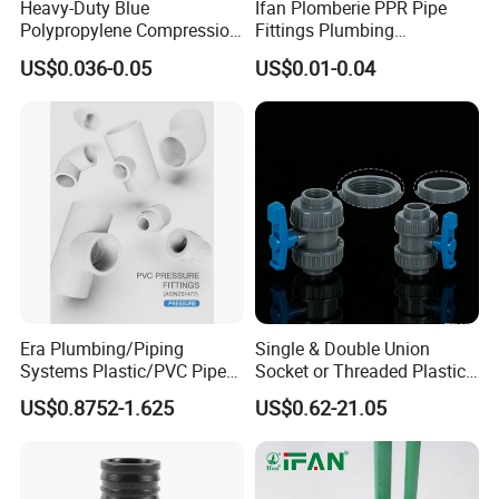
Heavy-Duty Blue
Ifan Plomberie PPR Pipe
Polypropylene Compression
Fittings Plumbing
Equal Tee for Plumbing
Accessories Pn25 Elbow
US$0.036-0.05
US$0.01-0.04
Tee Coupling Adapter
Plastic Plumbing Materials
PPR Fittings
Era Plumbing/Piping
Single & Double Union
Systems Plastic/PVC Pipe
Socket or Threaded Plastic
Fitting Standard
PVC Butterfly Ball Valve
US$0.8752-1.625
US$0.62-21.05
AS/NZS1477 with
Watermark Certificate