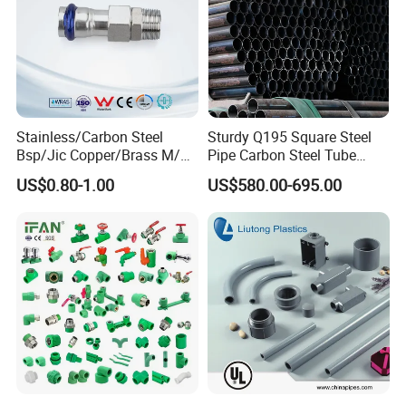
buyer shall pay for the round trip tickets, accommodation,
transportation, medicine treatment and insurance of the
technicians in foreign countries and some salary
accordingly.
Stainless/Carbon Steel
Sturdy Q195 Square Steel
Bsp/Jic Copper/Brass M/V
Pipe Carbon Steel Tube
Press Quick Connect
Square Iron Tube for
US$0.80-1.00
US$580.00-695.00
Galvanized Hydraulic Fitting
Reliable Construction and
Fencing