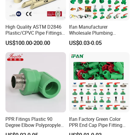
High Quality ASTM D2846
Ifan Manufacturer
Plastic/CPVC Pipe Fittings
Wholesale Plumbing
Long Male Plug Socket
Materials PPR Fittings
US$100.00-200.00
US$0.03-0.05
Female Brass Coupling
Plastic PPR Pipe Fittings for
Elbow Adapter Over Bend
Water Pipe
Clip
PPR Fitings Plastic 90
Ifan Factory Green Color
Degree Elbow Polypropylene
PPR End Cap Pipe Fitting
PPR Pipe Fittings
PPR Pipes and Fittings
US$0.02-0.05
US$0.01-0.03