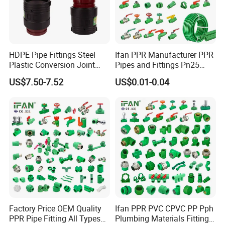
HDPE Pipe Fittings Steel
Ifan PPR Manufacturer PPR
Plastic Conversion Joint
Pipes and Fittings Pn25
110mm Electrofusion
Elbow Tee Coupling
US$7.50-7.52
US$0.01-0.04
Fitting
Plumbing Materials Plastic
PPR Fittings
Factory Price OEM Quality
Ifan PPR PVC CPVC PP Pph
PPR Pipe Fitting All Types
Plumbing Materials Fitting