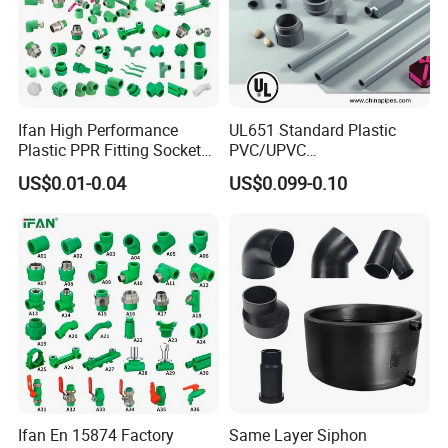
Ifan High Performance
UL651 Standard Plastic
Plastic PPR Fitting Socket
PVC/UPVC
Elbow Tee PPR Pipes and
Electrical/Electric Conduit
US$0.01-0.04
US$0.099-0.10
Fittings 20-125mm PPR
90-Degree Bend and Pipe
Fittings
Fittings
Ifan En 15874 Factory
Same Layer Siphon