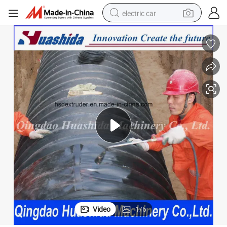
electric car
eat Shrinkable Sleeve
HDPE Drainage Pipe Waste Water Pipe Connection Fitting Polyethylene H
wheel loader
motorcycle
pullover hoody
running shoe
dirt bike
electric bike
smart phone
Video
1
/
6