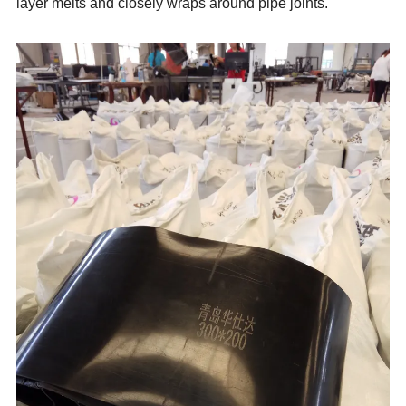
layer melts and closely wraps around pipe joints.