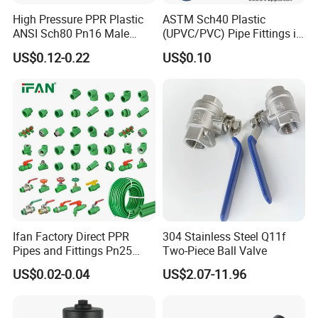
High Pressure PPR Plastic
ASTM Sch40 Plastic
ANSI Sch80 Pn16 Male
(UPVC/PVC) Pipe Fittings in
Female Thread Union
ASTM-D-2466 Standad for
US$0.12-0.22
US$0.10
Coupling Tee Cap Connector
Supply Water (ELBOW, TEE,
Dark Grey UPVC CPVC PVC
SOCKET, REDUCING BUSH,
Plumbing Pipe Fitting
etc.)
Ifan Factory Direct PPR
304 Stainless Steel Q11f
Pipes and Fittings Pn25
Two-Piece Ball Valve
Germany Standard PPR
US$0.02-0.04
US$2.07-11.96
Pipe Fittings 20-125mm
PPR Fittings