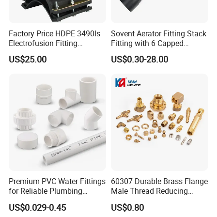
Factory Price HDPE 3490ls
Sovent Aerator Fitting Stack
Electrofusion Fitting
Fitting with 6 Capped
Tapping Saddle for Pipeline
Branch Connections
US$25.00
US$0.30-28.00
Water Supply
Inspection&Delivery
Premium PVC Water Fittings
60307 Durable Brass Flange
for Reliable Plumbing
Male Thread Reducing
Solutions
Connector for Plumbing
US$0.029-0.45
US$0.80