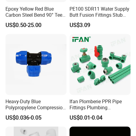
7
Ф508*500
1800
500
120
Epoxy Yellow Red Blue
PE100 SDR11 Water Supply
8
Ф610*500
2170
120
Carbon Steel Bend 90° Tee
Butt Fusion Fittings Stub
9
Ф711*500
2500
150
Adapter Coupling M Profile
End 20-1600mm Pn16
US$0.50-25.00
US$3.09
10
Ф813*500
2880
150
Fire Fighting Gas Water
En12201
Plumbing Press Fitting
11
Ф1016*500
3480
150
12
Ф1219*500
4120
200
13
Ф1420*500
4780
200
For metal reinforced HDPE corrugated pipe (drainpipe)
Specification of Heat Shrinkable Sleeve for HDPE spiral pipe and
Heavy-Duty Blue
Ifan Plomberie PPR Pipe
Polypropylene Compression
Fittings Plumbing
metal reinforeced corrugated pipe
Equal Tee for Plumbing
Accessories Pn25 Elbow
US$0.036-0.05
US$0.01-0.04
Tee Coupling Adapter
Pipe Diameter, mm
Length, mm
Width, mm
Plastic Plumbing Materials
DN300
1200
300
PPR Fittings
DN350
1430
300