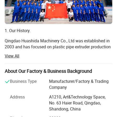
1. Our History.
Qingdao Huashida Machinery Co., Ltd was established in
Application area:
2003 and has focused on plastic pipe extruder production
line and joints of plastic pipes and 2PE 3PE pipes
View All
machinery for over 16 years, we are a private high-tech
enterprises integrated by R&D, manufacturing, selling,
service and trading.
About Our Factory & Business Background
We are always concertrating on research and development
Business Type
Manufacturer/Factory & Trading
of plastic extrusion equipments, tightly cooperating with
Company
Tsinghua University, Beijing University of chemical
Address
A1210, Art&Technology Space,
technology, South China university of technology and
No. 63 Haier Road, Qingdao,
some other colleges and scientific research institutions.
Shandong, China
Meanwhile, by absorbing advanced technology home and
abroad, we have been one of the top manufacturers of