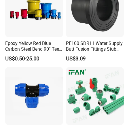
Epoxy Yellow Red Blue
PE100 SDR11 Water Supply
Carbon Steel Bend 90° Tee
Butt Fusion Fittings Stub
Adapter Coupling M Profile
End 20-1600mm Pn16
US$0.50-25.00
US$3.09
Fire Fighting Gas Water
En12201
Plumbing Press Fitting