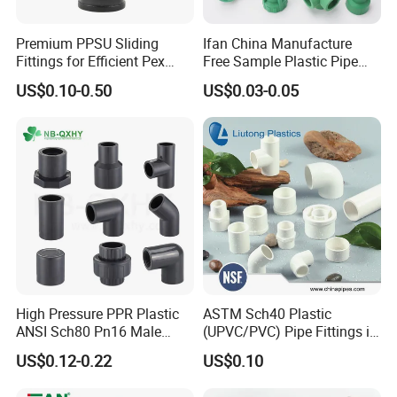
Remark: The above is standard size. Production will be
Premium PPSU Sliding
Ifan China Manufacture
according to the buyer's requirements.
Fittings for Efficient Pex
Free Sample Plastic Pipe
Heating Solutions
Fittings Plumbing Fittings
US$0.10-0.50
US$0.03-0.05
20-125mm PPR Fittings
Specification of heat shrinkable belt
Width (mm)
Length
Thickness
100
150
The standard length is
5,
PE layer 1.2mm
200
10
, 15, 20, 30
meters per
Hot melt adhesive
layer,
300
roll
.
0.8mm
450
High Pressure PPR Plastic
ASTM Sch40 Plastic
600
ANSI Sch80 Pn16 Male
(UPVC/PVC) Pipe Fittings in
Female Thread Union
ASTM-D-2466 Standad for
US$0.12-0.22
US$0.10
Coupling Tee Cap Connector
Supply Water (ELBOW, TEE,
Dark Grey UPVC CPVC PVC
SOCKET, REDUCING BUSH,