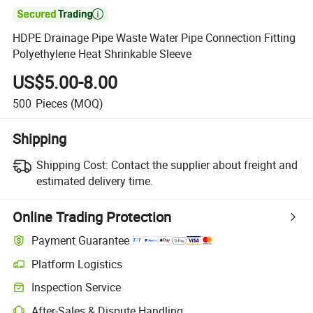

HDPE Drainage Pipe Waste Water Pipe Connection Fitting
Polyethylene Heat Shrinkable Sleeve
US$5.00-8.00
500
Pieces
(MOQ)
Shipping
Shipping Cost:
Contact the supplier about freight and
estimated delivery time.
Online Trading Protection
Payment Guarantee
Platform Logistics
Clearer shipment tracking with platform-supported logistics.
Inspection Service
Optional pre-shipment inspection for quality and quantity checks.
After-Sales & Dispute Handling