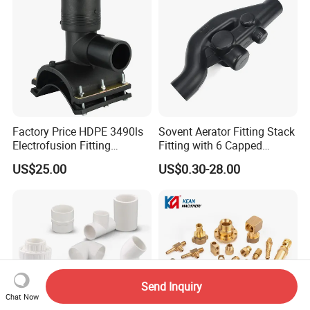
Factory Price HDPE 3490ls
Sovent Aerator Fitting Stack
Electrofusion Fitting
Fitting with 6 Capped
Tapping Saddle for Pipeline
Branch Connections
US$25.00
US$0.30-28.00
Water Supply
Send Inquiry
Chat Now