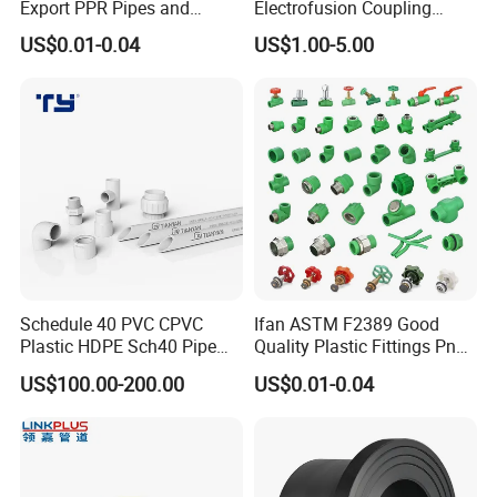
Export PPR Pipes and
Electrofusion Coupling
Fittings 20-110mm Socket
HDPE Pipe Fittings for
US$0.01-0.04
US$1.00-5.00
Elbow Tee PPR Pipe Fittings
Wastewater Drain System
Dark Green Color PPR
Fittings
Schedule 40 PVC CPVC
Ifan ASTM F2389 Good
Plastic HDPE Sch40 Pipe
Quality Plastic Fittings Pn25
Tube Plumbing Tee Elbow
Fitting PPR 20-160mm Full
US$100.00-200.00
US$0.01-0.04
Couping Female Male
Shape Plastic PPR Fittings
Adapter Fitting