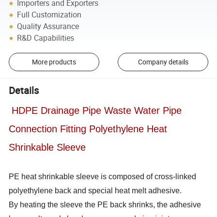
Importers and Exporters
Full Customization
Quality Assurance
R&D Capabilities
More products
Company details
Details
HDPE Drainage Pipe Waste Water Pipe
Connection Fitting Polyethylene Heat
Shrinkable Sleeve
PE heat shrinkable sleeve is composed of cross-linked
polyethylene back and special heat melt adhesive.
By heating the sleeve the PE back shrinks, the adhesive