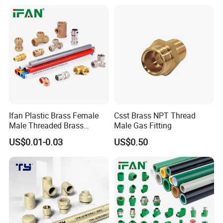
Ifan Plastic Brass Female
Csst Brass NPT Thread
Male Threaded Brass
Male Gas Fitting
Bibcock Tap Ball Valve
US$0.01-0.03
US$0.50
Fittings CPVC UPVC HDPE
Pph Pex Push PPR PVC
Pipe Fitting for Water Gas
Irrigation