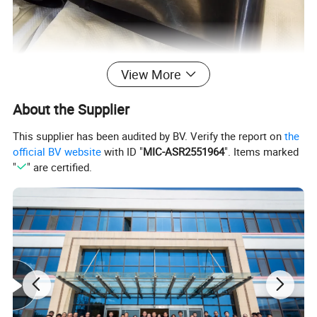
View More
About the Supplier
This supplier has been audited by BV. Verify the report on
the
official BV website
with ID "
MIC-ASR2551964
". Items marked
"
" are certified.