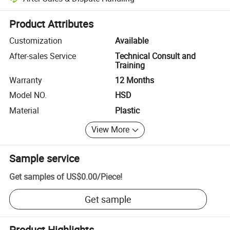
Platform-assisted dispute resolution, including refunds or returns whe
Product Attributes
Customization
Available
After-sales Service
Technical Consult and
Training
Warranty
12 Months
Model NO.
HSD
Material
Plastic
View More
Sample service
Get samples of
US$0.00
/
Piece
!
Get sample
Product Highlights