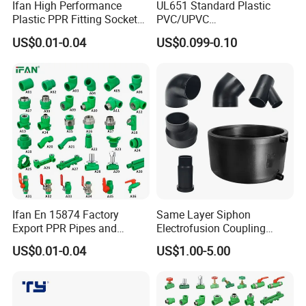
Ifan High Performance
UL651 Standard Plastic
Plastic PPR Fitting Socket
PVC/UPVC
Elbow Tee PPR Pipes and
Electrical/Electric Conduit
US$0.01-0.04
US$0.099-0.10
Fittings 20-125mm PPR
90-Degree Bend and Pipe
Fittings
Fittings
Heat shrinkable sleeve for sewer pipe
Ifan En 15874 Factory
Same Layer Siphon
Export PPR Pipes and
Electrofusion Coupling
Fittings 20-110mm Socket
HDPE Pipe Fittings for
US$0.01-0.04
US$1.00-5.00
Elbow Tee PPR Pipe Fittings
Wastewater Drain System
Dark Green Color PPR
Fittings