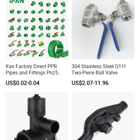
Plumbing Pipe Fitting
etc.)
Ifan Factory Direct PPR
304 Stainless Steel Q11f
Pipes and Fittings Pn25
Two-Piece Ball Valve
Germany Standard PPR
US$0.02-0.04
US$2.07-11.96
Pipe Fittings 20-125mm
PPR Fittings
Workshop