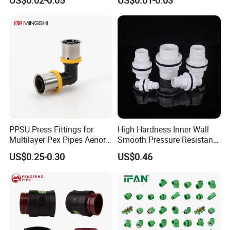
PPSU Press Fittings for
High Hardness Inner Wall
Multilayer Pex Pipes Aenor/
Smooth Pressure Resistant
Wras/ Qb/ NF Elbow Bend
New Type Water Tank
US$0.25-0.30
US$0.46
Connector PVC Water Pipe
Fittings