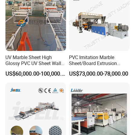
ng Machine Price
UV Marble Sheet High
PVC Imitation Marble
Glossy PVC UV Sheet Wall
Sheet/Board Extrusion
Panel Production Line
Machine
US$60,000.00-100,000.00
US$73,000.00-78,000.00