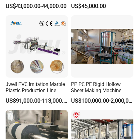
Panel Decoration Board /
Line/Extruder Machine with
US$43,000.00-44,000.00
US$45,000.00
PVC Marble Wall Panel
PLC Control System
Extrusion Line/Spc Lvt Floor
Plastic Extruder Making
Machine
Jwell PVC Imitation Marble
PP PC PE Rigid Hollow
Plastic Production Line
Sheet Making Machine
Board Extrusion Making
Plastic Sheet Extruder
US$91,000.00-113,000.00
US$100,000.00-2,000,000.00
Building Materials