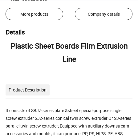
More products
Company details
Details
Plastic Sheet Boards Film Extrusion
Line
Product Description
It consists of SBJZ-series plate &sheet special-purpose single
screw extruder SJZ-series conical twin screw extruder Or SJ-series
parallel twin screw extruder; Equipped with auxiliary downstream
accessories and moulds, it can produce: PP, PS, HIPS, PE, ABS,