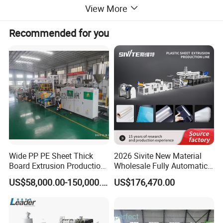
View More
Recommended for you
Wide PP PE Sheet Thick
2026 Sivite New Material
Board Extrusion Production
Wholesale Fully Automatic
Line
Labor-Saving PLA Pet PP
US$58,000.00-150,000.00
US$176,470.00
Sheet Extrusion Line for
Daily Plastic Products 400-
1000kgs Hour