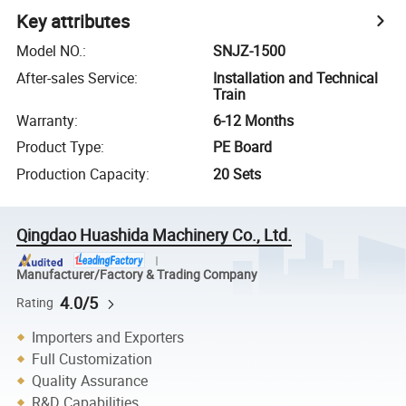
Key attributes
Model NO.
:
SNJZ-1500
After-sales Service
:
Installation and Technical
Train
Warranty
:
6-12 Months
Product Type
:
PE Board
Production Capacity
:
20 Sets
Qingdao Huashida Machinery Co., Ltd.
Manufacturer/Factory & Trading Company
4.0/5
Rating
Importers and Exporters
Full Customization
Quality Assurance
R&D Capabilities