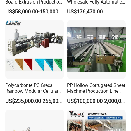
Board Extrusion Production
Wholesale Fully Automatic
Line
Labor-Saving PLA Pet PP
US$58,000.00-150,000.00
US$176,470.00
Sheet Extrusion Line for
Daily Plastic Products 400-
1000kgs Hour
Polycarbonte PC Greca
PP Hollow Corrugated Sheet
Rainbow Modular Cellular
Machine Production Line
Multiwall Hollow Roofing
Extruder Ok Good
US$235,000.00-265,000.00
US$100,000.00-2,000,000.00
Sheet Panel Extrusion Line
Extruder Machine