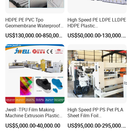
HDPE PE PVC Tpo
High Speed PE LDPE LLDPE
Geomembrane Waterproof
HDPE Plastic
Liner Sheet Film Extruder
Geomembrane Geotextile
US$130,000.00-850,000.00
US$50,000.00-130,000.00
Extrusion Making Machine
Membrane Waterproof Liner
Geomembrane Extrusion
Agricultural Film Thin Sheet
Line
Making Machine Production
Extrusion Line
Jwell -TPU Film Making
High Speed PP PS Pet PLA
Machine Extrusoin Plastic
Sheet Film Foil
Recycling Machinery Used
Thermoforming Packing
US$5,000.00-40,000.00
US$95,000.00-295,000.00
in Field of Shoe Clothes
Sheet Extruder Extrusion