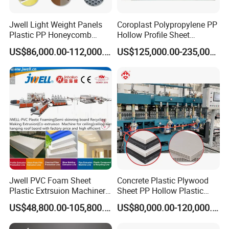
Jwell Light Weight Panels
Coroplast Polypropylene PP
Plastic PP Honeycomb
Hollow Profile Sheet
Board Extrusion Production
Corrugated Fluted Board
US$86,000.00-112,000.00
US$125,000.00-235,000.00
Machine
Plastic Sheet Extruder Sheet
Extrusion Line
PC/PP hollow cross-section plate. PVC transparent soft & hard
plat & sheet. PVC foamed plate, PMMA/ABS co-extrusion bathing
Jwell PVC Foam Sheet
Concrete Plastic Plywood
plate, inside chamber plate of the refrigerator and other multiple-
Plastic Extrsuion Machinery
Sheet PP Hollow Plastic
WPC Foam Furniture
Bofu Block Construction
layer composite co-extrusion plate & sheet size: Width: 300MM-
US$48,800.00-105,800.00
US$80,000.00-120,000.00
Kitchen Cabinet Interior
Formwork Tepmplate
700MM thickness0.2MM-45MM: Output rate: 80-1800KG. /H. The
Decorative Advertising
Corrugated Board Making
machinery unit is the best solution for plate & sheet production.