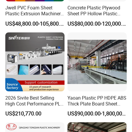
Jwell PVC Foam Sheet
Concrete Plastic Plywood
Plastic Extrsuion Machinery
Sheet PP Hollow Plastic
WPC Foam Furniture
Bofu Block Construction
US$48,800.00-105,800.00
US$80,000.00-120,000.00
Kitchen Cabinet Interior
Formwork Tepmplate
Decorative Advertising
Corrugated Board Making
Celuka Chevron Board Andy
Extruder Machine
Foam Board
2026 Sivite Best Selling
Yaoan Plastic PP HDPE ABS
High Cost Performance PLA
Thick Plate Board Sheet
Pet PP PS Sheet Extuder
Plate Extrusion Machine
US$210,770.00
US$90,000.00-1,800,000.00
Machine 400-1000kgs
Output Hour Run Stable