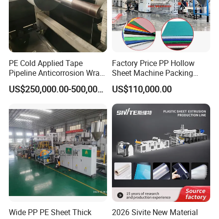
PE Cold Applied Tape
Factory Price PP Hollow
Pipeline Anticorrosion Wrap
Sheet Machine Packing
Tape Making Machine
Carton Grid Corrugated
US$250,000.00-500,000.00
US$110,000.00
Sheet Single Screw Extruder
Multi Layer Flated Board
Extrusion Making Machine
Wide PP PE Sheet Thick
2026 Sivite New Material