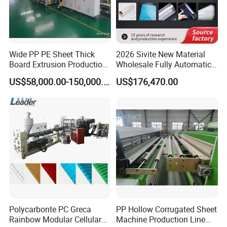
Wide PP PE Sheet Thick
2026 Sivite New Material
Board Extrusion Production
Wholesale Fully Automatic
Line
Labor-Saving PLA Pet PP
US$58,000.00-150,000.00
US$176,470.00
Sheet Extrusion Line for
Daily Plastic Products 400-
1000kgs Hour
Polycarbonte PC Greca
PP Hollow Corrugated Sheet
Rainbow Modular Cellular
Machine Production Line