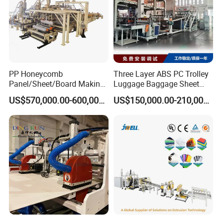
PP Honeycomb
Three Layer ABS PC Trolley
Panel/Sheet/Board Making
Luggage Baggage Sheet
Machine for Pallet Box
Making Machine, Suitcase
US$570,000.00-600,000.00
US$150,000.00-210,000.00
Production Line