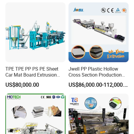
Sport Equipment and Car
Line
Seat Material
TPE TPE PP PS PE Sheet
Jwell PP Plastic Hollow
Car Mat Board Extrusion
Cross Section Production
Making Machine
Sheet Extruder Production
US$80,000.00
US$86,000.00-112,000.00
Machine