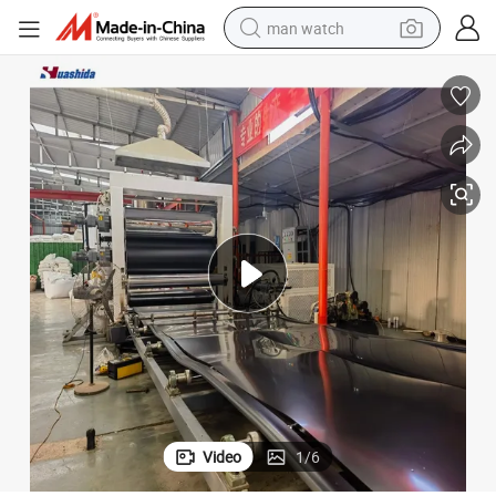
man watch
reagent
powder
shoulder bag
container house
in ear headphone
pullover hoody
earbud
Video
1
/
6