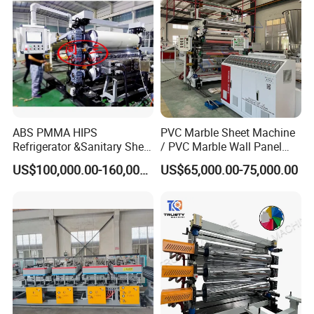
ABS PMMA HIPS
PVC Marble Sheet Machine
Refrigerator &Sanitary Sheet
/ PVC Marble Wall Panel
Production Line
Production Line
US$100,000.00-160,000.00
US$65,000.00-75,000.00