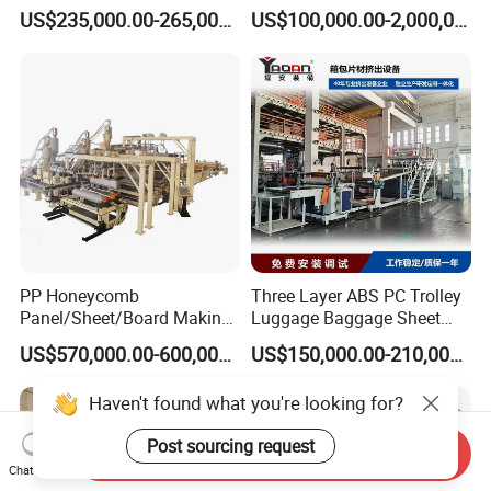
Multiwall Hollow Roofing
Extruder Ok Good
US$235,000.00-265,000.00
US$100,000.00-2,000,000.00
Sheet Panel Extrusion Line
Extruder Machine
PP Honeycomb
Three Layer ABS PC Trolley
Panel/Sheet/Board Making
Luggage Baggage Sheet
Machine for Pallet Box
Making Machine, Suitcase
US$570,000.00-600,000.00
US$150,000.00-210,000.00
Production Line
Haven't found what you're looking for?
Post sourcing request
Send Inquiry
Chat Now