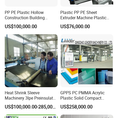
PP PE Plastic Hollow
Plastic PP PE Sheet
Construction Building
Extruder Machine Plastic
Formwork Board Sheet
Extrusion with 2000mm
US$100,000.00
US$76,000.00
Extruders for Sale
Working Width
Production Line
Manufacturing Machine
Heat Shrink Sleeve
GPPS PC PMMA Acrylic
Machinery 3lpe Preinsulated
Plastic Solid Compact
HDPE Pipeline Field
Embossed Sheet Board
US$100,000.00-285,000.00
US$258,000.00
Shrinkable Joints
Machine Extrusion
Production Line