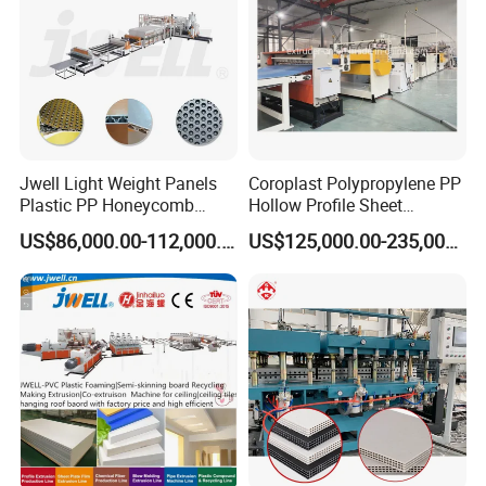
Jwell Light Weight Panels
Coroplast Polypropylene PP
Plastic PP Honeycomb
Hollow Profile Sheet
Board Extrusion Production
Corrugated Fluted Board
US$86,000.00-112,000.00
US$125,000.00-235,000.00
Machine
Plastic Sheet Extruder Sheet
Extrusion Line