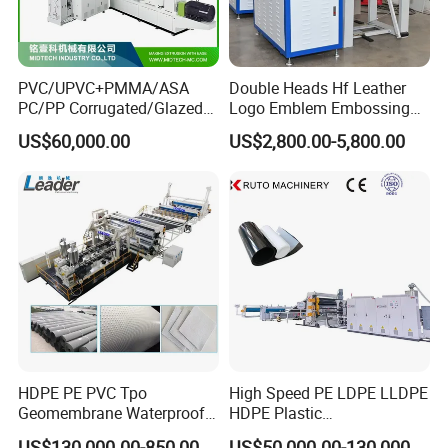
PVC/UPVC+PMMA/ASA
Double Heads Hf Leather
PC/PP Corrugated/Glazed
Logo Emblem Embossing
Tile /Roof Tile Extrusion
Machine
US$60,000.00
US$2,800.00-5,800.00
Line /UPVC Roofing Sheet
Making Machine/PVC Roof
Making Machines
HDPE PE PVC Tpo
High Speed PE LDPE LLDPE
Geomembrane Waterproof
HDPE Plastic
Liner Sheet Film Extruder
Geomembrane Geotextile
US$130,000.00-850,000.00
US$50,000.00-130,000.00