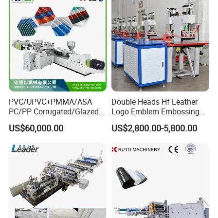
PVC/UPVC+PMMA/ASA
Double Heads Hf Leather
PC/PP Corrugated/Glazed
Logo Emblem Embossing
Tile /Roof Tile Extrusion
Machine
US$60,000.00
US$2,800.00-5,800.00
Line /UPVC Roofing Sheet
Making Machine/PVC Roof
Making Machines