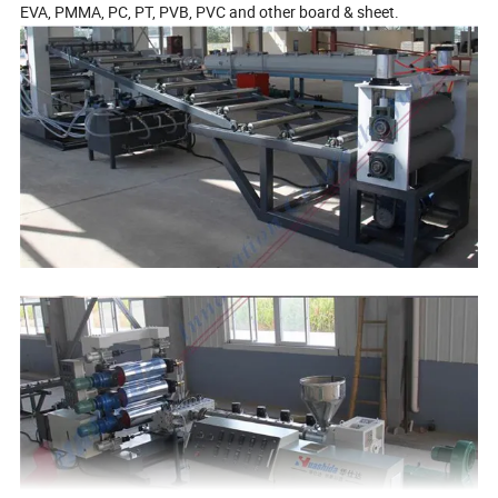
EVA, PMMA, PC, PT, PVB, PVC and other board & sheet.