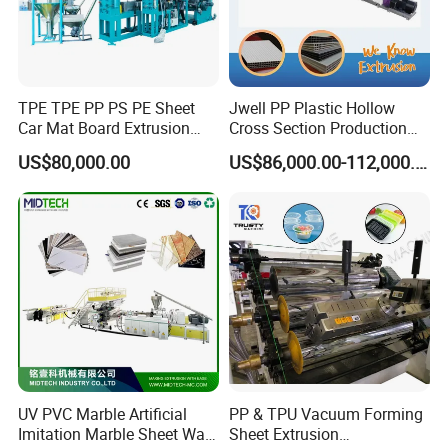
TPE TPE PP PS PE Sheet
Jwell PP Plastic Hollow
Car Mat Board Extrusion
Cross Section Production
Making Machine
Sheet Extruder Production
US$80,000.00
US$86,000.00-112,000.00
Machine
UV PVC Marble Artificial
PP & TPU Vacuum Forming
Imitation Marble Sheet Wall
Sheet Extrusion