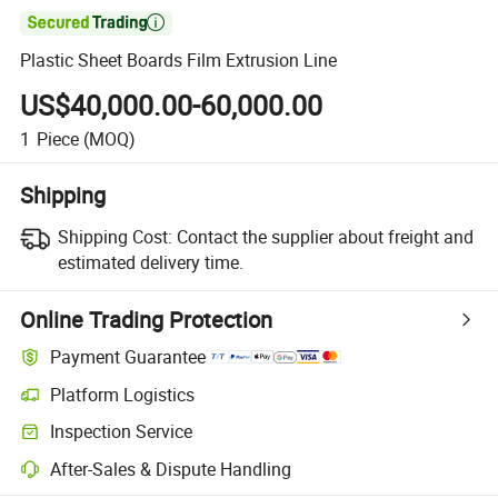

Plastic Sheet Boards Film Extrusion Line
US$40,000.00-60,000.00
1
Piece
(MOQ)
Shipping
Shipping Cost:
Contact the supplier about freight and
estimated delivery time.
Online Trading Protection
Payment Guarantee
Platform Logistics
Inspection Service
After-Sales & Dispute Handling