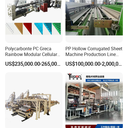
Polycarbonte PC Greca
PP Hollow Corrugated Sheet
Rainbow Modular Cellular
Machine Production Line
The Plastic Sheet Boards Film Extrusion Line consists of :
Multiwall Hollow Roofing
Extruder Ok Good
US$235,000.00-265,000.00
US$100,000.00-2,000,000.00
Sheet Panel Extrusion Line
extruder,
Extruder Machine
Screen changing device,
melt pump, T-die,
3-rollr or multiple-roller calender,
cooling device,
edge cutter,
Haul-off system,
plate cutter winder,
electrical control system.