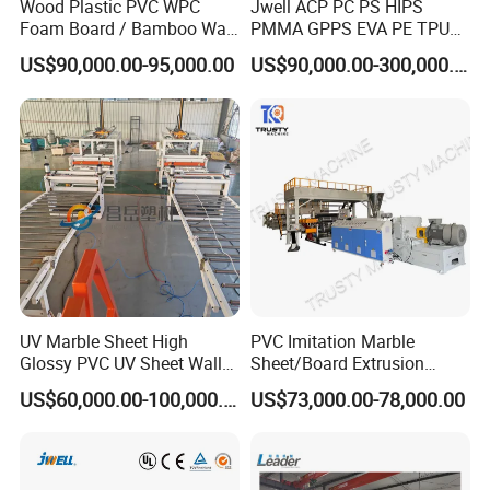
Wood Plastic PVC WPC
Jwell ACP PC PS HIPS
Foam Board / Bamboo Wall
PMMA GPPS EVA PE TPU
Panel / Furniture Board
PVC Pet PP ABS PE Plastic
US$90,000.00-95,000.00
US$90,000.00-300,000.00
/Celuka/Kitchen Cabinet /
Pipe/Profile/Plate/Board/Fo
Decoration Production Line
il/Film/Sheet Extruder
Making Extrusion Machine
Extrusion/Production/Maki
ng Machine Price
UV Marble Sheet High
PVC Imitation Marble
Glossy PVC UV Sheet Wall
Sheet/Board Extrusion
Panel Production Line
Machine
US$60,000.00-100,000.00
US$73,000.00-78,000.00