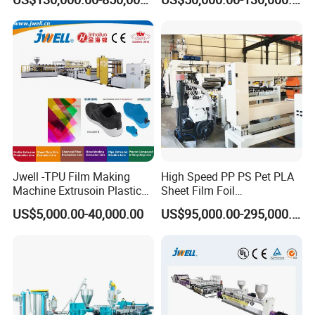
Extrusion Making Machine
Membrane Waterproof Liner
Geomembrane Extrusion
Agricultural Film Thin Sheet
Line
Making Machine Production
Extrusion Line
Jwell -TPU Film Making
High Speed PP PS Pet PLA
Machine Extrusoin Plastic
Sheet Film Foil
Recycling Machinery Used
Thermoforming Packing
US$5,000.00-40,000.00
US$95,000.00-295,000.00
in Field of Shoe Clothes
Sheet Extruder Extrusion
Sport Equipment and Car
Line
Seat Material