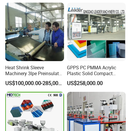
Production Line
Manufacturing Machine
Heat Shrink Sleeve
GPPS PC PMMA Acrylic
Machinery 3lpe Preinsulated
Plastic Solid Compact
HDPE Pipeline Field
Embossed Sheet Board
US$100,000.00-285,000.00
US$258,000.00
Shrinkable Joints
Machine Extrusion
Production Line