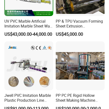
UV PVC Marble Artificial
PP & TPU Vacuum Forming
Imitation Marble Sheet Wall
Sheet Extrusion
Panel Decoration Board /
Line/Extruder Machine with
US$43,000.00-44,000.00
US$45,000.00
PVC Marble Wall Panel
PLC Control System
Extrusion Line/Spc Lvt Floor
Plastic Extruder Making
Machine
Jwell PVC Imitation Marble
PP PC PE Rigid Hollow
Plastic Production Line
Sheet Making Machine
Board Extrusion Making
Plastic Sheet Extruder
US$91,000.00-113,000.00
US$100,000.00-2,000,000.00