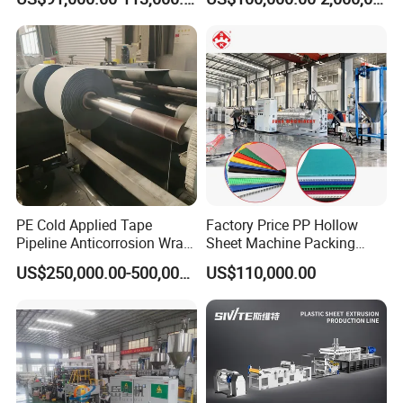
Building Materials
PE Cold Applied Tape
Factory Price PP Hollow
Pipeline Anticorrosion Wrap
Sheet Machine Packing
Tape Making Machine
Carton Grid Corrugated
US$250,000.00-500,000.00
US$110,000.00
Sheet Single Screw Extruder
Multi Layer Flated Board
Extrusion Making Machine