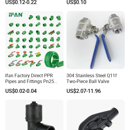
US$0.12-0.22
US$0.10
Coupling Tee Cap Connector
Supply Water (ELBOW, TEE,
Dark Grey UPVC CPVC PVC
SOCKET, REDUCING BUSH,
Plumbing Pipe Fitting
etc.)
Ifan Factory Direct PPR
304 Stainless Steel Q11f
Pipes and Fittings Pn25
Two-Piece Ball Valve
Germany Standard PPR
US$0.02-0.04
US$2.07-11.96
Pipe Fittings 20-125mm
PPR Fittings