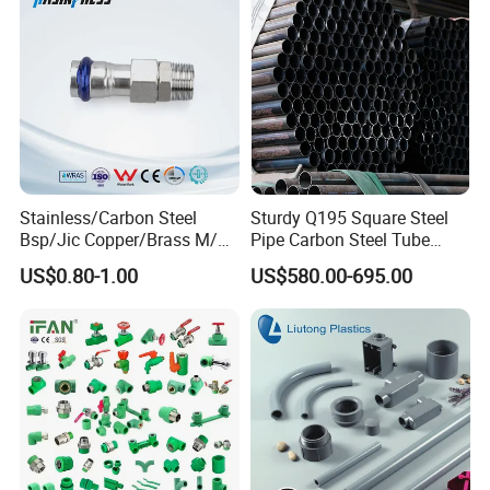
Stainless/Carbon Steel
Sturdy Q195 Square Steel
Bsp/Jic Copper/Brass M/V
Pipe Carbon Steel Tube
Press Quick Connect
Square Iron Tube for
US$0.80-1.00
US$580.00-695.00
Galvanized Hydraulic Fitting
Reliable Construction and
Fencing