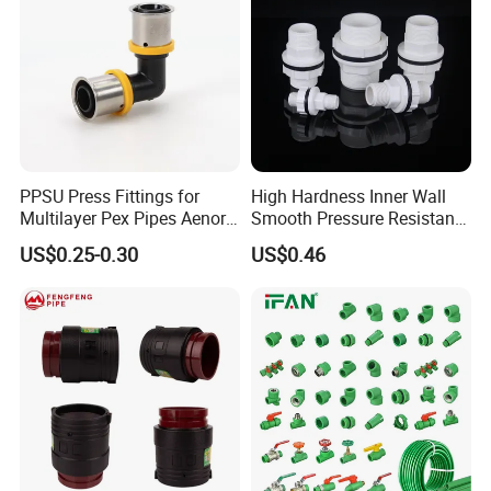
PPSU Press Fittings for
High Hardness Inner Wall
Multilayer Pex Pipes Aenor/
Smooth Pressure Resistant
Wras/ Qb/ NF Elbow Bend
New Type Water Tank
US$0.25-0.30
US$0.46
Connector PVC Water Pipe
Fittings