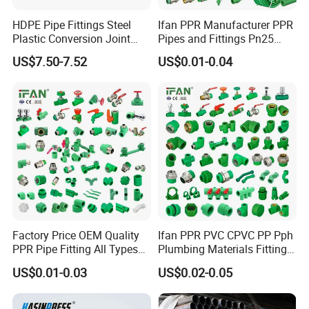
HDPE Pipe Fittings Steel
Ifan PPR Manufacturer PPR
Plastic Conversion Joint
Pipes and Fittings Pn25
110mm Electrofusion
Elbow Tee Coupling
US$7.50-7.52
US$0.01-0.04
Fitting
Plumbing Materials Plastic
PPR Fittings
Factory Price OEM Quality
Ifan PPR PVC CPVC PP Pph
PPR Pipe Fitting All Types
Plumbing Materials Fitting
Green Plumbing Materials
Water Polypropylene PPR
US$0.01-0.03
US$0.02-0.05
Pipe Fittings