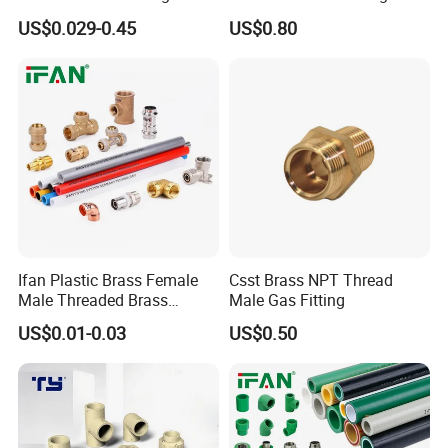
Solutions
Connector for Plumbing
US$0.029-0.45
US$0.80
Ifan Plastic Brass Female
Csst Brass NPT Thread
Male Threaded Brass
Male Gas Fitting
Bibcock Tap Ball Valve
US$0.01-0.03
US$0.50
Fittings CPVC UPVC HDPE
Pph Pex Push PPR PVC
Pipe Fitting for Water Gas
Irrigation