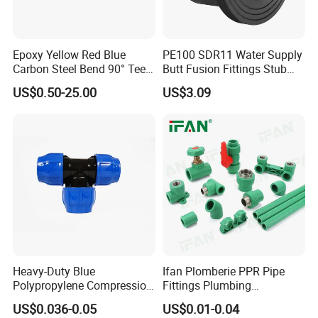
Epoxy Yellow Red Blue
PE100 SDR11 Water Supply
Carbon Steel Bend 90° Tee
Butt Fusion Fittings Stub
Adapter Coupling M Profile
End 20-1600mm Pn16
US$0.50-25.00
US$3.09
Fire Fighting Gas Water
En12201
Plumbing Press Fitting
Heavy-Duty Blue
Ifan Plomberie PPR Pipe
Polypropylene Compression
Fittings Plumbing
Equal Tee for Plumbing
Accessories Pn25 Elbow
US$0.036-0.05
US$0.01-0.04
Tee Coupling Adapter