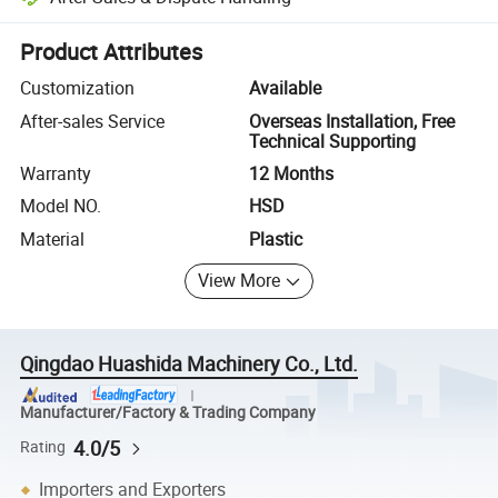
Platform-assisted dispute resolution, including refunds or returns whe
Product Attributes
Customization
Available
After-sales Service
Overseas Installation, Free
Technical Supporting
Warranty
12 Months
Model NO.
HSD
Material
Plastic
View More
Qingdao Huashida Machinery Co., Ltd.
Manufacturer/Factory & Trading Company
4.0/5
Rating
Importers and Exporters