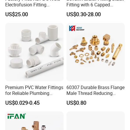
Electrofusion Fitting
Fitting with 6 Capped
Tapping Saddle for Pipeline
Branch Connections
US$25.00
US$0.30-28.00
Water Supply
Premium PVC Water Fittings
60307 Durable Brass Flange
for Reliable Plumbing
Male Thread Reducing
Solutions
Connector for Plumbing
US$0.029-0.45
US$0.80