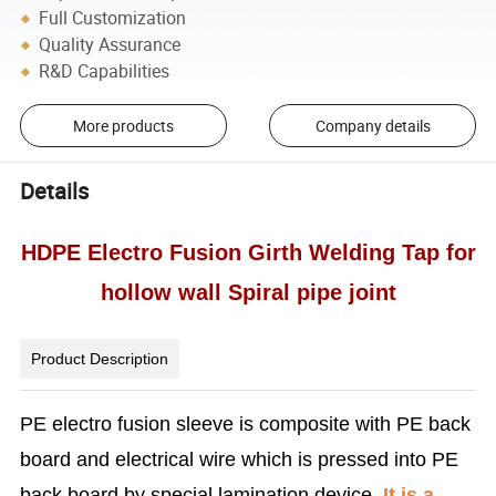
Full Customization
Quality Assurance
R&D Capabilities
More products
Company details
Details
HDPE Electro Fusion Girth Welding Tap for
hollow wall Spiral pipe joint
Product Description
PE electro fusion sleeve is composite with PE back
board and electrical wire which is pressed into PE
back board by special lamination device.
It is a