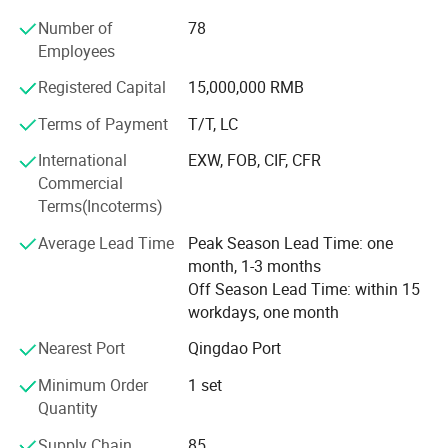
plastic extrusion machines in China, especially of PE
Number of
78
insulation jacket pipe extrusion line, PE PP sheet extrusion
Employees
line, and PE hollow wall spiral pipe production line.
Registered Capital
15,000,000 RMB
2. Our Factory
Terms of Payment
T/T, LC
Qingdao Huashida Machinery Co., Ltd. is located in
Qingdao High & New Technology Industrial Area- Qingdao
International
EXW, FOB, CIF, CFR
Huashida industrial Park, covers an area of about 4000
Commercial
square meters. We have tens of years experience in plastic
Terms(Incoterms)
pipe, sheet, and board extrusion lines, and pipe joints and
Average Lead Time
Peak Season Lead Time: one
welding tools such as heat shrinkable sleeve, Electro
month, 1-3 months
fusion sleeve etc.
Off Season Lead Time: within 15
3. Our main products
workdays, one month
Our main products include as following,
Nearest Port
Qingdao Port
Minimum Order
1 set
HDPE PU pre-insulation Jacket Pipe extrusion line
Quantity
3PE steel pipe anticorrosion&coating machinery
Supply Chain
85