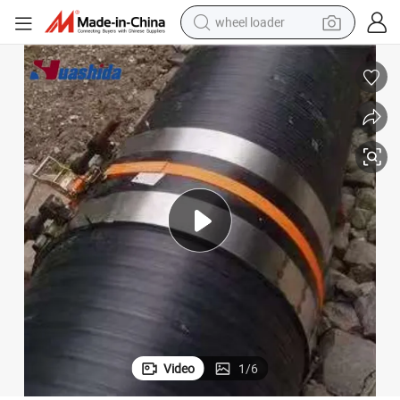
wheel loader
HDPE Electro Fusion Girth Welding Tap for Hollow Wall Spiral Pipe Joint
running shoe
human hair wig
dirt bike
perfume
crawler excavator
alloy wheel
tote bag
Video
1
/
6