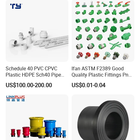
Fittings
Schedule 40 PVC CPVC
Ifan ASTM F2389 Good
Plastic HDPE Sch40 Pipe
Quality Plastic Fittings Pn25
Tube Plumbing Tee Elbow
Fitting PPR 20-160mm Full
US$100.00-200.00
US$0.01-0.04
Couping Female Male
Shape Plastic PPR Fittings
Adapter Fitting