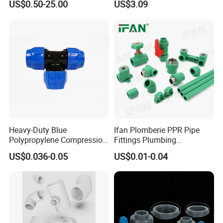
US$0.50-25.00
US$3.09
Fire Fighting Gas Water
En12201
Plumbing Press Fitting
Heavy-Duty Blue
Ifan Plomberie PPR Pipe
Polypropylene Compression
Fittings Plumbing
Equal Tee for Plumbing
Accessories Pn25 Elbow
US$0.036-0.05
US$0.01-0.04
Tee Coupling Adapter
Plastic Plumbing Materials
PPR Fittings