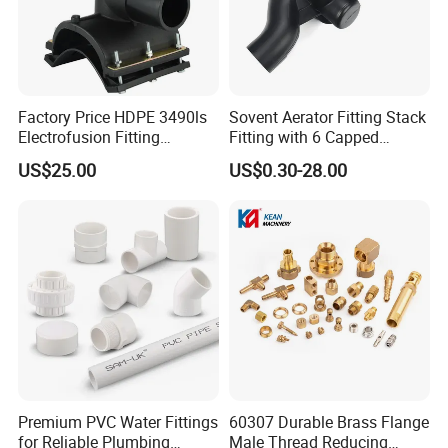
Factory Price HDPE 3490ls
Sovent Aerator Fitting Stack
Electrofusion Fitting
Fitting with 6 Capped
Tapping Saddle for Pipeline
Branch Connections
US$25.00
US$0.30-28.00
Water Supply
Premium PVC Water Fittings
60307 Durable Brass Flange
for Reliable Plumbing
Male Thread Reducing