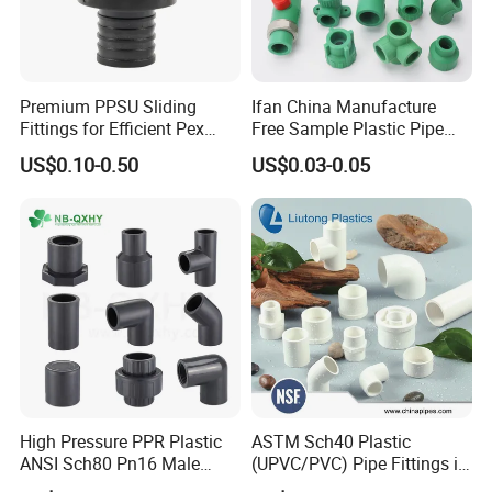
Premium PPSU Sliding
Ifan China Manufacture
Fittings for Efficient Pex
Free Sample Plastic Pipe
Heating Solutions
Fittings Plumbing Fittings
US$0.10-0.50
US$0.03-0.05
20-125mm PPR Fittings
High Pressure PPR Plastic
ASTM Sch40 Plastic
ANSI Sch80 Pn16 Male
(UPVC/PVC) Pipe Fittings in
Female Thread Union
ASTM-D-2466 Standad for