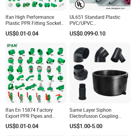
Ifan High Performance
UL651 Standard Plastic
Plastic PPR Fitting Socket
PVC/UPVC
Elbow Tee PPR Pipes and
Electrical/Electric Conduit
US$0.01-0.04
US$0.099-0.10
Fittings 20-125mm PPR
90-Degree Bend and Pipe
Fittings
Fittings
Ifan En 15874 Factory
Same Layer Siphon
Export PPR Pipes and
Electrofusion Coupling
Fittings 20-110mm Socket
HDPE Pipe Fittings for
US$0.01-0.04
US$1.00-5.00
Elbow Tee PPR Pipe Fittings
Wastewater Drain System
Dark Green Color PPR