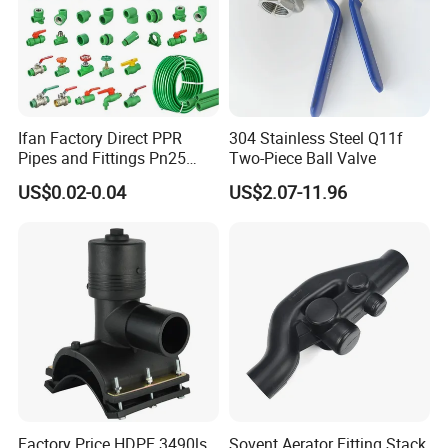
Ifan Factory Direct PPR
304 Stainless Steel Q11f
Pipes and Fittings Pn25
Two-Piece Ball Valve
Germany Standard PPR
US$0.02-0.04
US$2.07-11.96
Pipe Fittings 20-125mm
PPR Fittings
Factory Price HDPE 3490ls
Sovent Aerator Fitting Stack