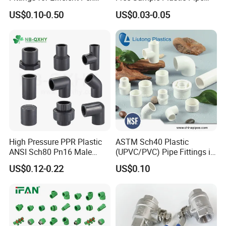
Heating Solutions
Fittings Plumbing Fittings
US$0.10-0.50
US$0.03-0.05
20-125mm PPR Fittings
High Pressure PPR Plastic
ASTM Sch40 Plastic
ANSI Sch80 Pn16 Male
(UPVC/PVC) Pipe Fittings in
Female Thread Union
ASTM-D-2466 Standad for
US$0.12-0.22
US$0.10
Coupling Tee Cap Connector
Supply Water (ELBOW, TEE,
Dark Grey UPVC CPVC PVC
SOCKET, REDUCING BUSH,
Plumbing Pipe Fitting
etc.)