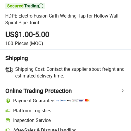

HDPE Electro Fusion Girth Welding Tap for Hollow Wall
Spiral Pipe Joint
US$1.00-5.00
100
Pieces
(MOQ)
Shipping
Shipping Cost:
Contact the supplier about freight and
estimated delivery time.
Online Trading Protection
Payment Guarantee
Platform Logistics
Clearer shipment tracking with platform-supported logistics.
Inspection Service
Optional pre-shipment inspection for quality and quantity checks.
After-Sales & Dispute Handling