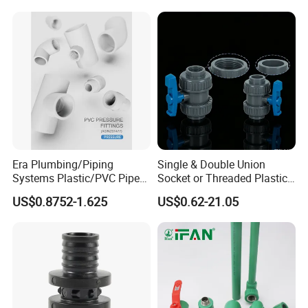
Plastic Plumbing Materials
PPR Fittings
Era Plumbing/Piping
Single & Double Union
Systems Plastic/PVC Pipe
Socket or Threaded Plastic
Fitting Standard
PVC Butterfly Ball Valve
US$0.8752-1.625
US$0.62-21.05
AS/NZS1477 with
Watermark Certificate