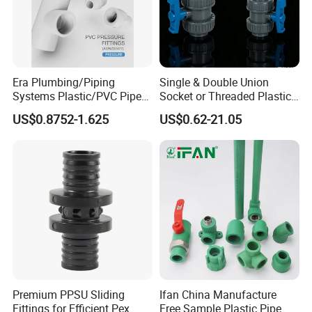
Era Plumbing/Piping
Single & Double Union
Systems Plastic/PVC Pipe
Socket or Threaded Plastic
Fitting Standard
PVC Butterfly Ball Valve
US$0.8752-1.625
US$0.62-21.05
AS/NZS1477 with
Watermark Certificate
Premium PPSU Sliding
Ifan China Manufacture
Fittings for Efficient Pex
Free Sample Plastic Pipe