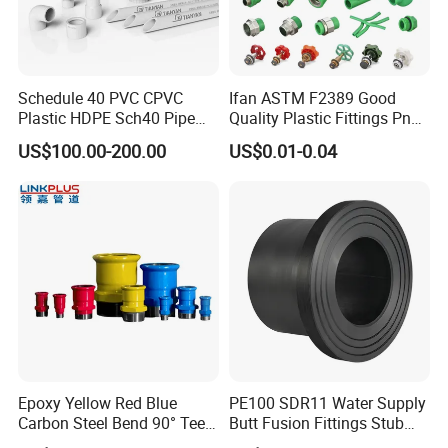
DN1500
5000× 70× 9
DN1600
5287× 70× 9
DN1800
5915× 70× 9
DN2000
6542× 70× 9
Schedule 40 PVC CPVC
Ifan ASTM F2389 Good
Plastic HDPE Sch40 Pipe
Quality Plastic Fittings Pn25
Tube Plumbing Tee Elbow
Fitting PPR 20-160mm Full
US$100.00-200.00
US$0.01-0.04
Couping Female Male
Shape Plastic PPR Fittings
OUR WORKING PLANT
Adapter Fitting
Epoxy Yellow Red Blue
PE100 SDR11 Water Supply
Carbon Steel Bend 90° Tee
Butt Fusion Fittings Stub
Adapter Coupling M Profile
End 20-1600mm Pn16