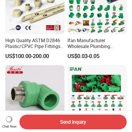
High Quality ASTM D2846
Ifan Manufacturer
Plastic/CPVC Pipe Fittings
Wholesale Plumbing
Long Male Plug Socket
Materials PPR Fittings
US$100.00-200.00
US$0.03-0.05
Female Brass Coupling
Plastic PPR Pipe Fittings for
Elbow Adapter Over Bend
Water Pipe
Clip
Send Inquiry
Chat Now
PPR Fitings Plastic 90
Ifan Factory Green Color