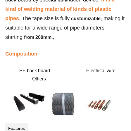
kind of welding material of kinds of plastic
pipes
.
The tape size is fully
, making it
customizable
suitable for a wide range of pipe diameters
starting
from 200mm.,
Composition
PE back board Electrical wire
Others
Features