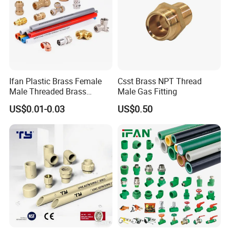
Ifan Plastic Brass Female
Csst Brass NPT Thread
Male Threaded Brass
Male Gas Fitting
Bibcock Tap Ball Valve
US$0.01-0.03
US$0.50
Fittings CPVC UPVC HDPE
Pph Pex Push PPR PVC
Pipe Fitting for Water Gas
Irrigation