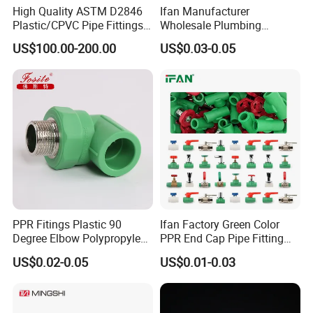
High Quality ASTM D2846
Ifan Manufacturer
Plastic/CPVC Pipe Fittings
Wholesale Plumbing
Long Male Plug Socket
Materials PPR Fittings
US$100.00-200.00
US$0.03-0.05
Female Brass Coupling
Plastic PPR Pipe Fittings for
Elbow Adapter Over Bend
Water Pipe
Clip
PPR Fitings Plastic 90
Ifan Factory Green Color
Degree Elbow Polypropylene
PPR End Cap Pipe Fitting
PPR Pipe Fittings
PPR Pipes and Fittings
US$0.02-0.05
US$0.01-0.03