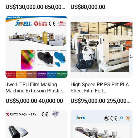
Liner Sheet Film Extruder
Making Machine
US$130,000.00-850,000.00
US$80,000.00
Extrusion Making Machine
Geomembrane Extrusion
Line
Jwell -TPU Film Making
High Speed PP PS Pet PLA
Machine Extrusoin Plastic
Sheet Film Foil
Recycling Machinery Used
Thermoforming Packing
US$5,000.00-40,000.00
US$95,000.00-295,000.00
in Field of Shoe Clothes
Sheet Extruder Extrusion
Sport Equipment and Car
Line
Seat Material
Packaging & Shipping