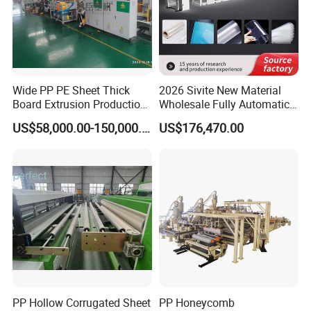
Wide PP PE Sheet Thick
2026 Sivite New Material
Board Extrusion Production
Wholesale Fully Automatic
Line
Labor-Saving PLA Pet PP
US$58,000.00-150,000.00
US$176,470.00
Sheet Extrusion Line for
Daily Plastic Products 400-
1000kgs Hour
PP Hollow Corrugated Sheet
PP Honeycomb