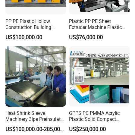
PP PE Plastic Hollow
Plastic PP PE Sheet
Construction Building
Extruder Machine Plastic
Formwork Board Sheet
Extrusion with 2000mm
US$100,000.00
US$76,000.00
Extruders for Sale
Working Width
Production Line
Manufacturing Machine
Heat Shrink Sleeve
GPPS PC PMMA Acrylic
Machinery 3lpe Preinsulated
Plastic Solid Compact
HDPE Pipeline Field
Embossed Sheet Board
US$100,000.00-285,000.00
US$258,000.00
Shrinkable Joints
Machine Extrusion