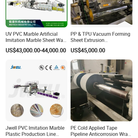
UV PVC Marble Artificial
PP & TPU Vacuum Forming
Imitation Marble Sheet Wall
Sheet Extrusion
Panel Decoration Board /
Line/Extruder Machine with
US$43,000.00-44,000.00
US$45,000.00
PVC Marble Wall Panel
PLC Control System
Extrusion Line/Spc Lvt Floor
Plastic Extruder Making
Machine
Jwell PVC Imitation Marble
PE Cold Applied Tape
Plastic Production Line
Pipeline Anticorrosion Wrap