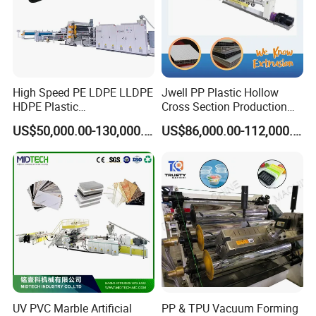
High Speed PE LDPE LLDPE
Jwell PP Plastic Hollow
HDPE Plastic
Cross Section Production
Geomembrane Geotextile
Sheet Extruder Production
US$50,000.00-130,000.00
US$86,000.00-112,000.00
Membrane Waterproof Liner
Machine
Agricultural Film Thin Sheet
Making Machine Production
Extrusion Line
UV PVC Marble Artificial
PP & TPU Vacuum Forming