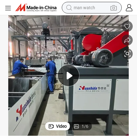
man watch
electric bike
farm tractor
earbud
motorcycle
electric tricycle
weight loss capsule
living room sofa
Video
1
/
6