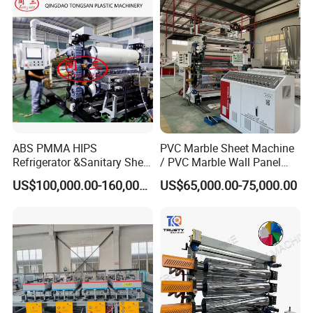
ABS PMMA HIPS
PVC Marble Sheet Machine
Refrigerator &Sanitary Sheet
/ PVC Marble Wall Panel
Production Line
Production Line
US$100,000.00-160,000.00
US$65,000.00-75,000.00