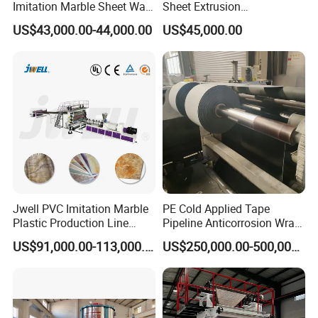
Imitation Marble Sheet Wall
Sheet Extrusion
Panel Decoration Board /
Line/Extruder Machine with
US$43,000.00-44,000.00
US$45,000.00
PVC Marble Wall Panel
PLC Control System
Extrusion Line/Spc Lvt Floor
Plastic Extruder Making
Machine
Company Profile
Jwell PVC Imitation Marble
PE Cold Applied Tape
Plastic Production Line
Pipeline Anticorrosion Wrap
Board Extrusion Making
Tape Making Machine
US$91,000.00-113,000.00
US$250,000.00-500,000.00
Building Materials
. Our History
Qingdao Huashida Machinery Co., Ltd was established in
2003 and has focused on
plastic pipe extruder