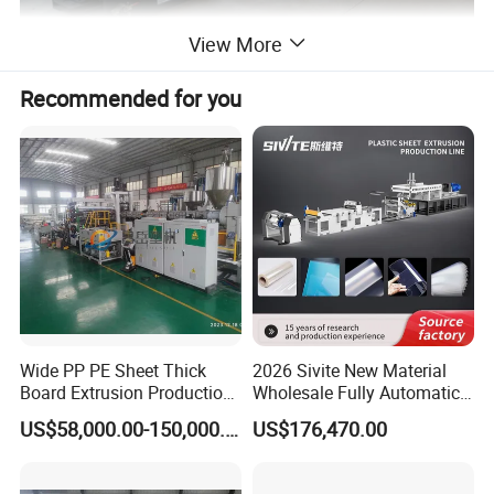
View More
Recommended for you
Wide PP PE Sheet Thick
2026 Sivite New Material
Board Extrusion Production
Wholesale Fully Automatic
Line
Labor-Saving PLA Pet PP
US$58,000.00-150,000.00
US$176,470.00
Sheet Extrusion Line for
Daily Plastic Products 400-
1000kgs Hour