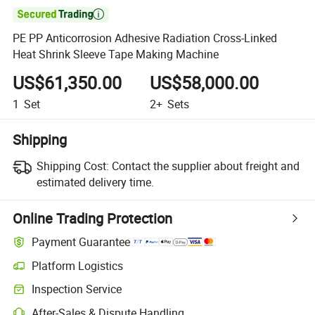

PE PP Anticorrosion Adhesive Radiation Cross-Linked
Heat Shrink Sleeve Tape Making Machine
US$61,350.00
US$58,000.00
1
Set
2+
Sets
Shipping
Shipping Cost:
Contact the supplier about freight and
estimated delivery time.
Online Trading Protection
Payment Guarantee
Platform Logistics
Inspection Service
After-Sales & Dispute Handling