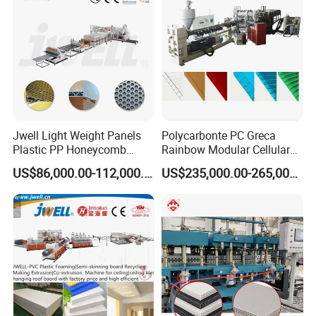
Jwell Light Weight Panels
Polycarbonte PC Greca
Plastic PP Honeycomb
Rainbow Modular Cellular
Board Extrusion Production
Multiwall Hollow Roofing
US$86,000.00-112,000.00
US$235,000.00-265,000.00
Machine
Sheet Panel Extrusion Line
Extruder Machine