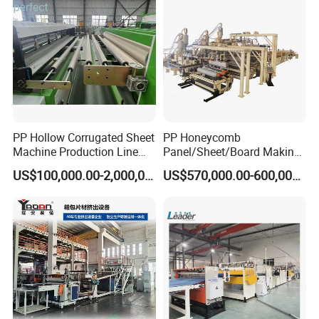
Technological processes
PP Hollow Corrugated Sheet
PP Honeycomb
Machine Production Line
Panel/Sheet/Board Making
Extruder Ok Good
Machine for Pallet Box
US$100,000.00-2,000,000.00
US$570,000.00-600,000.00