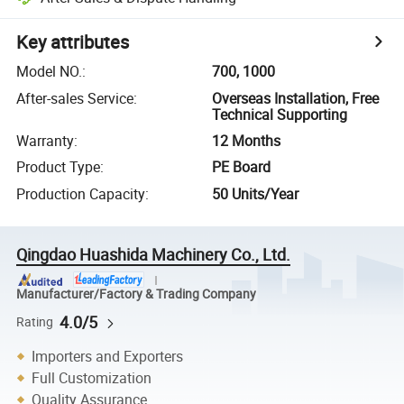
Key attributes
Model NO.
:
700, 1000
After-sales Service
:
Overseas Installation, Free
Technical Supporting
Warranty
:
12 Months
Product Type
:
PE Board
Production Capacity
:
50 Units/Year
Qingdao Huashida Machinery Co., Ltd.
Manufacturer/Factory & Trading Company
4.0/5
Rating
Importers and Exporters
Full Customization
Quality Assurance