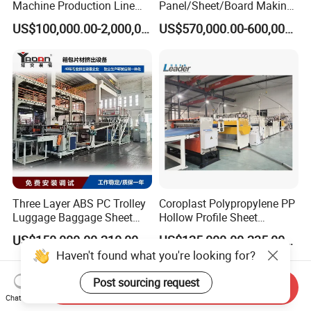
Machine Production Line
Panel/Sheet/Board Making
Extruder Ok Good
Machine for Pallet Box
US$100,000.00-2,000,000.00
US$570,000.00-600,000.00
Three Layer ABS PC Trolley
Coroplast Polypropylene PP
Luggage Baggage Sheet
Hollow Profile Sheet
Making Machine, Suitcase
Corrugated Fluted Board
US$150,000.00-210,000.00
US$125,000.00-235,000.00
Production Line
Plastic Sheet Extruder Sheet
Haven't found what you're looking for?
Extrusion Line
Post sourcing request
Send Inquiry
Chat Now