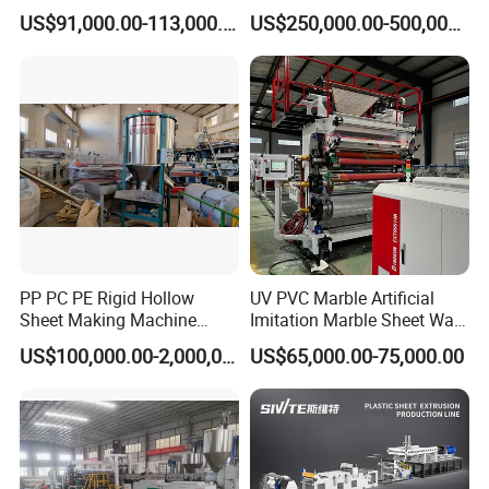
Board Extrusion Making
Tape Making Machine
US$91,000.00-113,000.00
US$250,000.00-500,000.00
Building Materials
PP PC PE Rigid Hollow
UV PVC Marble Artificial
Sheet Making Machine
Imitation Marble Sheet Wall
Plastic Sheet Extruder
Panel Decoration Board Spc
US$100,000.00-2,000,000.00
US$65,000.00-75,000.00
Lvt Floor Plastic Extruder
Making Machine
Manufacturing with Factory
Price