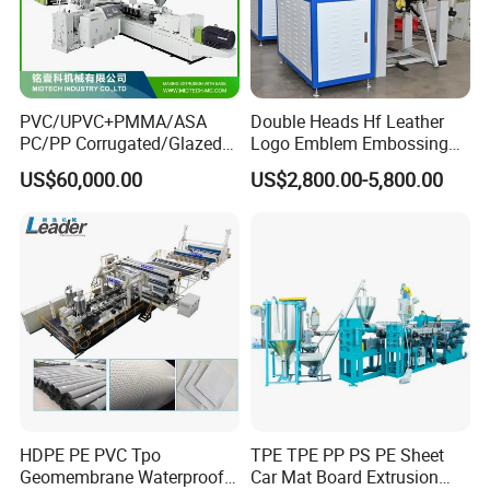
PVC/UPVC+PMMA/ASA
Double Heads Hf Leather
PC/PP Corrugated/Glazed
Logo Emblem Embossing
Tile /Roof Tile Extrusion
Machine
US$60,000.00
US$2,800.00-5,800.00
Line /UPVC Roofing Sheet
Making Machine/PVC Roof
Making Machines
Customer cases
HDPE PE PVC Tpo
TPE TPE PP PS PE Sheet
Geomembrane Waterproof
Car Mat Board Extrusion