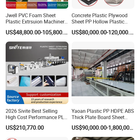
Jwell PVC Foam Sheet
Concrete Plastic Plywood
Plastic Extrsuion Machinery
Sheet PP Hollow Plastic
WPC Foam Furniture
Bofu Block Construction
US$48,800.00-105,800.00
US$80,000.00-120,000.00
Kitchen Cabinet Interior
Formwork Tepmplate
Decorative Advertising
Corrugated Board Making
Celuka Chevron Board Andy
Extruder Machine
Foam Board
2026 Sivite Best Selling
Yaoan Plastic PP HDPE ABS
High Cost Performance PLA
Thick Plate Board Sheet
Pet PP PS Sheet Extuder
Plate Extrusion Machine
US$210,770.00
US$90,000.00-1,800,000.00
Machine 400-1000kgs
Output Hour Run Stable