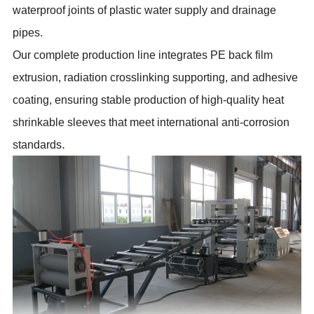
waterproof joints of plastic water supply and drainage
pipes.
Our complete production line integrates PE back film
extrusion, radiation crosslinking supporting, and adhesive
coating, ensuring stable production of high-quality heat
shrinkable sleeves that meet international anti-corrosion
.
standards