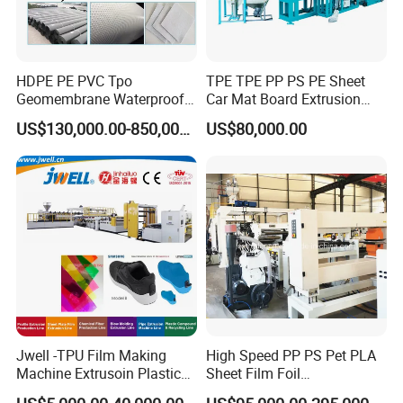
HDPE PE PVC Tpo
TPE TPE PP PS PE Sheet
Geomembrane Waterproof
Car Mat Board Extrusion
Liner Sheet Film Extruder
Making Machine
US$130,000.00-850,000.00
US$80,000.00
Extrusion Making Machine
Geomembrane Extrusion
Line
Jwell -TPU Film Making
High Speed PP PS Pet PLA
Machine Extrusoin Plastic
Sheet Film Foil
Recycling Machinery Used
Thermoforming Packing