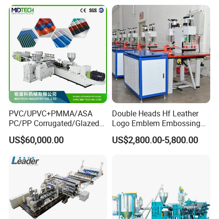
Production Line
PVC/UPVC+PMMA/ASA
Double Heads Hf Leather
PC/PP Corrugated/Glazed
Logo Emblem Embossing
Tile /Roof Tile Extrusion
Machine
US$60,000.00
US$2,800.00-5,800.00
Line /UPVC Roofing Sheet
Making Machine/PVC Roof
Making Machines