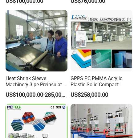
US$100,000.00
US$76,000.00
Extruders for Sale
Working Width
ISO9001, ISO14001, and ISO45001 certifications,
Production Line
Manufacturing Machine
ensuring product quality and reliability.
Heat Shrink Sleeve
GPPS PC PMMA Acrylic
Machinery 3lpe Preinsulated
Plastic Solid Compact
HDPE Pipeline Field
Embossed Sheet Board
US$100,000.00-285,000.00
US$258,000.00
Shrinkable Joints
Machine Extrusion
Production Line