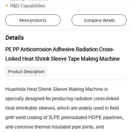
R&D Capabilities
More products
Company details
Details
PE PP Anticorrosion Adhesive Radiation Cross-
Linked Heat Shrink Sleeve Tape Making Machine
Product Description
Huashida Heat Shrink Sleeve Making Machine is
specially designed for producing radiation cross-linked
heat shrinkable sleeves, which are widely used in field
girth weld coating of 3LPE preinsulated HDPE pipelines,
anti-corrosive thermal insulated pipe joints, and