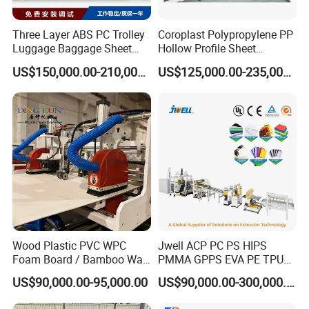
Three Layer ABS PC Trolley
Coroplast Polypropylene PP
Luggage Baggage Sheet
Hollow Profile Sheet
Making Machine, Suitcase
Corrugated Fluted Board
US$150,000.00-210,000.00
US$125,000.00-235,000.00
Production Line
Plastic Sheet Extruder Sheet
Extrusion Line
Main equipment list
PE
film extrusion line (RS-800)
1
SJ-65×30 single screw Extruder
1 Set
Wood Plastic PVC WPC
Jwell ACP PC PS HIPS
2
T-Die mold
1 Set
Foam Board / Bamboo Wall
PMMA GPPS EVA PE TPU
3
3-Roller
Calender
1 Set
Panel / Furniture Board
PVC Pet PP ABS PE Plastic
US$90,000.00-95,000.00
US$90,000.00-300,000.00
/Celuka/Kitchen Cabinet /
Pipe/Profile/Plate/Board/Fo
4
Roll temperature control system
1 Set
Decoration Production Line
il/Film/Sheet Extruder
5
Cooling Bracket
1 Set