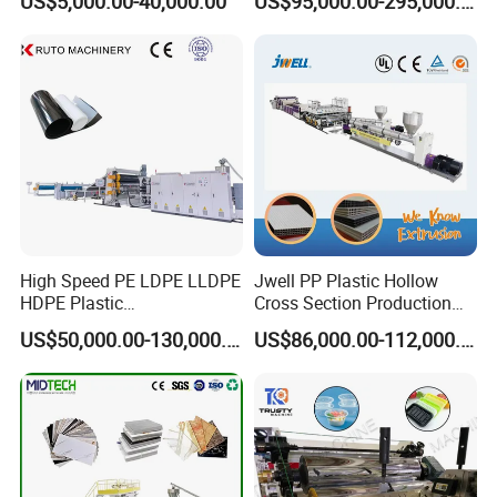
US$5,000.00-40,000.00
US$95,000.00-295,000.00
in Field of Shoe Clothes
Sheet Extruder Extrusion
Sport Equipment and Car
Line
Seat Material
High Speed PE LDPE LLDPE
Jwell PP Plastic Hollow
HDPE Plastic
Cross Section Production
Geomembrane Geotextile
Sheet Extruder Production
US$50,000.00-130,000.00
US$86,000.00-112,000.00
Membrane Waterproof Liner
Machine
Agricultural Film Thin Sheet
Making Machine Production
Extrusion Line