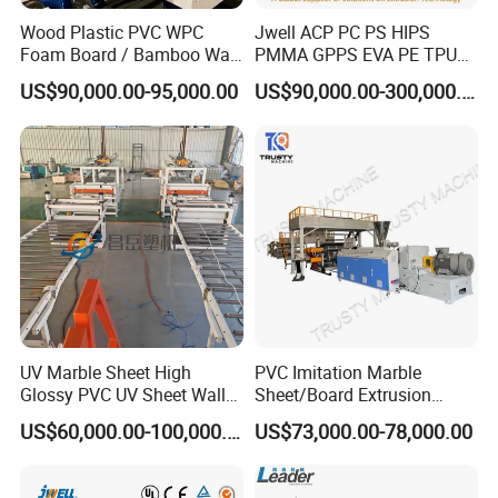
Wood Plastic PVC WPC
Jwell ACP PC PS HIPS
Foam Board / Bamboo Wall
PMMA GPPS EVA PE TPU
Panel / Furniture Board
PVC Pet PP ABS PE Plastic
US$90,000.00-95,000.00
US$90,000.00-300,000.00
/Celuka/Kitchen Cabinet /
Pipe/Profile/Plate/Board/Fo
Decoration Production Line
il/Film/Sheet Extruder
Making Extrusion Machine
Extrusion/Production/Maki
ng Machine Price
UV Marble Sheet High
PVC Imitation Marble
Glossy PVC UV Sheet Wall
Sheet/Board Extrusion
Panel Production Line
Machine
US$60,000.00-100,000.00
US$73,000.00-78,000.00