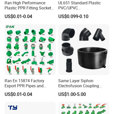
Ifan High Performance
UL651 Standard Plastic
Plastic PPR Fitting Socket
PVC/UPVC
Elbow Tee PPR Pipes and
Electrical/Electric Conduit
US$0.01-0.04
US$0.099-0.10
Fittings 20-125mm PPR
90-Degree Bend and Pipe
Fittings
Fittings
Ifan En 15874 Factory
Same Layer Siphon
Export PPR Pipes and
Electrofusion Coupling
Fittings 20-110mm Socket
HDPE Pipe Fittings for
US$0.01-0.04
US$1.00-5.00
Elbow Tee PPR Pipe Fittings
Wastewater Drain System
Dark Green Color PPR
Fittings