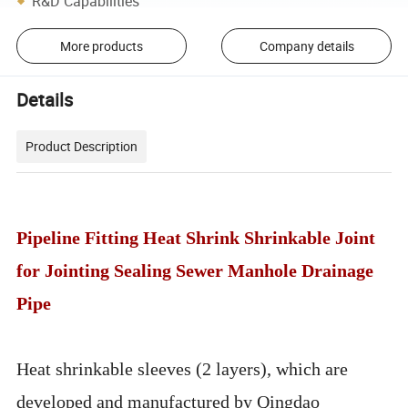
R&D Capabilities
More products
Company details
Details
Product Description
Pipeline Fitting Heat Shrink Shrinkable Joint
for Jointing Sealing Sewer Manhole Drainage
Pipe
Heat shrinkable sleeves (2 layers), which are
developed and manufactured by Qingdao