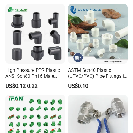
High Pressure PPR Plastic
ASTM Sch40 Plastic
ANSI Sch80 Pn16 Male
(UPVC/PVC) Pipe Fittings in
Female Thread Union
ASTM-D-2466 Standad for
US$0.12-0.22
US$0.10
Coupling Tee Cap Connector
Supply Water (ELBOW, TEE,
Delivery
Dark Grey UPVC CPVC PVC
SOCKET, REDUCING BUSH,
Plumbing Pipe Fitting
etc.)