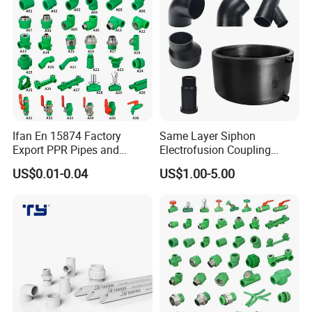
Ifan En 15874 Factory
Same Layer Siphon
Export PPR Pipes and
Electrofusion Coupling
Fittings 20-110mm Socket
HDPE Pipe Fittings for
US$0.01-0.04
US$1.00-5.00
Elbow Tee PPR Pipe Fittings
Wastewater Drain System
Dark Green Color PPR
Fittings