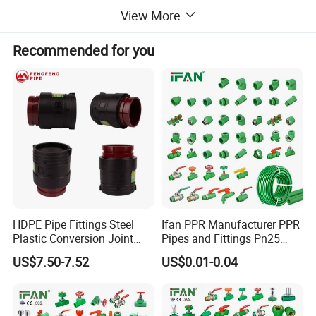
diameter wastewater pipes.
View More
Recommended for you
HDPE Pipe Fittings Steel
Ifan PPR Manufacturer PPR
Plastic Conversion Joint
Pipes and Fittings Pn25
110mm Electrofusion
Elbow Tee Coupling
US$7.50-7.52
US$0.01-0.04
Fitting
Plumbing Materials Plastic
PPR Fittings
Feature