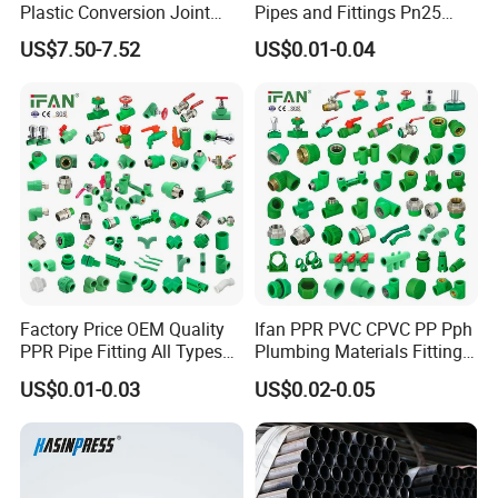
Plastic Conversion Joint
Pipes and Fittings Pn25
110mm Electrofusion
Elbow Tee Coupling
US$7.50-7.52
US$0.01-0.04
Fitting
Plumbing Materials Plastic
PPR Fittings
Factory Price OEM Quality
Ifan PPR PVC CPVC PP Pph
PPR Pipe Fitting All Types
Plumbing Materials Fitting
Green Plumbing Materials
Water Polypropylene PPR
US$0.01-0.03
US$0.02-0.05
Pipe Fittings