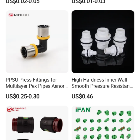
US$0.02-0.05
US$0.01-0.03
PPSU Press Fittings for
High Hardness Inner Wall
Multilayer Pex Pipes Aenor/
Smooth Pressure Resistant
Wras/ Qb/ NF Elbow Bend
New Type Water Tank
US$0.25-0.30
US$0.46
Connector PVC Water Pipe
Fittings