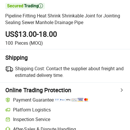

Pipeline Fitting Heat Shrink Shrinkable Joint for Jointing
Sealing Sewer Manhole Drainage Pipe
US$13.00-18.00
100
Pieces
(MOQ)
Shipping
Shipping Cost:
Contact the supplier about freight and
estimated delivery time.
Online Trading Protection
Payment Guarantee
Platform Logistics
Inspection Service
After-Sales & Dispute Handling