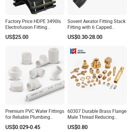
Factory Price HDPE 3490ls
Sovent Aerator Fitting Stack
Electrofusion Fitting
Fitting with 6 Capped
Tapping Saddle for Pipeline
Branch Connections
US$25.00
US$0.30-28.00
Water Supply
Premium PVC Water Fittings
60307 Durable Brass Flange
for Reliable Plumbing
Male Thread Reducing
Solutions
Connector for Plumbing
US$0.029-0.45
US$0.80