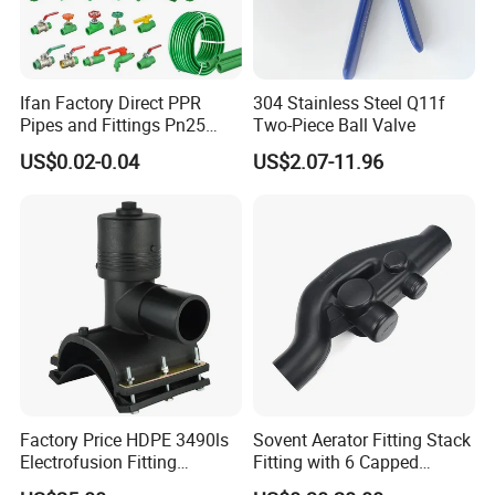
Ifan Factory Direct PPR
304 Stainless Steel Q11f
Pipes and Fittings Pn25
Two-Piece Ball Valve
Germany Standard PPR
US$0.02-0.04
US$2.07-11.96
Pipe Fittings 20-125mm
PPR Fittings
Factory Price HDPE 3490ls
Sovent Aerator Fitting Stack
Electrofusion Fitting
Fitting with 6 Capped
Tapping Saddle for Pipeline
Branch Connections