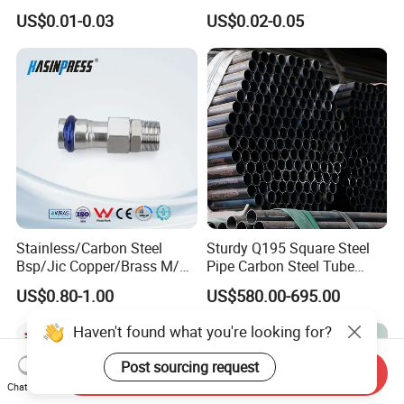
Green Plumbing Materials
Water Polypropylene PPR
US$0.01-0.03
US$0.02-0.05
Pipe Fittings
Stainless/Carbon Steel
Sturdy Q195 Square Steel
Bsp/Jic Copper/Brass M/V
Pipe Carbon Steel Tube
Press Quick Connect
Square Iron Tube for
US$0.80-1.00
US$580.00-695.00
Galvanized Hydraulic Fitting
Reliable Construction and
Fencing
Haven't found what you're looking for?
Post sourcing request
Send Inquiry
Chat Now