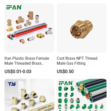
Ifan Plastic Brass Female
Csst Brass NPT Thread
Male Threaded Brass
Male Gas Fitting
Bibcock Tap Ball Valve
US$0.01-0.03
US$0.50
Fittings CPVC UPVC HDPE
Pph Pex Push PPR PVC
Pipe Fitting for Water Gas
Irrigation