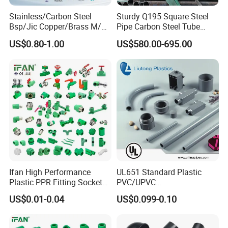
Stainless/Carbon Steel
Sturdy Q195 Square Steel
Bsp/Jic Copper/Brass M/V
Pipe Carbon Steel Tube
Press Quick Connect
Square Iron Tube for
US$0.80-1.00
US$580.00-695.00
Galvanized Hydraulic Fitting
Reliable Construction and
Fencing
Ifan High Performance
UL651 Standard Plastic
Plastic PPR Fitting Socket
PVC/UPVC
Elbow Tee PPR Pipes and
Electrical/Electric Conduit
US$0.01-0.04
US$0.099-0.10
Fittings 20-125mm PPR
90-Degree Bend and Pipe
Fittings
Fittings