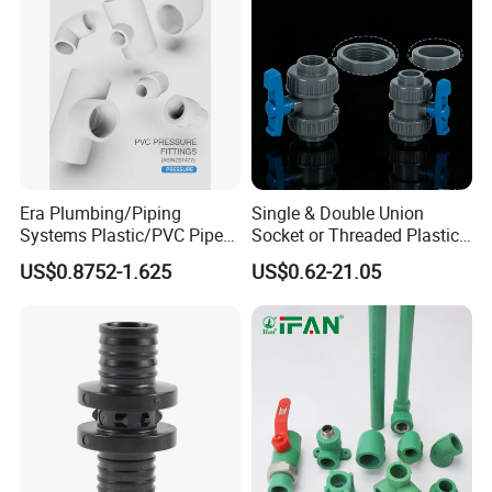
Era Plumbing/Piping
Single & Double Union
Systems Plastic/PVC Pipe
Socket or Threaded Plastic
Fitting Standard
PVC Butterfly Ball Valve
US$0.8752-1.625
US$0.62-21.05
AS/NZS1477 with
Watermark Certificate