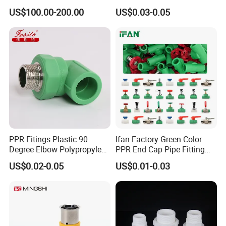
Long Male Plug Socket
Materials PPR Fittings
US$100.00-200.00
US$0.03-0.05
Female Brass Coupling
Plastic PPR Pipe Fittings for
Elbow Adapter Over Bend
Water Pipe
Clip
PPR Fitings Plastic 90
Ifan Factory Green Color
Degree Elbow Polypropylene
PPR End Cap Pipe Fitting
PPR Pipe Fittings
PPR Pipes and Fittings
US$0.02-0.05
US$0.01-0.03