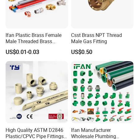
Ifan Plastic Brass Female
Csst Brass NPT Thread
Male Threaded Brass
Male Gas Fitting
Bibcock Tap Ball Valve
US$0.01-0.03
US$0.50
Fittings CPVC UPVC HDPE
Pph Pex Push PPR PVC
Pipe Fitting for Water Gas
Irrigation
High Quality ASTM D2846
Ifan Manufacturer
Plastic/CPVC Pipe Fittings
Wholesale Plumbing