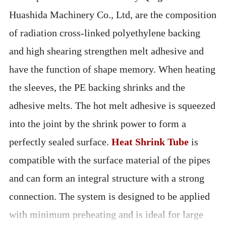
Huashida Machinery Co., Ltd, are the composition
of radiation cross-linked polyethylene backing
and high shearing strengthen melt adhesive and
have the function of shape memory. When heating
the sleeves, the PE backing shrinks and the
adhesive melts. The hot melt adhesive is squeezed
into the joint by the shrink power to form a
perfectly sealed surface.
Heat Shrink Tube
is
compatible with the surface material of the pipes
and can form an integral structure with a strong
connection. The system is designed to be applied
with minimum preheating and is ideal for large