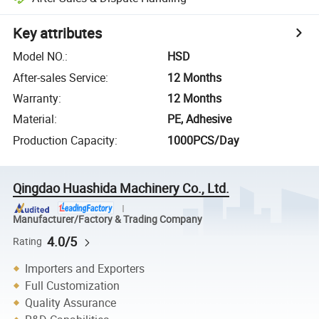
Key attributes
Model NO.
:
HSD
After-sales Service
:
12 Months
Warranty
:
12 Months
Material
:
PE, Adhesive
Production Capacity
:
1000PCS/Day
Qingdao Huashida Machinery Co., Ltd.
Manufacturer/Factory & Trading Company
4.0/5
Rating
Importers and Exporters
Full Customization
Quality Assurance