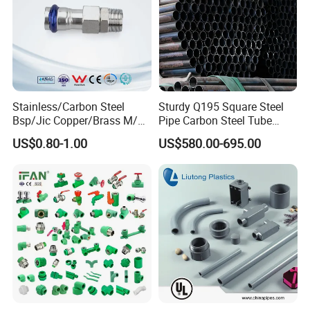
Stainless/Carbon Steel
Sturdy Q195 Square Steel
Bsp/Jic Copper/Brass M/V
Pipe Carbon Steel Tube
Press Quick Connect
Square Iron Tube for
US$0.80-1.00
US$580.00-695.00
Galvanized Hydraulic Fitting
Reliable Construction and
Fencing