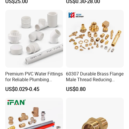
US$25.00
US$0.30-28.00
Water Supply
HUASHIDA production park
Premium PVC Water Fittings
60307 Durable Brass Flange
for Reliable Plumbing
Male Thread Reducing
Solutions
Connector for Plumbing
US$0.029-0.45
US$0.80
HUASHIDA team