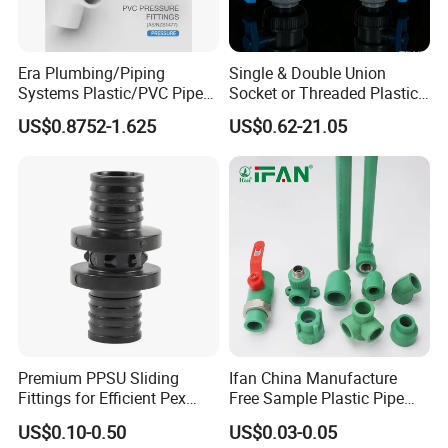
ASTM
hardness
ball
48
D2240
ASTM
peel strength
N/cm
>150
Era Plumbing/Piping
Single & Double Union
D1000
Heat Shrinkable Sleeve
Systems Plastic/PVC Pipe
Socket or Threaded Plastic
water-intake rate
ASTM D570
%
0.05
Fitting Standard
PVC Butterfly Ball Valve
US$0.8752-1.625
US$0.62-21.05
AS/NZS1477 with
Watermark Certificate
Overseas customers
Premium PPSU Sliding
Ifan China Manufacture
Fittings for Efficient Pex
Free Sample Plastic Pipe
Heating Solutions
Fittings Plumbing Fittings
US$0.10-0.50
US$0.03-0.05
20-125mm PPR Fittings