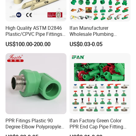
High Quality ASTM D2846
Ifan Manufacturer
Plastic/CPVC Pipe Fittings
Wholesale Plumbing
Long Male Plug Socket
Materials PPR Fittings
US$100.00-200.00
US$0.03-0.05
Female Brass Coupling
Plastic PPR Pipe Fittings for
Elbow Adapter Over Bend
Water Pipe
Clip
PPR Fitings Plastic 90
Ifan Factory Green Color
Degree Elbow Polypropylene
PPR End Cap Pipe Fitting
PPR Pipe Fittings
PPR Pipes and Fittings