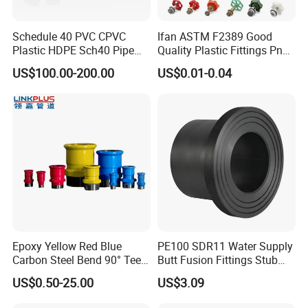
Schedule 40 PVC CPVC
Ifan ASTM F2389 Good
Plastic HDPE Sch40 Pipe
Quality Plastic Fittings Pn25
Tube Plumbing Tee Elbow
Fitting PPR 20-160mm Full
US$100.00-200.00
US$0.01-0.04
Couping Female Male
Shape Plastic PPR Fittings
Adapter Fitting
Epoxy Yellow Red Blue
PE100 SDR11 Water Supply
Carbon Steel Bend 90° Tee
Butt Fusion Fittings Stub
Adapter Coupling M Profile
End 20-1600mm Pn16
US$0.50-25.00
US$3.09
Fire Fighting Gas Water
En12201
Plumbing Press Fitting