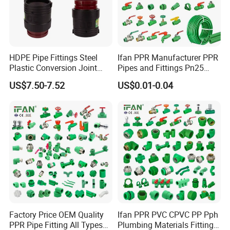
HDPE Pipe Fittings Steel
Ifan PPR Manufacturer PPR
Plastic Conversion Joint
Pipes and Fittings Pn25
110mm Electrofusion
Elbow Tee Coupling
US$7.50-7.52
US$0.01-0.04
Fitting
Plumbing Materials Plastic
PPR Fittings
Factory Price OEM Quality
Ifan PPR PVC CPVC PP Pph
PPR Pipe Fitting All Types
Plumbing Materials Fitting