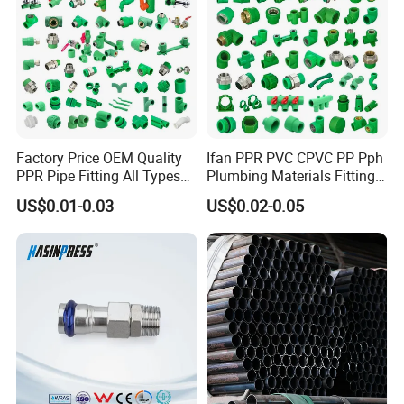
Fast shrinkage speed, good waterproof
performance, good anti-corrosive performance,
long service life, convenient transportation and
fast construction. The product is an ideal material
for corrosion prevention and insulation.
Factory Price OEM Quality
Ifan PPR PVC CPVC PP Pph
PPR Pipe Fitting All Types
Plumbing Materials Fitting
Green Plumbing Materials
Water Polypropylene PPR
US$0.01-0.03
US$0.02-0.05
Pipe Fittings
Application scope
It's mainly used for heating networks, steel pipe
corrosion resistance and insulation, chemical
pipes and sewage pipes etc.