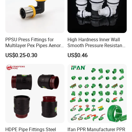
PPSU Press Fittings for
High Hardness Inner Wall
Multilayer Pex Pipes Aenor/
Smooth Pressure Resistant
Wras/ Qb/ NF Elbow Bend
New Type Water Tank
US$0.25-0.30
US$0.46
Connector PVC Water Pipe
Fittings
HDPE Pipe Fittings Steel
Ifan PPR Manufacturer PPR