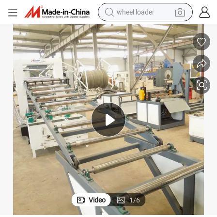
wheel loader
running shoe
human hair wig
dirt bike
perfume
crawler excavator
alloy wheel
tote bag
Video
1
/
6