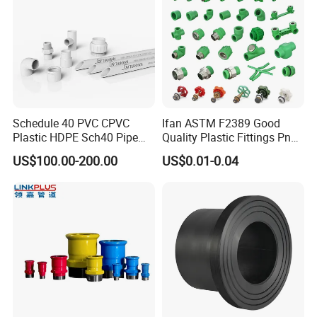
Schedule 40 PVC CPVC
Ifan ASTM F2389 Good
Plastic HDPE Sch40 Pipe
Quality Plastic Fittings Pn25
Tube Plumbing Tee Elbow
Fitting PPR 20-160mm Full
US$100.00-200.00
US$0.01-0.04
Couping Female Male
Shape Plastic PPR Fittings
Adapter Fitting