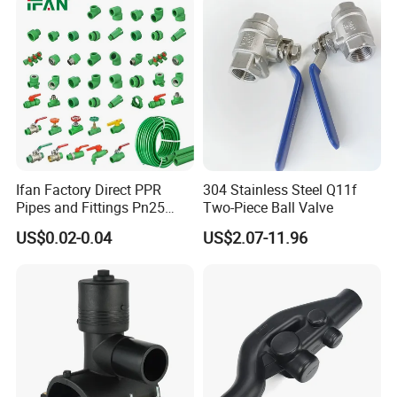
Plumbing Pipe Fitting
etc.)
Ifan Factory Direct PPR
304 Stainless Steel Q11f
Pipes and Fittings Pn25
Two-Piece Ball Valve
Germany Standard PPR
US$0.02-0.04
US$2.07-11.96
Pipe Fittings 20-125mm
PPR Fittings