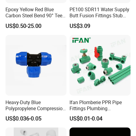
Epoxy Yellow Red Blue
PE100 SDR11 Water Supply
Carbon Steel Bend 90° Tee
Butt Fusion Fittings Stub
Adapter Coupling M Profile
End 20-1600mm Pn16
US$0.50-25.00
US$3.09
Fire Fighting Gas Water
En12201
Plumbing Press Fitting
Heavy-Duty Blue
Ifan Plomberie PPR Pipe
Polypropylene Compression
Fittings Plumbing
Equal Tee for Plumbing
Accessories Pn25 Elbow
US$0.036-0.05
US$0.01-0.04
Tee Coupling Adapter
Plastic Plumbing Materials
PPR Fittings