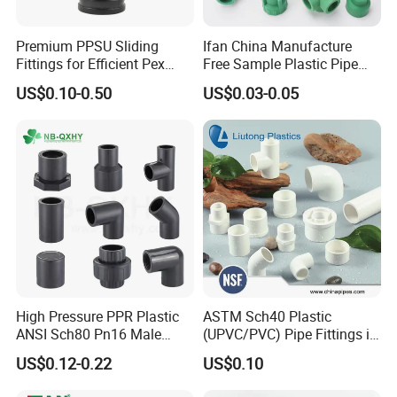
Premium PPSU Sliding
Ifan China Manufacture
Fittings for Efficient Pex
Free Sample Plastic Pipe
Heating Solutions
Fittings Plumbing Fittings
US$0.10-0.50
US$0.03-0.05
20-125mm PPR Fittings
High Pressure PPR Plastic
ASTM Sch40 Plastic
ANSI Sch80 Pn16 Male
(UPVC/PVC) Pipe Fittings in
Female Thread Union
ASTM-D-2466 Standad for
US$0.12-0.22
US$0.10
Coupling Tee Cap Connector
Supply Water (ELBOW, TEE,
Dark Grey UPVC CPVC PVC
SOCKET, REDUCING BUSH,