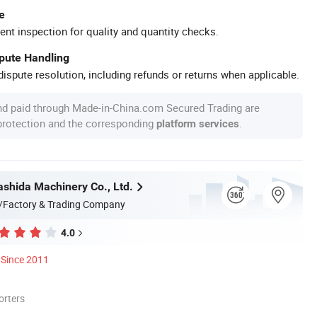
e
ent inspection for quality and quantity checks.
spute Handling
ispute resolution, including refunds or returns when applicable.
nd paid through Made-in-China.com Secured Trading are
 protection and the corresponding
.
platform services
shida Machinery Co., Ltd.
/Factory & Trading Company
4.0
Since 2011
orters