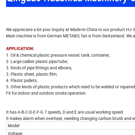
We appreciate a lot your inquiry at Made-in-China to our product HJ-
Main machine is from German METABO, fan is from Switzerland. We are 
APPLICATION:
1. Oil & chemical plastic pressure vessel, tank, container;
2. Large caliber plastic pipe/tube;
3. Kinds of pipe fittings and elbows;
3. Plastic sheet, plastic film;
4. Plastic pallets;
5. Other kinds of plastic products which need to be welded or repaired
Fit for indoor and outdoor onsite operation.
It has A-B-C-D-E-F-G 7 speeds, D and E are usual working speed.
It makes alarm when overheat, needing changing carbon brush and e
Model
Voltage