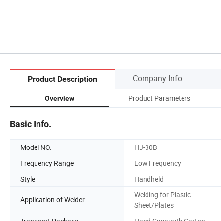
Company Info.
Product Description
Product Parameters
Overview
Basic Info.
Model NO.
HJ-30B
Frequency Range
Low Frequency
Style
Handheld
Welding for Plastic
Application of Welder
Sheet/Plates
Transport Package
Hand Case with Carton