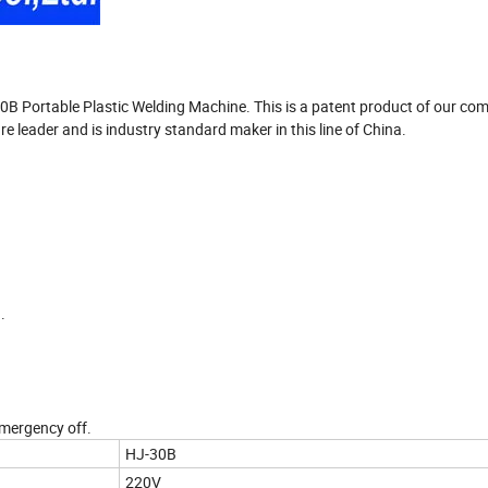
30B Portable Plastic Welding Machine. This is a patent product of our co
leader and is industry standard maker in this line of China.
.
mergency off.
HJ-30B
220V