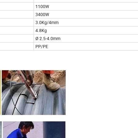
1100W
3400W
3.0Kg/4mm
4.8Kg
Ø 2.5-4.0mm
PP/PE