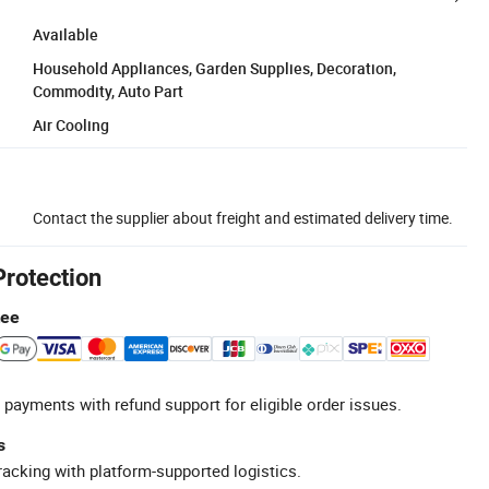
Available
Household Appliances, Garden Supplies, Decoration,
Commodity, Auto Part
Air Cooling
Contact the supplier about freight and estimated delivery time.
Protection
tee
 payments with refund support for eligible order issues.
s
racking with platform-supported logistics.