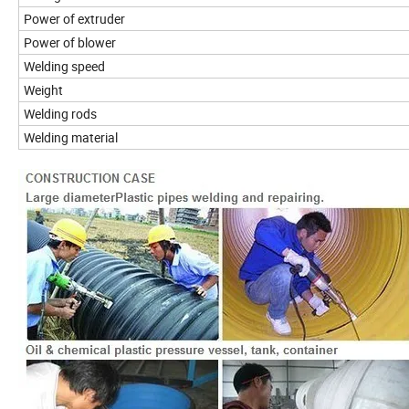
Power of extruder
Power of blower
Welding speed
Weight
Welding rods
Welding material