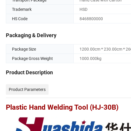
Trademark
HSD
HS Code
8468800000
Packaging & Delivery
Package Size
1200.00cm * 230.00cm * 2
Package Gross Weight
1000.000kg
Product Description
Product Parameters
Plastic Hand Welding Tool (HJ-30B)