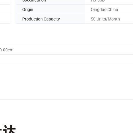
Origin
Qingdao China
Production Capacity
50 Units/Month
60.00cm