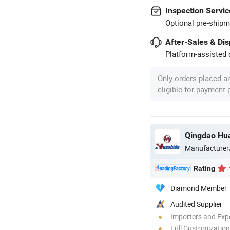
Inspection Servic
Optional pre-shipm
After-Sales & Di
Platform-assisted d
Only orders placed a
eligible for payment
Qingdao Hua
Manufacturer
Rating
Diamond Member
Audited Supplier
Importers and Exp
Full Customization