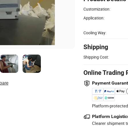
Customization:
Application:
Cooling Way:
Shipping
Shipping Cost:
Online Trading 
pare
Payment Guaran
Platform-protected
Platform Logistic
Clearer shipment t