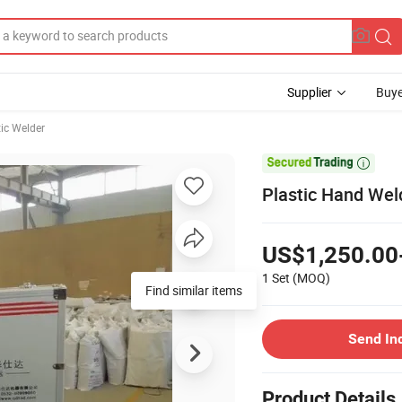
Supplier
Buye
tic Welder

Plastic Hand Wel
US$1,250.00
1 Set
(MOQ)
Find similar items
Send In
Product Details