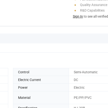
Quality Assurance
R&D Capabilities
Sign In
to see all verifie
Control
Semi-Automatic
Electric Current
DC
Power
Electric
Material
PE/PP/PVC
Specification
HJ-30B