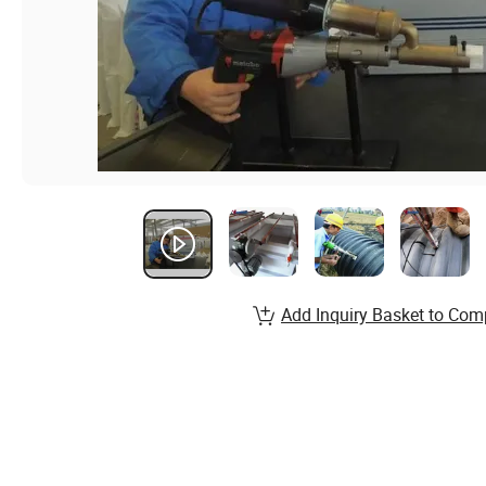
Add Inquiry Basket to Com