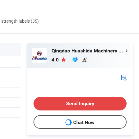
d strength labels (35)
Qingdao Huashida Machinery Co., Ltd.
4.0
Send Inquiry
Chat Now