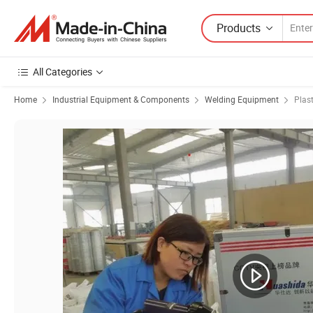
Products
All Categories
Home
Industrial Equipment & Components
Welding Equipment
Plas