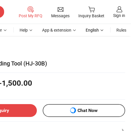
Sign in
Post My RFQ
Messages
Inquiry Basket
r
Help
App & extension
English
Rules
ding Tool (HJ-30B)
-1,500.00
quiry
Chat Now