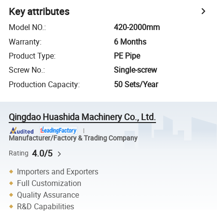
Key attributes
Model NO.
:
420-2000mm
Warranty
:
6 Months
Product Type
:
PE Pipe
Screw No.
:
Single-screw
Production Capacity
:
50 Sets/Year
Qingdao Huashida Machinery Co., Ltd.
Manufacturer/Factory & Trading Company
4.0/5
Rating
Importers and Exporters
Full Customization
Quality Assurance
R&D Capabilities