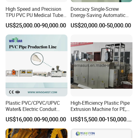
High Speed and Precision
Doncacy Single-Screw
TPU PVC PU Medical Tube
Energy-Saving Automatic
Extrusion Line Production
Water Supply/Drainage PVC
US$25,000.00-90,000.00
US$20,000.00-50,000.00
Line
Pipe Making Machine
Plastic PVC/CPVC/UPVC
High-Efficiency Plastic Pipe
Water& Electric Conduit
Extrusion Machine for PE,
Pipe/Tube (extruder, haul
PP, ABS
US$16,000.00-90,000.00
US$15,500.00-150,000.00
off, cutting winding, belling)
Extrusion/Extruding Making
Production Line Machine