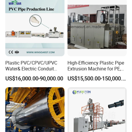
Plastic PVC/CPVC/UPVC
High-Efficiency Plastic Pipe
Water& Electric Conduit
Extrusion Machine for PE,
Pipe/Tube (extruder, haul
PP, ABS
US$16,000.00-90,000.00
US$15,500.00-150,000.00
off, cutting winding, belling)
Extrusion/Extruding Making
Production Line Machine
Exhibition