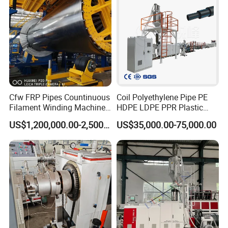
Cfw FRP Pipes Countinuous
Coil Polyethylene Pipe PE
Filament Winding Machine
HDPE LDPE PPR Plastic
for GRP Pipe and Jaking
Water Gas Oil Supply
US$1,200,000.00-2,500,000.00
US$35,000.00-75,000.00
Pipe
Sewage Hose Pipe Tube
Extrusion Production Line
Single Screw Extruder Pipe
Making Machine