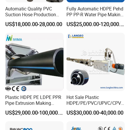
Automatic Quality PVC
Fully Automatic HDPE Pehd
Suction Hose Production
PP PP-R Water Pipe Making
Our Advantages
Line Single Screw Plastic
Machine for Produce
US$18,000.00-28,000.00
US$25,000.00-120,000.00
Extruder Industrial Flexible
Agriculture Irrigation Pipe
Spiral Pipe Extrusion
Drinking Water Delivery Pipe
Making Machine Plant
-small dimension
-high degree of automation, can be operated by one
person, saving labor costs.
-long service life.
-high-efficiency extruder gives larger output and stable
performance.
-pipe wall is average and smooth
Plastic HDPE PE LDPE PPR
Hot Sale Plastic
Pipe Extrusion Making
HDPE/PE/PVC/UPVC/CPVC
-no waste of raw material
Machine Production Line
/HDPE/PPR/LDPE/PPR
US$29,000.00-100,000.00
US$30,000.00-40,000.00
-once forming.
No need to trim the edge.
Extruder Machinery Plant
Agricultural Drip Irrigation
for Water Gas Supply and
Hose Pipes Extrusion
Drainage
Making Machine