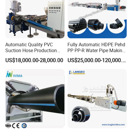
Automatic Quality PVC
Fully Automatic HDPE Pehd
Suction Hose Production
PP PP-R Water Pipe Making
Line Single Screw Plastic
Machine for Produce
US$18,000.00-28,000.00
US$25,000.00-120,000.00
Extruder Industrial Flexible
Agriculture Irrigation Pipe
Spiral Pipe Extrusion
Drinking Water Delivery Pipe
Making Machine Plant