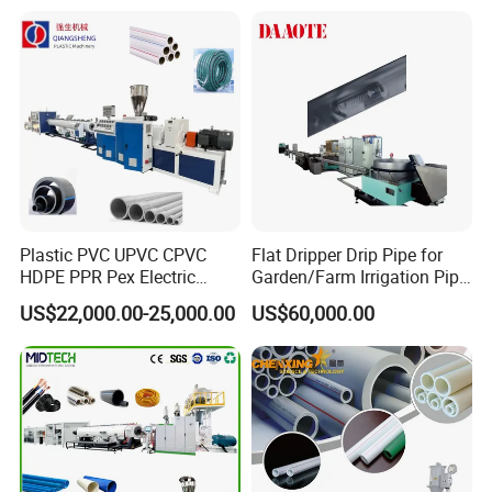
Plastic PVC UPVC CPVC
Flat Dripper Drip Pipe for
HDPE PPR Pex Electric
Garden/Farm Irrigation Pipe
Conduit Drainage Water Gas
Extrusion Machine
US$22,000.00-25,000.00
US$60,000.00
Suppy Tube Pipe Extruder
Extrusion Production Line
Making Machine