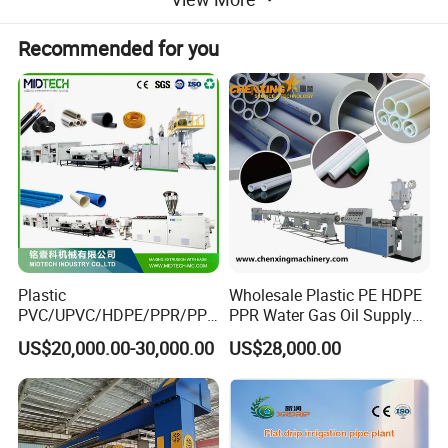
Recommended for you
Product Parameters
Production range: 110-2000mm (by different models)
Plastic
Wholesale Plastic PE HDPE
PVC/UPVC/HDPE/PPR/PP/
PPR Water Gas Oil Supply
Production line composition:
Pex Agricultural Drip
Pipe Tube Extrusion
US$20,000.00-30,000.00
US$28,000.00
Irrigation/Conduit /Garden
Production Line Single
-1 set Vacuum loader
Hose/Corrugation/Agricultu
Screw Extruder Drip
-1 set Hopper dryer
ral Pipe Production Line
Irrigation/Agricultural Hose
Extruder Making Machine
Making Machine
-1 set High-efficiency single screw extruder