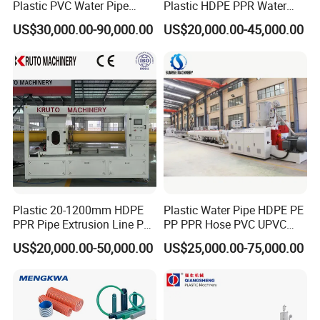
Plastic PVC Water Pipe
Plastic HDPE PPR Water
Drain Electrical Conduit Pipe
Supply Drainage Irrigation
US$30,000.00-90,000.00
US$20,000.00-45,000.00
Making Extruder Machine
Pipe Gas Hose Electrical
Conduit Duct Extrusion
Making Machine
Plastic 20-1200mm HDPE
Plastic Water Pipe HDPE PE
PPR Pipe Extrusion Line PE
PP PPR Hose PVC UPVC
PPR Water/Gas Pipe Screw
CPVC Water Drainage
US$20,000.00-50,000.00
US$25,000.00-75,000.00
Extruder Machine Plastic
Irrigation Electric Wire Dwc
PVC Electric Conduit Pipe
Corrugated Pipe Tube
Making Machine
Extrusion Production
Making Machine Line