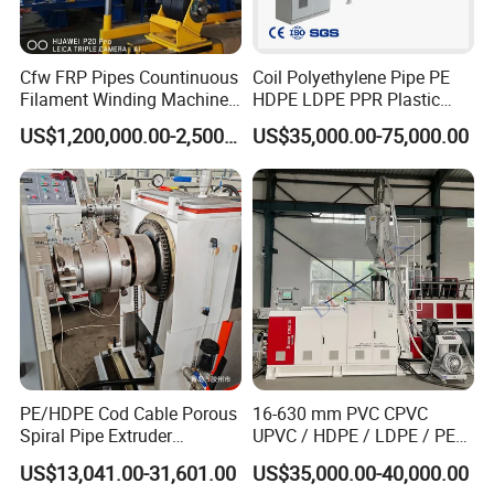
Certifications
Cfw FRP Pipes Countinuous
Coil Polyethylene Pipe PE
Filament Winding Machine
HDPE LDPE PPR Plastic
for GRP Pipe and Jaking
Water Gas Oil Supply
US$1,200,000.00-2,500,000.00
US$35,000.00-75,000.00
Pipe
Sewage Hose Pipe Tube
Extrusion Production Line
Single Screw Extruder Pipe
Making Machine
PE/HDPE Cod Cable Porous
16-630 mm PVC CPVC
Spiral Pipe Extruder
UPVC / HDPE / LDPE / PE
Production Line
PP PPR Conduit Pipe /Hose
US$13,041.00-31,601.00
US$35,000.00-40,000.00
Twin& Single Screw