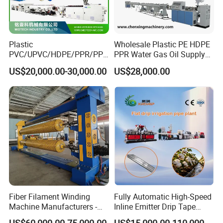
Plastic
Wholesale Plastic PE HDPE
PVC/UPVC/HDPE/PPR/PP/
PPR Water Gas Oil Supply
Pex Agricultural Drip
Pipe Tube Extrusion
US$20,000.00-30,000.00
US$28,000.00
Irrigation/Conduit /Garden
Production Line Single
Hose/Corrugation/Agricultu
Screw Extruder Drip
ral Pipe Production Line
Irrigation/Agricultural Hose
Extruder Making Machine
Making Machine
Fiber Filament Winding
Fully Automatic High-Speed
Machine Manufacturers -
Inline Emitter Drip Tape
Multi Type Fiberglass
Plastic Machine, CE & ISO
US$60,000.00-75,000.00
US$15,000.00-110,000.00