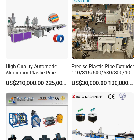
Machine/Extruder/WPC
Machine
High Quality Automatic
Precise Plastic Pipe Extruder
Aluminum-Plastic Pipe
110/315/500/630/800/100
Production Line, Overlap
0/1200 Three Layers Solid
US$210,000.00-225,000.00
US$30,000.00-100,000.00
Welding Pex-Al-Pex
Wall HDPE/PP/PPR/Mpp
Composite Pipe Production
Gas Water Drainage Pipe
Line Tube Making Machine
Extrusion Production
Machine Line