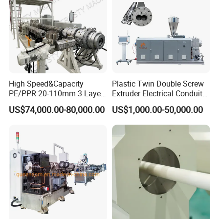
Production Making Machine
Price
High Speed&Capacity
Plastic Twin Double Screw
PE/PPR 20-110mm 3 Layer
Extruder Electrical Conduit
Pipe Extrusion Line
Water Supply Drainage
US$74,000.00-80,000.00
US$1,000.00-50,000.00
Sewer UPVC CPVC PVC
Plumbing Hose Tube Pipe
Production Extrusion
Making Machine