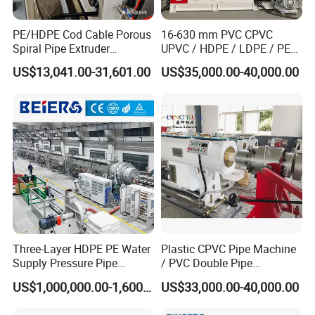
PE/HDPE Cod Cable Porous
16-630 mm PVC CPVC
Spiral Pipe Extruder
UPVC / HDPE / LDPE / PE
Production Line
PP PPR Conduit Pipe /Hose
US$13,041.00-31,601.00
US$35,000.00-40,000.00
Twin& Single Screw
Extruder / Extrusion Plastic
Making Machine for Water/
Gas Supply Price
Three-Layer HDPE PE Water
Plastic CPVC Pipe Machine
Supply Pressure Pipe
/ PVC Double Pipe
Production Line Making
Production Line/ PVC
US$1,000,000.00-1,600,000.00
US$33,000.00-40,000.00
Extrusion Machine
Electrical Conduit Pipe
Making