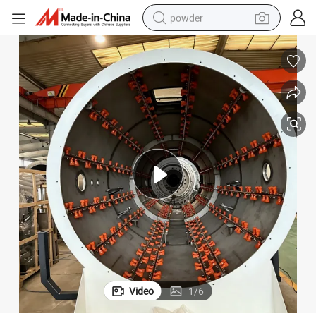
powder
tote bag
crawler excavator
farm tractor
shoulder bag
electric car
man watch
electric bike
Video
1
/
6