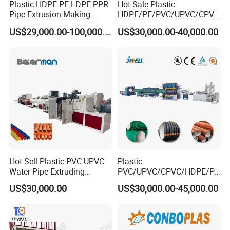
Plastic HDPE PE LDPE PPR
Hot Sale Plastic
Pipe Extrusion Making
HDPE/PE/PVC/UPVC/CPVC
Machine Production Line
/HDPE/PPR/LDPE/PPR
US$29,000.00-100,000.00
US$30,000.00-40,000.00
Extruder Machinery Plant
Agricultural Drip Irrigation
for Water Gas Supply and
Hose Pipes Extrusion
Drainage
Making Machine
Hot Sell Plastic PVC UPVC
Plastic
Water Pipe Extruding
PVC/UPVC/CPVC/HDPE/PP
Production Machine Line
R/LDPE/PPR/ Drip Irrigation
US$30,000.00
US$30,000.00-45,000.00
with Good Price
Hose/Conduit
Cable/Corrugated/Sewage/
Pipe Tube/Sheet
Extruder/Extrusion