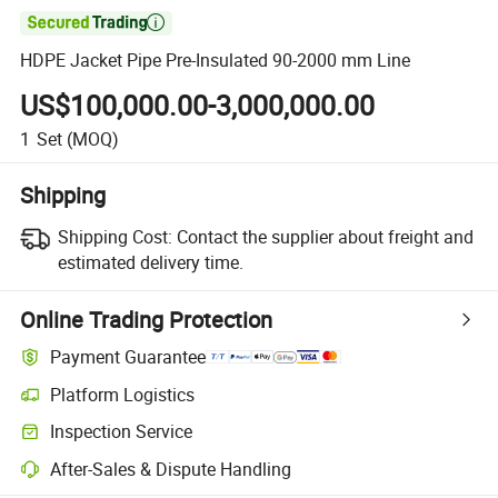

HDPE Jacket Pipe Pre-Insulated 90-2000 mm Line
US$100,000.00-3,000,000.00
1
Set
(MOQ)
Shipping
Shipping Cost:
Contact the supplier about freight and
estimated delivery time.
Online Trading Protection
Payment Guarantee
Platform Logistics
Inspection Service
After-Sales & Dispute Handling