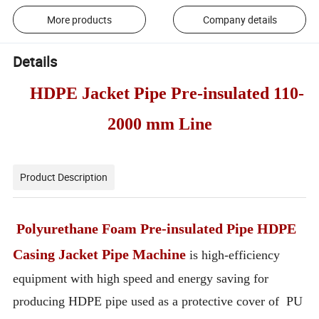
More products
Company details
Details
HDPE Jacket Pipe Pre-insulated 110-
2000 mm Line
Product Description
Polyurethane Foam Pre-insulated Pipe HDPE
Casing Jacket Pipe Machine
is high-efficiency
equipment with high speed and energy saving for
producing HDPE pipe used as a protective cover of PU