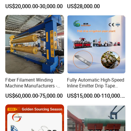
Pex Agricultural Drip
Pipe Tube Extrusion
US$20,000.00-30,000.00
US$28,000.00
Irrigation/Conduit /Garden
Production Line Single
Hose/Corrugation/Agricultu
Screw Extruder Drip
ral Pipe Production Line
Irrigation/Agricultural Hose
Extruder Making Machine
Making Machine
Fiber Filament Winding
Fully Automatic High-Speed
Machine Manufacturers -
Inline Emitter Drip Tape
Multi Type Fiberglass
Plastic Machine, CE & ISO
US$60,000.00-75,000.00
US$15,000.00-110,000.00
Winding Machine for
9001 Certified, Excellent
FRP/GRP Pipe
Anti-Clogging Performance