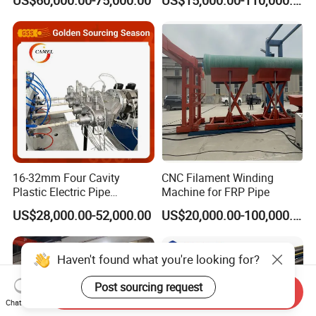
Winding Machine for
9001 Certified, Excellent
FRP/GRP Pipe
Anti-Clogging Performance
16-32mm Four Cavity
CNC Filament Winding
Plastic Electric Pipe
Machine for FRP Pipe
Extruding PVC Pipe Making
US$28,000.00-52,000.00
US$20,000.00-100,000.00
Machine
Haven't found what you're looking for?
Post sourcing request
Send Inquiry
Chat Now