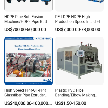
HDPE Pipe Butt Fusion
PE LDPE HDPE High
Machine/HDPE Pipe Butt
Production Speed Inlaid Flat
Welder/Hydraulic Welding
Emitter/Dripper Drip
US$700.00-50,000.00
US$7,000.00-73,000.00
Machine/ HDPE Pipe Fitting
Irrigation Pipe/Tape/Belt
Welding Machine/HDPE
Production Extrusion Line
Pipe Elbow Welding
Making Machine Extruder
Machine
Machine
High Speed PPR-GF-PPR
Plastic PVC Pipe
Glassfiber Pipe Extruder
Bending/Elbow Making
Machine 20-
/Conduit Bend Machine
US$40,000.00-100,000.00
US$1.50-150.00
110mm/Kaidemac