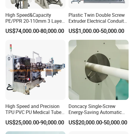
High Speed&Capacity
Plastic Twin Double Screw
Company Profile
PE/PPR 20-110mm 3 Layer
Extruder Electrical Conduit
Pipe Extrusion Line
Water Supply Drainage
US$74,000.00-80,000.00
US$1,000.00-50,000.00
Sewer UPVC CPVC PVC
Plumbing Hose Tube Pipe
Production Extrusion
Making Machine
High Speed and Precision
Doncacy Single-Screw
TPU PVC PU Medical Tube
Energy-Saving Automatic
Extrusion Line Production
Water Supply/Drainage PVC
US$25,000.00-90,000.00
US$20,000.00-50,000.00
Line
Pipe Making Machine