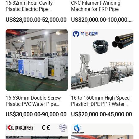
16-32mm Four Cavity
CNC Filament Winding
Plastic Electric Pipe
Machine for FRP Pipe
Extruding PVC Pipe Making
US$28,000.00-52,000.00
US$20,000.00-100,000.00
Machine
16-630mm Double Screw
16 to 1600mm High Speed
Plastic PVC Water Pipe
Plastic HDPE PPR Water
Drain Electrical Conduit Pipe
Supply Drainage Irrigation
US$30,000.00-90,000.00
US$20,000.00-45,000.00
Making Extruder Machine
Pipe Gas Hose Electrical
Conduit Duct Extrusion
Making Machine