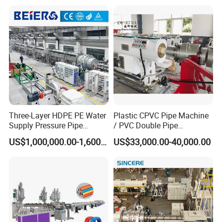
Extruder / Extrusion Plastic
Making Machine for Water/
Gas Supply Price
Three-Layer HDPE PE Water
Plastic CPVC Pipe Machine
Supply Pressure Pipe
/ PVC Double Pipe
Production Line Making
Production Line/ PVC
US$1,000,000.00-1,600,000.00
US$33,000.00-40,000.00
Extrusion Machine
Electrical Conduit Pipe
Making
Machine/Extruder/WPC
Machine