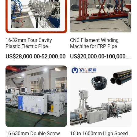
16-32mm Four Cavity
CNC Filament Winding
Plastic Electric Pipe
Machine for FRP Pipe
Extruding PVC Pipe Making
US$28,000.00-52,000.00
US$20,000.00-100,000.00
Machine
16-630mm Double Screw
16 to 1600mm High Speed