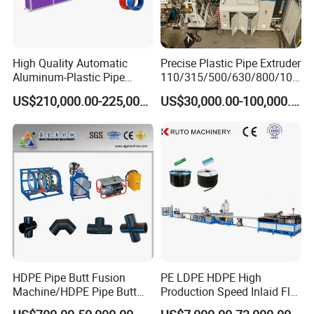
High Quality Automatic
Precise Plastic Pipe Extruder
Aluminum-Plastic Pipe
110/315/500/630/800/100
Production Line, Overlap
0/1200 Three Layers Solid
US$210,000.00-225,000.00
US$30,000.00-100,000.00
Welding Pex-Al-Pex
Wall HDPE/PP/PPR/Mpp
Composite Pipe Production
Gas Water Drainage Pipe
Line Tube Making Machine
Extrusion Production
Machine Line
Packaging & Shipping
HDPE Pipe Butt Fusion
PE LDPE HDPE High
Machine/HDPE Pipe Butt
Production Speed Inlaid Flat
Welder/Hydraulic Welding
Emitter/Dripper Drip