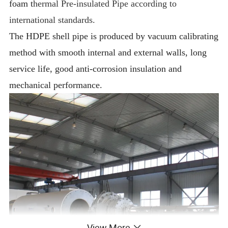
foam t
hermal Pre-insulated Pipe according to
international standards.
The HDPE shell pipe is produced by vacuum calibrating
method with smooth internal and external walls, long
service life, good anti-corrosion insulation and
mechanical performance.
View More