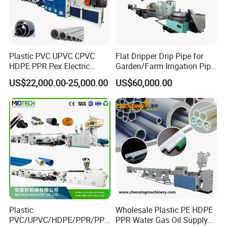
heating pipe system;
municipal water supplying and drainage pipeline;
oil and gas pipeline;
Plastic PVC UPVC CPVC
Flat Dripper Drip Pipe for
pipe joints of plastic drainage water pipes,
HDPE PPR Pex Electric
Garden/Farm Irrigation Pipe
Conduit Drainage Water Gas
Extrusion Machine
PU foam insulation pipelines,
US$22,000.00-25,000.00
US$60,000.00
Suppy Tube Pipe Extruder
Extrusion Production Line
2PE/3PE oil and gas pipelines;
Making Machine
Besides manufacturing machines, we also make Heat
shrinkable sleeves and electro fusion sleeves and plastic
welders, which are widely used as pipe joints and
sealings of plastic drainage water pipes, PU foam
insulation pipelines, 2PE/3PE oil and gas pipelines;
Plastic
Wholesale Plastic PE HDPE
PVC/UPVC/HDPE/PPR/PP/
PPR Water Gas Oil Supply