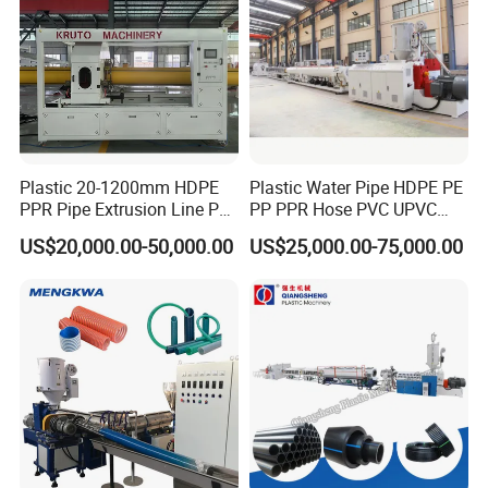
Plastic 20-1200mm HDPE
Plastic Water Pipe HDPE PE
PPR Pipe Extrusion Line PE
PP PPR Hose PVC UPVC
PPR Water/Gas Pipe Screw
CPVC Water Drainage
US$20,000.00-50,000.00
US$25,000.00-75,000.00
Extruder Machine Plastic
Irrigation Electric Wire Dwc
PVC Electric Conduit Pipe
Corrugated Pipe Tube
Making Machine
Extrusion Production
Making Machine Line