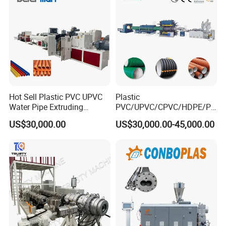
Hot Sell Plastic PVC UPVC
Plastic
Water Pipe Extruding
PVC/UPVC/CPVC/HDPE/PP
Production Machine Line
R/LDPE/PPR/ Drip Irrigation
US$30,000.00
US$30,000.00-45,000.00
with Good Price
Hose/Conduit
Cable/Corrugated/Sewage/
Pipe Tube/Sheet
Extruder/Extrusion
Production Making Machine
Price