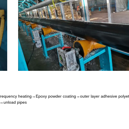
frequency heating
→
Epoxy powder coating
→
outer layer adhesive polye
→
unload pipe
s