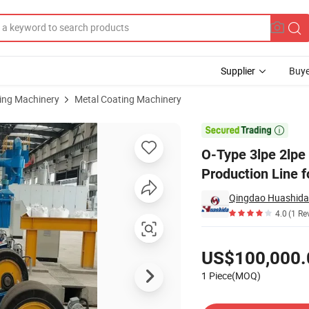
Supplier
Buye
sing Machinery
Metal Coating Machinery
usion Coating Production Line for Oil & Gas Pipelines

O-Type 3lpe 2lpe 
Production Line f
Qingdao Huashida 
4.0
(1 Re
Pricing
US$100,000.
1 Piece(MOQ)
Contact Supplier