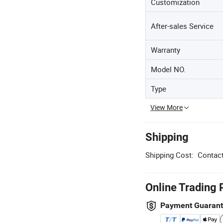
Customization
After-sales Service
Warranty
Model NO.
Type
View More
Shipping
Shipping Cost:
Contact
Online Trading 
Payment Guaran