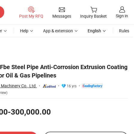
Sign in
Post My RFQ
Messages
Inquiry Basket
r
Help
App & extension
English
Rules
Fbe Steel Pipe Anti-Corrosion Extrusion Coating
or Oil & Gas Pipelines
Machinery Co., Ltd.
16 yrs
view)
00-300,000.00