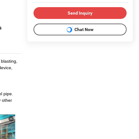
Send Inquiry
s
Chat Now
blasting,
device,
l pipe.
y other