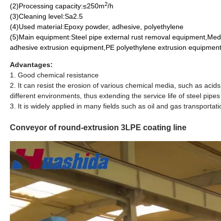
2
(2)Processing capacity:≤250m
/h
(3)Cleaning level:Sa2.5
(4)Used material:Epoxy powder, adhesive, polyethylene
(5)Main equipment:Steel pipe external rust removal equipment,Me
adhesive extrusion equipment,PE polyethylene extrusion equipment
Advantages:
1. Good chemical resistance
2. It can resist the erosion of various chemical media, such as acids, 
different environments, thus extending the service life of steel pipes
3. It is widely applied in many fields such as oil and gas transportat
Conveyor of round-extrusion 3LPE coating line