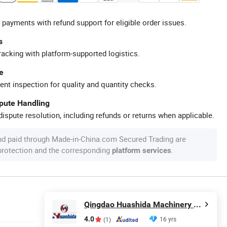
 payments with refund support for eligible order issues.
s
racking with platform-supported logistics.
e
ent inspection for quality and quantity checks.
spute Handling
ispute resolution, including refunds or returns when applicable.
nd paid through Made-in-China.com Secured Trading are
 protection and the corresponding
.
platform services
Qingdao Huashida Machinery Co., Ltd.
4.0
16 yrs
(1)