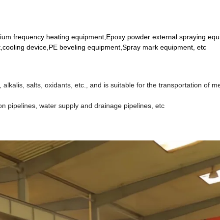
dium frequency heating equipment,Epoxy powder external spraying eq
,cooling device,PE beveling equipment,Spray mark equipment, etc
alkalis, salts, oxidants, etc., and is suitable for the transportation of m
ion pipelines, water supply and drainage pipelines, etc