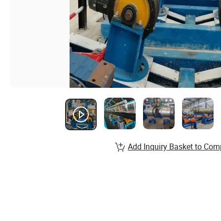
Add Inquiry Basket to Com