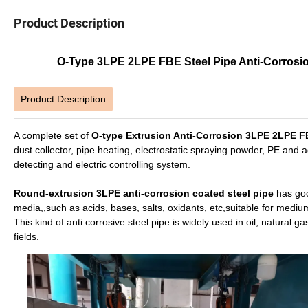
Product Description
O-Type 3LPE 2LPE FBE Steel Pipe Anti-Corrosion
Product Description
A complete set of
O-type Extrusion Anti-Corrosion 3LPE 2LPE 
dust collector, pipe heating, electrostatic spraying powder, PE and 
detecting and electric controlling system.
Round-extrusion 3LPE anti-corrosion coated steel pipe
has goo
media,,such as acids, bases, salts, oxidants, etc,suitable for medium
This kind of anti corrosive steel pipe is widely used in oil, natural
fields.