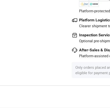
Platform-protected
Platform Logistic
Clearer shipment t
Inspection Servic
Optional pre-shipm
After-Sales & Di
Platform-assisted d
Only orders placed a
eligible for payment