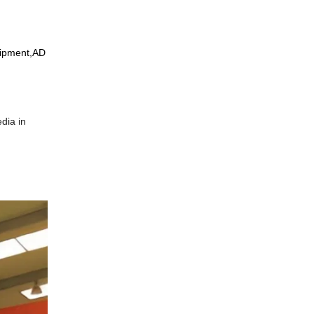
uipment,AD
edia in