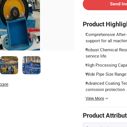
Send In
Product Highlig
Comprehensive After-S
support for all machi
Robust Chemical Resis
service life.
High Processing Capac
Wide Pipe Size Range
Advanced Coating Tech
pare
corrosion protection.
View More
Product Attribu