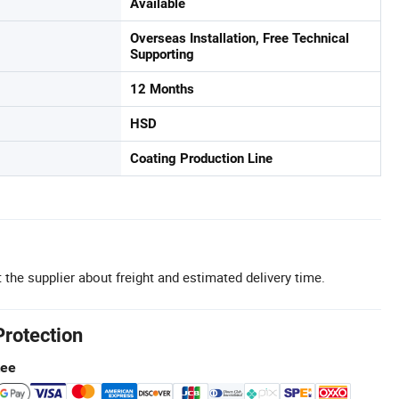
Available
Overseas Installation, Free Technical
Supporting
12 Months
HSD
Coating Production Line
 the supplier about freight and estimated delivery time.
Protection
tee