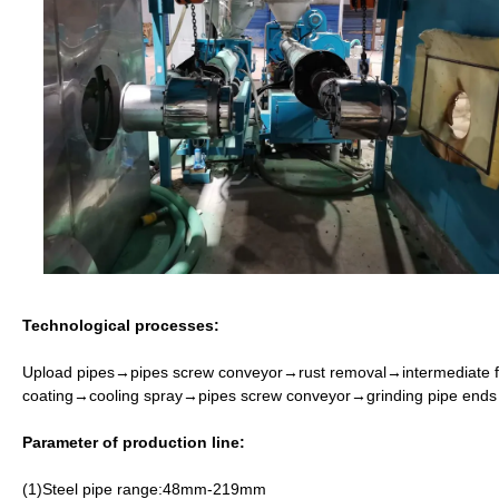
Technological processes:
Upload pipes
→
pipes screw conveyor
→
rust removal
→
intermediate 
coating
→
cooling spray
→
pipes screw conveyor
→
grinding pipe ends
Parameter of production line:
(1)Steel pipe range:48mm-219mm