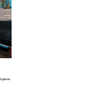
thylene