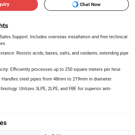
quiry
Chat Now
hts
ales Support: Includes overseas installation and free technical
nes.
tance: Resists acids, bases, salts, and oxidants, extending pipe
ity: Efficiently processes up to 250 square meters per hour.
: Handles steel pipes from 48mm to 219mm in diameter.
nology: Utilizes 3LPE, 2LPE, and FBE for superior anti-
tes