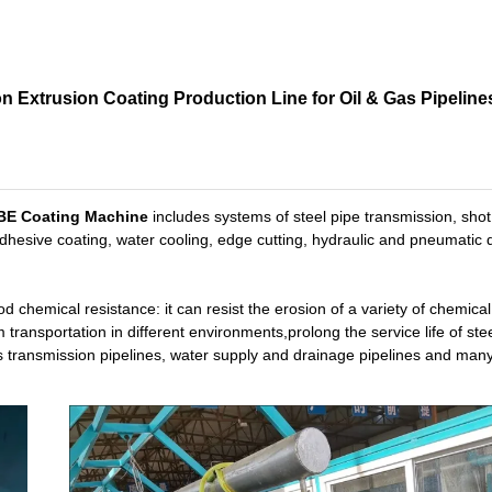
 Extrusion Coating Production Line for Oil & Gas Pipeline
FBE Coating Machine
includes systems of steel pipe transmission, shot 
adhesive coating, water cooling, edge cutting, hydraulic and pneumatic 
d chemical resistance: it can resist the erosion of a variety of chemical
 transportation in different environments,prolong the service life of stee
 gas transmission pipelines, water supply and drainage pipelines and man