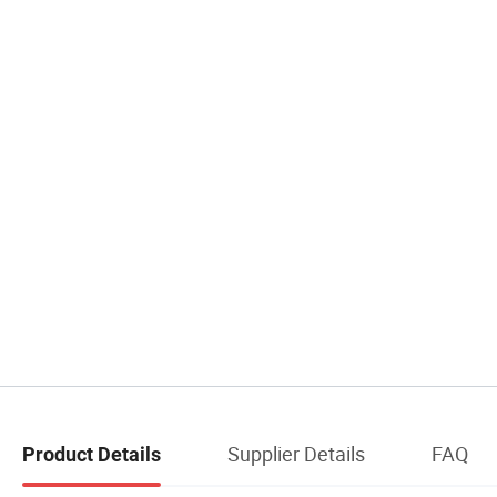
Supplier Details
FAQ
Product Details