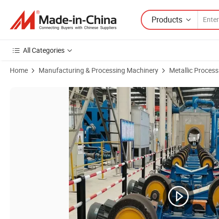
Products
All Categories
Home
Manufacturing & Processing Machinery
Metallic Proces
Product Images of O-Type 3lpe 2lpe Fbe Steel Pipe Anti-Corrosion Extr