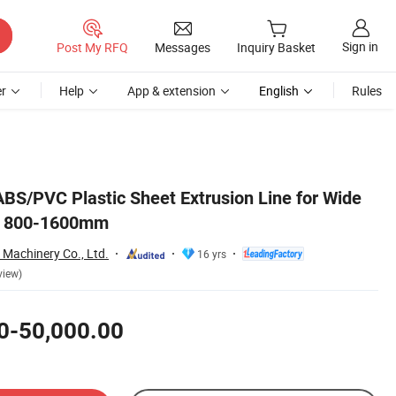
Sign in
Post My RFQ
Messages
Inquiry Basket
r
Help
App & extension
English
Rules
S/PVC Plastic Sheet Extrusion Line for Wide
n 800-1600mm
Machinery Co., Ltd.
16 yrs
view)
0-50,000.00