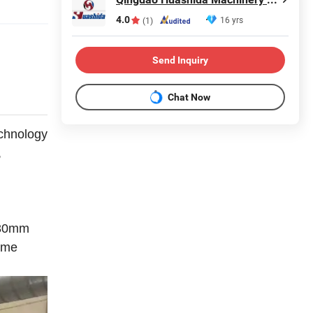
4.0
16 yrs
(1)
Send Inquiry
Chat Now
chnology
,
1-30mm
ome