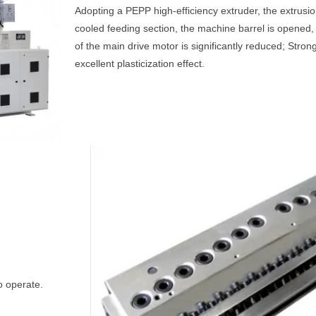
Adopting a PEPP high-efficiency extruder, the extrusio
cooled feeding section, the machine barrel is opened
of the main drive motor is significantly reduced; Stron
excellent plasticization effect.
o operate.