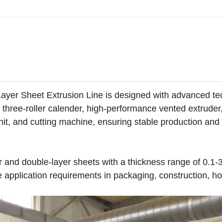
yer Sheet Extrusion Line is designed with advanced te
al three-roller calender, high-performance vented extruder
unit, and cutting machine, ensuring stable production and
yer and double-layer sheets with a thickness range of 0.
application requirements in packaging, construction, h