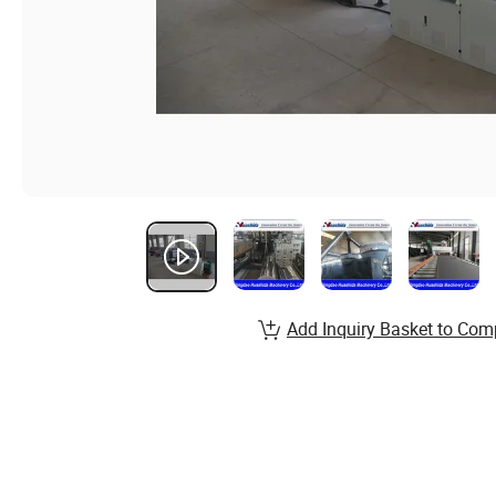
Add Inquiry Basket to Com