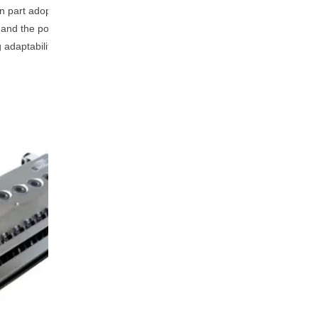
n part adopts a forced water-
, and the power consumption
g adaptability to materials and