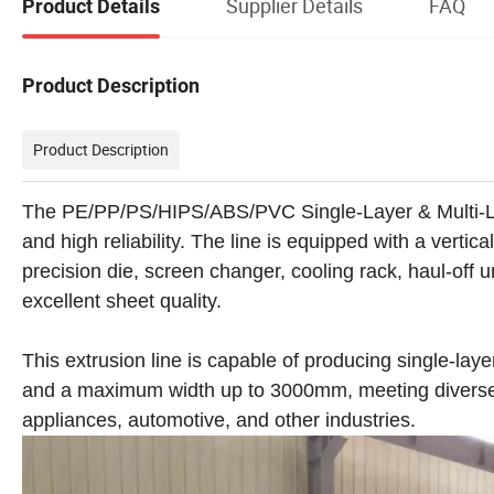
Supplier Details
FAQ
Product Details
Product Description
Product Description
The PE/PP/PS/HIPS/ABS/PVC Single-Layer & Multi-La
and high reliability. The line is equipped with a vertic
precision die, screen changer, cooling rack, haul-off 
excellent sheet quality.
This extrusion line is capable of producing single-la
and a maximum width up to 3000mm, meeting diverse 
appliances, automotive, and other industries.