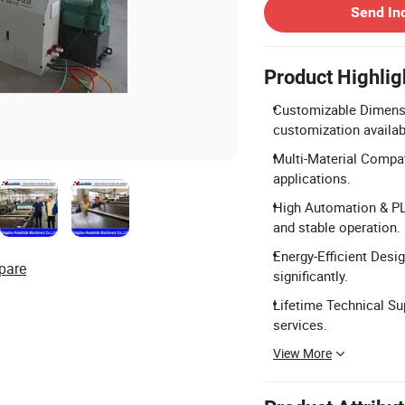
Send In
Product Highlig
Customizable Dimensi
customization availab
Multi-Material Compat
applications.
High Automation & PLC
and stable operation.
Energy-Efficient Des
pare
significantly.
Lifetime Technical Sup
services.
View More