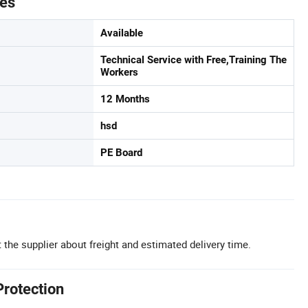
tes
Available
Technical Service with Free,Training The
Workers
12 Months
hsd
PE Board
 the supplier about freight and estimated delivery time.
Protection