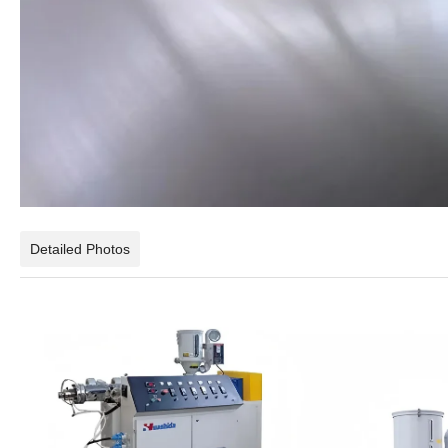
Detailed Photos