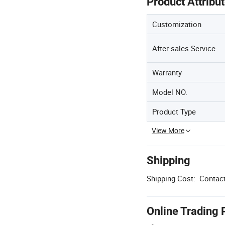
Product Attribu
Customization
After-sales Service
Warranty
Model NO.
Product Type
View More
Shipping
Shipping Cost:
Contact
Online Trading 