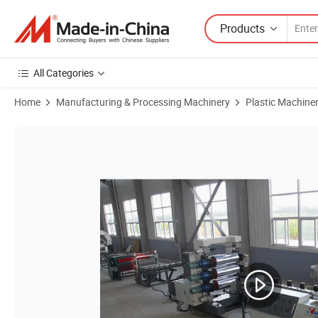
Products
All Categories
Home
Manufacturing & Processing Machinery
Plastic Machine
Product Images of PE/PP/PS/HIPS/ABS/PVC Plastic Sheet Extrusion