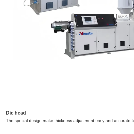
Die head
The special design make thickness adjustment easy and accurate t