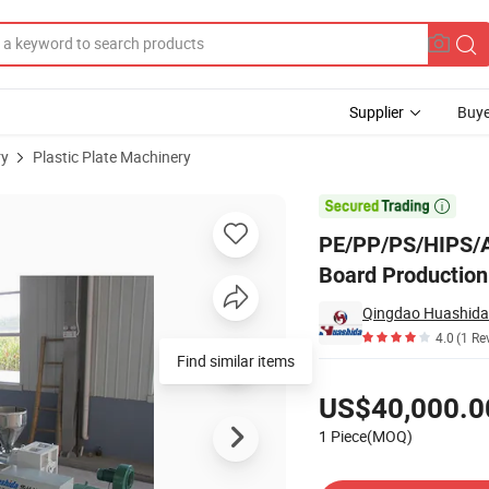
Supplier
Buye
ry
Plastic Plate Machinery
 Line for Wide Board Production 800-1600mm

PE/PP/PS/HIPS/AB
Board Productio
Qingdao Huashida 
4.0
(1 Re
Find similar items
Pricing
US$40,000.0
1 Piece(MOQ)
Contact Supplier