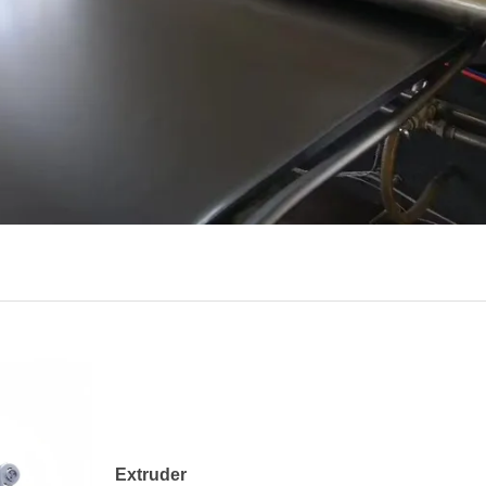
Extruder