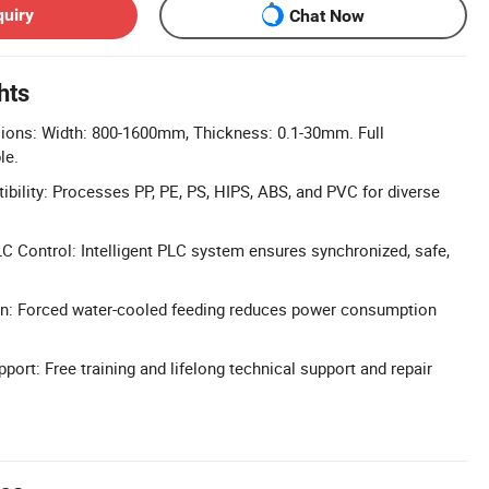
quiry
Chat Now
hts
ons: Width: 800-1600mm, Thickness: 0.1-30mm. Full
le.
ibility: Processes PP, PE, PS, HIPS, ABS, and PVC for diverse
 Control: Intelligent PLC system ensures synchronized, safe,
ign: Forced water-cooled feeding reduces power consumption
port: Free training and lifelong technical support and repair