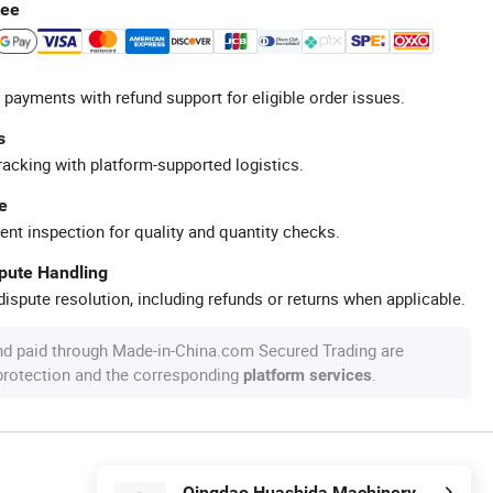
tee
 payments with refund support for eligible order issues.
s
racking with platform-supported logistics.
e
ent inspection for quality and quantity checks.
spute Handling
ispute resolution, including refunds or returns when applicable.
nd paid through Made-in-China.com Secured Trading are
 protection and the corresponding
.
platform services
Qingdao Huashida Machinery Co., Ltd.