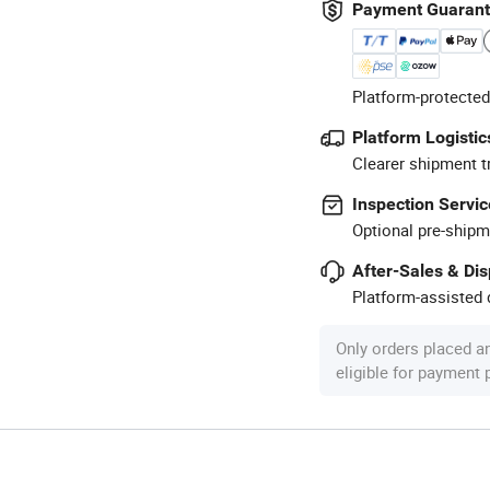
Payment Guaran
Platform-protected
Platform Logistic
Clearer shipment t
Inspection Servic
Optional pre-shipm
After-Sales & Di
Platform-assisted d
Only orders placed a
eligible for payment