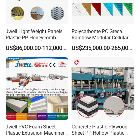
Professional technical team - 9 senior engineers
with rich industry expertise.
Jwell Light Weight Panels
Polycarbonte PC Greca
High-end expert workstation - certified plastic
Plastic PP Honeycomb
Rainbow Modular Cellular
Board Extrusion Production
Multiwall Hollow Roofing
machinery R&D base in China.
US$86,000.00-112,000.00
US$235,000.00-265,000.00
Machine
Sheet Panel Extrusion Line
Extruder Machine
Applications
Heat Shrinkable Tape - Production of pipeline anti-
corrosion and thermal insulation protective layers.
Heat Shrinkable Sleeve - Production of pipeline joint
anti-corrosion and waterproofing seals.
Jwell PVC Foam Sheet
Concrete Plastic Plywood
Plastic Extrsuion Machinery
Sheet PP Hollow Plastic
WPC Foam Furniture
Bofu Block Construction