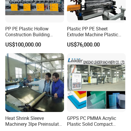
PP PE Plastic Hollow
Plastic PP PE Sheet
Construction Building
Extruder Machine Plastic
Formwork Board Sheet
Extrusion with 2000mm
US$100,000.00
US$76,000.00
Extruders for Sale
Working Width
Production Line
Manufacturing Machine
Heat Shrink Sleeve
GPPS PC PMMA Acrylic
Machinery 3lpe Preinsulated
Plastic Solid Compact
HDPE Pipeline Field
Embossed Sheet Board