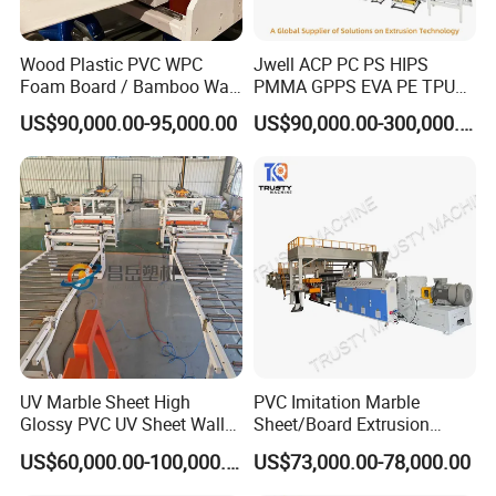
Wood Plastic PVC WPC
Jwell ACP PC PS HIPS
Foam Board / Bamboo Wall
PMMA GPPS EVA PE TPU
Panel / Furniture Board
PVC Pet PP ABS PE Plastic
US$90,000.00-95,000.00
US$90,000.00-300,000.00
/Celuka/Kitchen Cabinet /
Pipe/Profile/Plate/Board/Fo
Decoration Production Line
il/Film/Sheet Extruder
Making Extrusion Machine
Extrusion/Production/Maki
ng Machine Price
UV Marble Sheet High
PVC Imitation Marble
Glossy PVC UV Sheet Wall
Sheet/Board Extrusion
Panel Production Line
Machine
US$60,000.00-100,000.00
US$73,000.00-78,000.00