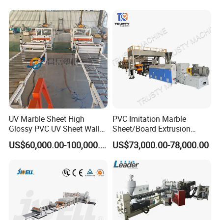
Decoration Production Line
il/Film/Sheet Extruder
term continuous production.
Making Extrusion Machine
Extrusion/Production/Maki
ng Machine Price
High degree of automation - reduces labor cost and
improves efficiency.
Excellent anti-corrosion performance - meets
international quality standards.
UV Marble Sheet High
PVC Imitation Marble
Glossy PVC UV Sheet Wall
Sheet/Board Extrusion
Complete production solution - includes design,
Panel Production Line
Machine
US$60,000.00-100,000.00
US$73,000.00-78,000.00
installation, commissioning, and operator training.
Extensive global experience - over 389 production
lines successfully operating worldwide.