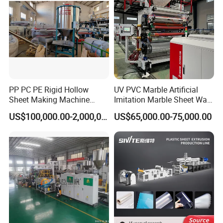
International Trading show
PP PC PE Rigid Hollow
UV PVC Marble Artificial
Sheet Making Machine
Imitation Marble Sheet Wall
Plastic Sheet Extruder
Panel Decoration Board Spc
US$100,000.00-2,000,000.00
US$65,000.00-75,000.00
Lvt Floor Plastic Extruder
Making Machine
Manufacturing with Factory
Price