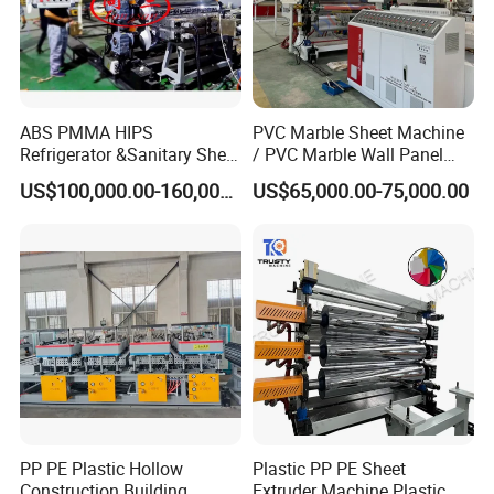
ABS PMMA HIPS
PVC Marble Sheet Machine
Refrigerator &Sanitary Sheet
/ PVC Marble Wall Panel
Production Line
Production Line
US$100,000.00-160,000.00
US$65,000.00-75,000.00
PP PE Plastic Hollow
Plastic PP PE Sheet
Construction Building
Extruder Machine Plastic