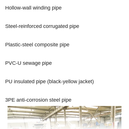
Hollow-wall winding pipe
Steel-reinforced corrugated pipe
Plastic-steel composite pipe
PVC-U sewage pipe
PU insulated pipe (black-yellow jacket)
3PE anti-corrosion steel pipe