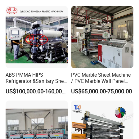
Output Hour Run Stable
ABS PMMA HIPS
PVC Marble Sheet Machine
Refrigerator &Sanitary Sheet
/ PVC Marble Wall Panel
Production Line
Production Line
US$100,000.00-160,000.00
US$65,000.00-75,000.00