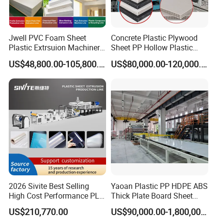
Jwell PVC Foam Sheet
Concrete Plastic Plywood
Plastic Extrsuion Machinery
Sheet PP Hollow Plastic
WPC Foam Furniture
Bofu Block Construction
US$48,800.00-105,800.00
US$80,000.00-120,000.00
Kitchen Cabinet Interior
Formwork Tepmplate
Decorative Advertising
Corrugated Board Making
Celuka Chevron Board Andy
Extruder Machine
Foam Board
2026 Sivite Best Selling
Yaoan Plastic PP HDPE ABS
High Cost Performance PLA
Thick Plate Board Sheet
Pet PP PS Sheet Extuder
Plate Extrusion Machine
US$210,770.00
US$90,000.00-1,800,000.00
Machine 400-1000kgs