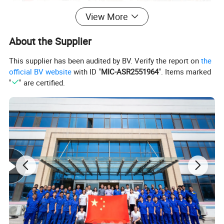
View More
About the Supplier
This supplier has been audited by BV. Verify the report on
the
official BV website
with ID "
MIC-ASR2551964
". Items marked
"
" are certified.