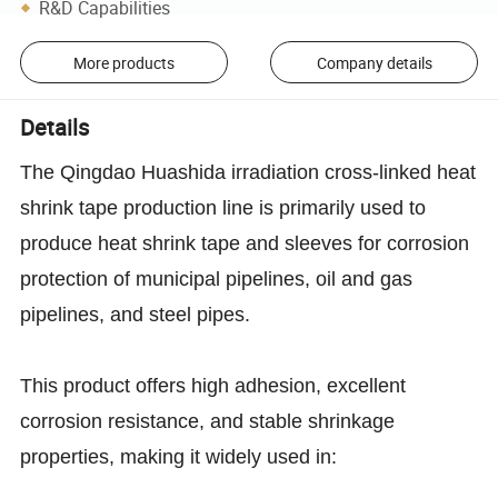
R&D Capabilities
More products
Company details
Details
The Qingdao Huashida irradiation cross-linked heat
shrink tape production line is primarily used to
produce heat shrink tape and sleeves for corrosion
protection of municipal pipelines, oil and gas
pipelines, and steel pipes.
This product offers high adhesion, excellent
corrosion resistance, and stable shrinkage
properties, making it widely used in: