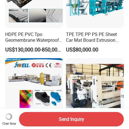
HDPE PE PVC Tpo
TPE TPE PP PS PE Sheet
Geomembrane Waterproof
Car Mat Board Extrusion
Liner Sheet Film Extruder
Making Machine
US$130,000.00-850,000.00
US$80,000.00
Extrusion Making Machine
Geomembrane Extrusion
Line
Send Inquiry
Jwell -TPU Film Making
High Speed PP PS Pet PLA
Chat Now
Machine Extrusoin Plastic
Sheet Film Foil