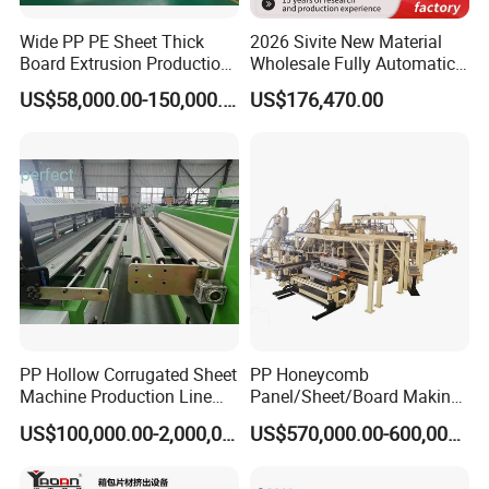
Wide PP PE Sheet Thick
2026 Sivite New Material
Board Extrusion Production
Wholesale Fully Automatic
Line
Labor-Saving PLA Pet PP
US$58,000.00-150,000.00
US$176,470.00
Sheet Extrusion Line for
Daily Plastic Products 400-
1000kgs Hour
PP Hollow Corrugated Sheet
PP Honeycomb
Machine Production Line
Panel/Sheet/Board Making
Extruder Ok Good
Machine for Pallet Box
US$100,000.00-2,000,000.00
US$570,000.00-600,000.00