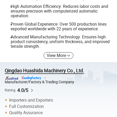
High Automation Efficiency: Reduces labor costs and
ensures precision with computerized automatic
operation.
Proven Global Experience: Over 500 production lines
exported worldwide with 22 years of experience.
Advanced Manufacturing Technology: Ensures high
product consistency, uniform thickness, and improved
tensile strength.
View More
Qingdao Huashida Machinery Co., Ltd.
Manufacturer/Factory & Trading Company
4.0/5
Rating
Importers and Exporters
Full Customization
Quality Assurance