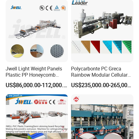
Jwell Light Weight Panels
Polycarbonte PC Greca
Plastic PP Honeycomb
Rainbow Modular Cellular
Board Extrusion Production
Multiwall Hollow Roofing
US$86,000.00-112,000.00
US$235,000.00-265,000.00
Machine
Sheet Panel Extrusion Line
Extruder Machine