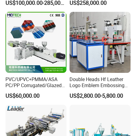
US$100,000.00-285,000.00
US$258,000.00
Shrinkable Joints
Machine Extrusion
Production Line
PVC/UPVC+PMMA/ASA
Double Heads Hf Leather
PC/PP Corrugated/Glazed
Logo Emblem Embossing
Tile /Roof Tile Extrusion
Machine
US$60,000.00
US$2,800.00-5,800.00
Line /UPVC Roofing Sheet
Making Machine/PVC Roof
Making Machines