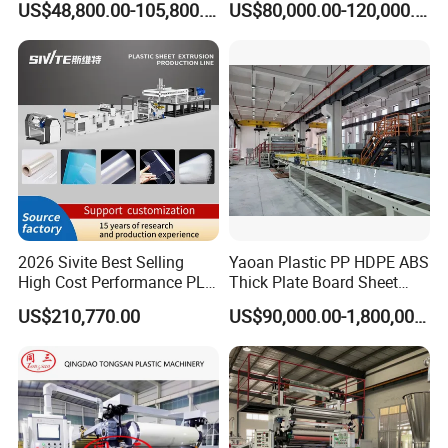
Anti-Corrosion Wraps - Production of steel pipe
US$48,800.00-105,800.00
US$80,000.00-120,000.00
Kitchen Cabinet Interior
Formwork Tepmplate
Decorative Advertising
Corrugated Board Making
outer anti-corrosion coatings.
Celuka Chevron Board Andy
Extruder Machine
Foam Board
Insulation Outer Layer - Production of polyurethane
insulated pipe outer layers.
2026 Sivite Best Selling
Yaoan Plastic PP HDPE ABS
High Cost Performance PLA
Thick Plate Board Sheet
Pet PP PS Sheet Extuder
Plate Extrusion Machine
US$210,770.00
US$90,000.00-1,800,000.00
Machine 400-1000kgs
Output Hour Run Stable