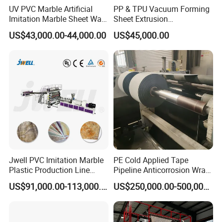
UV PVC Marble Artificial
PP & TPU Vacuum Forming
Imitation Marble Sheet Wall
Sheet Extrusion
Panel Decoration Board /
Line/Extruder Machine with
US$43,000.00-44,000.00
US$45,000.00
PVC Marble Wall Panel
PLC Control System
Extrusion Line/Spc Lvt Floor
Plastic Extruder Making
Machine
Jwell PVC Imitation Marble
PE Cold Applied Tape
Plastic Production Line
Pipeline Anticorrosion Wrap
Board Extrusion Making
Tape Making Machine
US$91,000.00-113,000.00
US$250,000.00-500,000.00
Building Materials