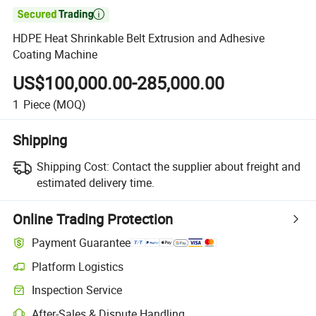

HDPE Heat Shrinkable Belt Extrusion and Adhesive
Coating Machine
US$100,000.00-285,000.00
1
Piece
(MOQ)
Shipping
Shipping Cost:
Contact the supplier about freight and
estimated delivery time.
Online Trading Protection
Payment Guarantee
Platform Logistics
Clearer shipment tracking with platform-supported logistics.
Inspection Service
Optional pre-shipment inspection for quality and quantity checks.
After-Sales & Dispute Handling