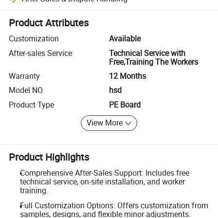
Platform-assisted dispute resolution, including refunds or returns whe
Product Attributes
Customization
Available
After-sales Service
Technical Service with
Free,Training The Workers
Warranty
12 Months
Model NO.
hsd
Product Type
PE Board
View More
Product Highlights
Comprehensive After-Sales Support: Includes free
technical service, on-site installation, and worker
training.
Full Customization Options: Offers customization from
samples, designs, and flexible minor adjustments.