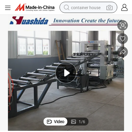
container house
HDPE Heat Shrinkable Belt Extrusion and Adhesive Coating Machine
basketball shoe
smart phone
human hair wig
running shoe
powder
alloy wheel
farm tractor
Video
1
/
6