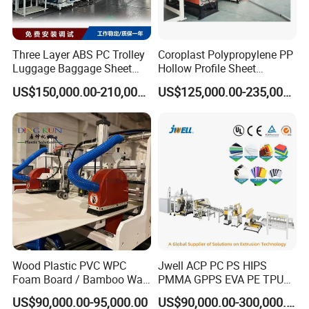
1
Unpowered uncoil device
1 Set
accordingly.
2
Basic film drawing mill
1 Set
Three Layer ABS PC Trolley
Coroplast Polypropylene PP
3
reactor
1 Set
Luggage Baggage Sheet
Hollow Profile Sheet
4
Adhesive coating mold group
1 Set
Making Machine, Suitcase
Corrugated Fluted Board
US$150,000.00-210,000.00
US$125,000.00-235,000.00
Production Line
Plastic Sheet Extruder Sheet
5
Cooling water tank
1 Set
Extrusion Line
6
Haul-Off Unit
1 Set
7
Coiler platform
1 Set
Our Advantages
Adopts advanced manufacturing technology -
ensures precision and high product consistency.
Wood Plastic PVC WPC
Jwell ACP PC PS HIPS
Foam Board / Bamboo Wall
PMMA GPPS EVA PE TPU
Panel / Furniture Board
PVC Pet PP ABS PE Plastic
Stable and reliable operation - designed for long-
US$90,000.00-95,000.00
US$90,000.00-300,000.00
/Celuka/Kitchen Cabinet /
Pipe/Profile/Plate/Board/Fo