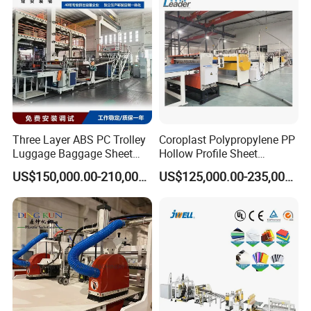
Three Layer ABS PC Trolley
Coroplast Polypropylene PP
Luggage Baggage Sheet
Hollow Profile Sheet
Making Machine, Suitcase
Corrugated Fluted Board
US$150,000.00-210,000.00
US$125,000.00-235,000.00
Production Line
Plastic Sheet Extruder Sheet
Extrusion Line