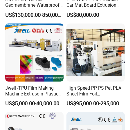
teaching
and training
. Help customers solve production
Geomembrane Waterproof
Car Mat Board Extrusion
problems as soon as possible.
Liner Sheet Film Extruder
Making Machine
US$130,000.00-850,000.00
US$80,000.00
Extrusion Making Machine
Geomembrane Extrusion
Line
Our Team
Jwell -TPU Film Making
High Speed PP PS Pet PLA
Machine Extrusoin Plastic
Sheet Film Foil
Recycling Machinery Used
Thermoforming Packing
US$5,000.00-40,000.00
US$95,000.00-295,000.00
in Field of Shoe Clothes
Sheet Extruder Extrusion
Sport Equipment and Car
Line
Seat Material