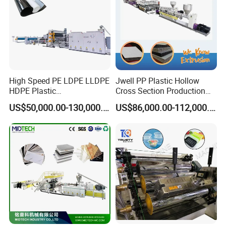
High Speed PE LDPE LLDPE
Jwell PP Plastic Hollow
HDPE Plastic
Cross Section Production
Geomembrane Geotextile
Sheet Extruder Production
US$50,000.00-130,000.00
US$86,000.00-112,000.00
Membrane Waterproof Liner
Machine
Certifications
Agricultural Film Thin Sheet
Making Machine Production
Extrusion Line