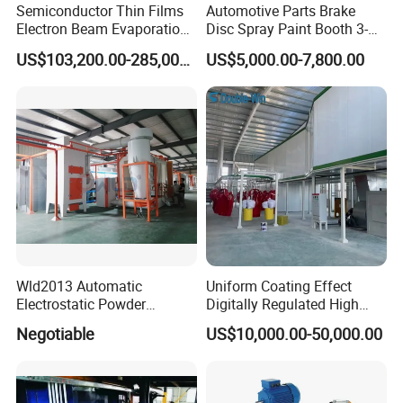
Note: Equipment configuration and quantity are
customized according
Semiconductor Thin Films
Automotive Parts Brake
Electron Beam Evaporation
Disc Spray Paint Booth 3-
to customer requirements
, with no fixed standard
Coating Machine
Axis Reciprocating Spray
US$103,200.00-285,000.00
US$5,000.00-7,800.00
Coating Machine Equipment
Wld2013 Automatic
Uniform Coating Effect
Customer cases
Electrostatic Powder
Digitally Regulated High
Coating Spraying
Durability Automatic
Negotiable
US$10,000.00-50,000.00
Equipment/Machine/Painti
Regulation Powder Coating
ng Lines/Production Line
Equipment Line for Metal
for Automotive/Wheel
Coating Factory
Rim/Metal/Aluminum