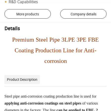
R&D Capabilities
More products
Company details
Details
Premium Steel Pipe 3LPE 3PE FBE
Coating Production Line for Anti-
corrosion
Product Description
Steel pipe anti-corrosion coating production line is used for
applying anti-corrosion coatings on steel pipes
of various
diameters in the factory. The line
can be applied to FBE, 2