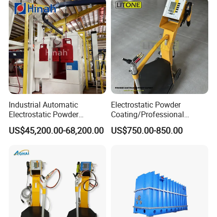
Industrial Automatic
Electrostatic Powder
Electrostatic Powder
Coating/Professional
Coating Line
Machine PRO02-B with
US$45,200.00-68,200.00
US$750.00-850.00
Machine/Spraying
Manul Powder Coating Gun
System/Painting Equipment
Manufacturer From China