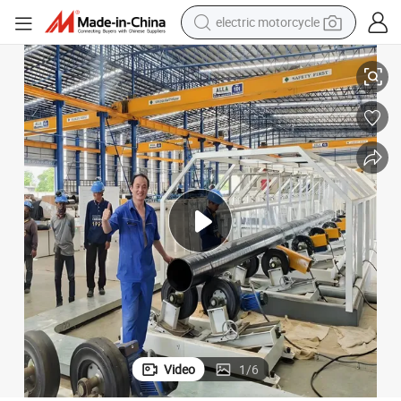
electric motorcycle
crawler excavator
sion
Premium Steel Pipe 3lpe 3PE Fbe Coating Production Line for Anti-Corro
farm tractor
racing motorcycle
human hair wig
basketball shoe
electric car
tshirt
Video
1
/
6