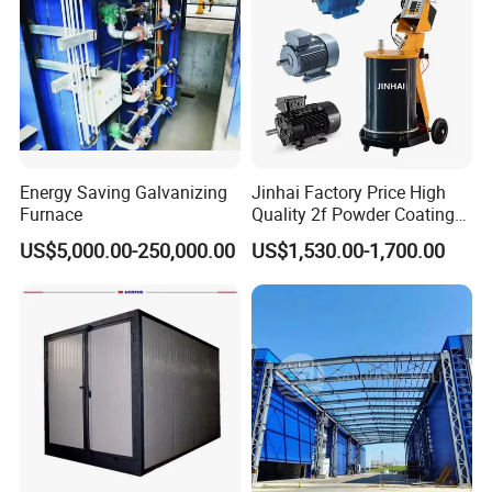
Profile
Energy Saving Galvanizing
Jinhai Factory Price High
Furnace
Quality 2f Powder Coating
Machine with Hopper for
US$5,000.00-250,000.00
US$1,530.00-1,700.00
Wheel Rim Metal Workpiece
Company Profile
Qingdao Huashida Machinery Co., Ltd, is a manufacturer