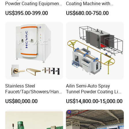
Powder Coating Equipment
Coating Machine with
engineers to provide full-process technical support
for Metal Finishing
Spraying Gun and 6m Cable
US$395.00-399.00
US$680.00-750.00
→
Our company has a high-end expert workstation for plastic
Solutions
Non-OEM
machinery equipment in China
Product Parameters
1. Pipe diameter: 50-4200mm
2
2. Processing capacity: ≥250m
/h
3. Cleaning level: ≥Sa2.5
4. Materials for production: epoxy powder, adhesive,
Stainless Steel
Ailin Semi-Auto Spray
Faucet/Tap/Showers/Hang
Tunnel Powder Coating Line
polyethylene
ers/Door Handles PVD
Electrostatic Powder
US$80,000.00
US$14,800.00-15,000.00
Metal Coating Machine
Coating Machine+ Booth +
Main Equipment
List
Oven
No.
Name
Set
A. Derusting Equipment
1
Pipe wheel conveyor
1