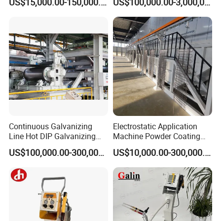
US$15,000.00-150,000.00
US$100,000.00-3,000,000.00
Industry Exhibitions
Continuous Galvanizing
Electrostatic Application
Line Hot DIP Galvanizing
Machine Powder Coating
Equipment Hot DIP
Production Equipment
US$100,000.00-300,000.00
US$10,000.00-300,000.00
Galvanizing Line Machine
Spraying Line Coating Line
System