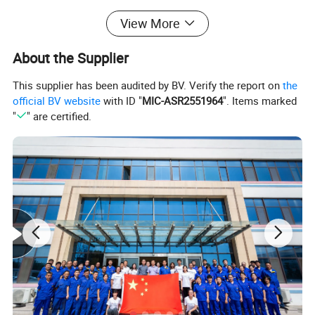
Steel Pipe 3LPE Anti-corrosion Coating Line
View More
(Dia. 159-4200mm)
About the Supplier
This supplier has been audited by BV. Verify the report on
the
official BV website
with ID "
MIC-ASR2551964
". Items marked
"
" are certified.