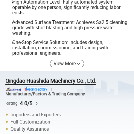
High Automation Level: Fully automated system
operable by one person, significantly reducing labor
costs.
Advanced Surface Treatment: Achieves Sa2.5 cleaning
grade with shot blasting and high-pressure water
washing.
One-Stop Service Solution: Includes design,
installation, commissioning, and training with
professional engineers.
View More
Qingdao Huashida Machinery Co., Ltd.
Manufacturer/Factory & Trading Company
4.0/5
Rating
Importers and Exporters
Full Customization
Quality Assurance