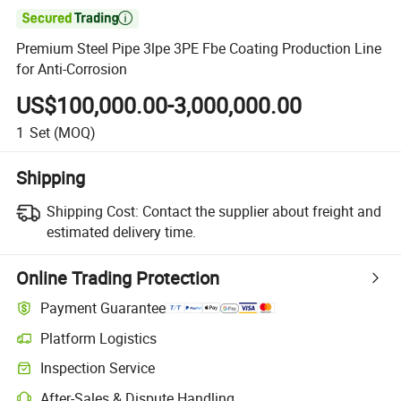

Premium Steel Pipe 3lpe 3PE Fbe Coating Production Line
for Anti-Corrosion
US$100,000.00-3,000,000.00
1
Set
(MOQ)
Shipping
Shipping Cost:
Contact the supplier about freight and
estimated delivery time.
Online Trading Protection
Payment Guarantee
Platform Logistics
Clearer shipment tracking with platform-supported logistics.
Inspection Service
Optional pre-shipment inspection for quality and quantity checks.
After-Sales & Dispute Handling