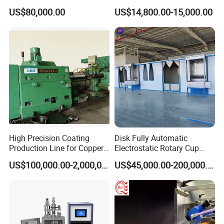
ers/Door Handles PVD
Electrostatic Powder
US$80,000.00
US$14,800.00-15,000.00
Metal Coating Machine
Coating Machine+ Booth +
CE and ENC Certification
Oven
High Precision Coating
Disk Fully Automatic
Production Line for Copper,
Electrostatic Rotary Cup
Iron, Aluminum Strip
Spraying Production Line
Invention patents, utility model patents and
US$100,000.00-2,000,000.00
US$45,000.00-200,000.00
computer software copyrights related to insulation
pipe production lines