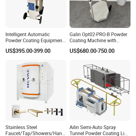
Certifications
ISO 9001:
Quality Management System Certificate
Intelligent Automatic
Galin Opt02-PRO-B Powder
Powder Coating Equipment
Coating Machine with
ISO 14001:
Environmental Management System Certificate
for Metal Finishing
Spraying Gun and 6m Cable
US$395.00-399.00
US$680.00-750.00
ISO 45001:
Solutions
Non-OEM
Established Occupational Health and Safety
Management System Certificate
Stainless Steel
Ailin Semi-Auto Spray
Faucet/Tap/Showers/Hang
Tunnel Powder Coating Line