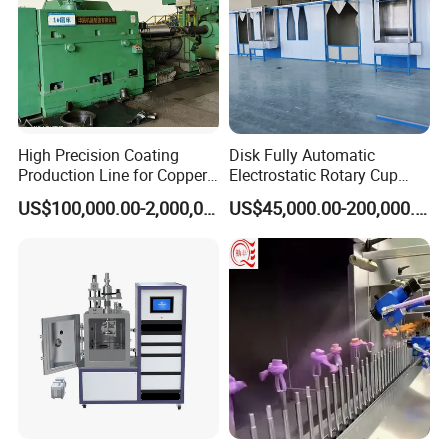
2
Shot Blasting Machine
1
3
Dust Collector
(cartridge/ Filter bag/Cyclone)
1
4
Centrifugal exhaust fan
1
5
Rust removal equipment PLC
1
B. Coating equipment
1
Pipe wheel conveyor
1
2
Induction heating device
1
3
Powder spraying device
1
4
Automatic loading dryer
2
High Precision Coating
Disk Fully Automatic
5
SJ-65/30 Extruder
1
Production Line for Copper,
Electrostatic Rotary Cup
6
SJ-120/30 Extruder
1
7
Hot melt adhesive extruder die
1
Iron, Aluminum Strip
Spraying Production Line
US$100,000.00-2,000,000.00
US$45,000.00-200,000.00
8
PE sheet extruder head mold
1
9
Hot melt adhesive/PE sheet coating device
1
10
Environmental Protection Ventilation equipment
1
11
Cooling Spray equipment
1
C.
Platform Equipment
1
Steel pipe uploading platform
1
2
Downloading platform
1
3
Pipe storage platform
1
4
Turnover machanism
3
D.
Groove Equipment
1
PE Beveling Machine
2
2
Hydraulic Lifting and Turning Machinery
1
3
Hydraulic Equipment
1
4
PLC automatic control system
1