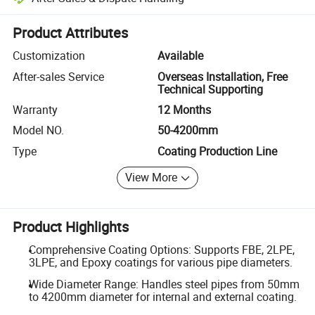
Platform-assisted dispute resolution, including refunds or returns whe
Product Attributes
Customization
Available
After-sales Service
Overseas Installation, Free
Technical Supporting
Warranty
12 Months
Model NO.
50-4200mm
Type
Coating Production Line
View More
Product Highlights
Comprehensive Coating Options: Supports FBE, 2LPE,
3LPE, and Epoxy coatings for various pipe diameters.
Wide Diameter Range: Handles steel pipes from 50mm
to 4200mm diameter for internal and external coating.