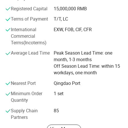
Registered Capital
15,000,000 RMB
2. Our Factory
Terms of Payment
T/T, LC
Qingdao Huashida Machinery Co., Ltd. is located in
Qingdao High & New Technology Industrial Area- Qingdao
International
EXW, FOB, CIF, CFR
Huashida industrial Park, covers an area of about 4000
Commercial
square meters. We have tens of years experience in plastic
Terms(Incoterms)
pipe, sheet, and board extrusion lines, and pipe joints and
Average Lead Time
Peak Season Lead Time: one
welding tools such as heat shrinkable sleeve, Electro
month, 1-3 months
fusion sleeve etc.
Off Season Lead Time: within 15
3. Our main products
workdays, one month
Our main products include as following,
Nearest Port
Qingdao Port
Minimum Order
1 set
HDPE PU pre-insulation Jacket Pipe extrusion line
Quantity
Internal FBE External 3LPE Coating Line
3PE steel pipe anticorrosion&coating machinery
Supply Chain
85
(Dia. 159-4200mm)
Click for details
Rubber&plastic foam flexible insulation tube/sheet
Partners
production line