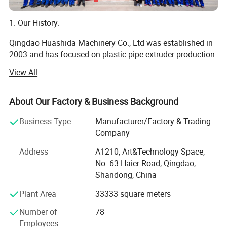
1. Our History.
Qingdao Huashida Machinery Co., Ltd was established in
2003 and has focused on plastic pipe extruder production
line and joints of plastic pipes and 2PE 3PE pipes
View All
machinery for over 16 years, we are a private high-tech
enterprises integrated by R&D, manufacturing, selling,
Steel Pipe Internal & External FBE Coating
service and trading.
About Our Factory & Business Background
Line
We are always concertrating on research and development
Business Type
Manufacturer/Factory & Trading
of plastic extrusion equipments, tightly cooperating with
Company
(Dia. 50-4200mm)
Click for details
Tsinghua University, Beijing University of chemical
Address
A1210, Art&Technology Space,
technology, South China university of technology and
No. 63 Haier Road, Qingdao,
some other colleges and scientific research institutions.
Shandong, China
Meanwhile, by absorbing advanced technology home and
abroad, we have been one of the top manufacturers of
Plant Area
33333 square meters
plastic extrusion machines in China, especially of PE
Number of
78
insulation jacket pipe extrusion line, PE PP sheet extrusion
Employees
line, and PE hollow wall spiral pipe production line.