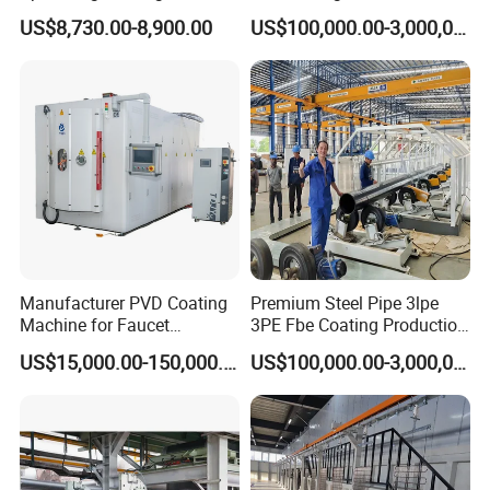
Inspection→ External Marking Application→Packaging and Offline
for Semiconductor
Structures Coating Line
US$8,730.00-8,900.00
US$100,000.00-3,000,000.00
Loading
Our Advantages
Manufacturer PVD Coating
Premium Steel Pipe 3lpe
Machine for Faucet
3PE Fbe Coating Production
Core Advantages of the Equipment
Furniture Stainless Steel
Line for Anti-Corrosion
US$15,000.00-150,000.00
US$100,000.00-3,000,000.00
→Small dimension,
suitable for various venues, enabling flexible
deployment
→High degree of automation, can be operated by one person,
saving labor costs