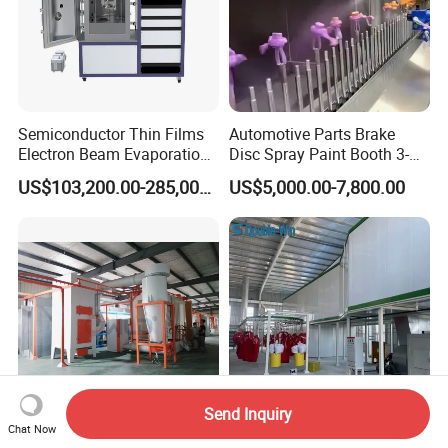
Semiconductor Thin Films
Automotive Parts Brake
Electron Beam Evaporation
Disc Spray Paint Booth 3-
Coating Machine
Axis Reciprocating Spray
US$103,200.00-285,000.00
US$5,000.00-7,800.00
Coating Machine Equipment
Shandong First-of-a-Kind (FOAK) Technical
Equipment
Send Inquiry
Chat Now
Wld2013 Automatic
Uniform Coating Effect