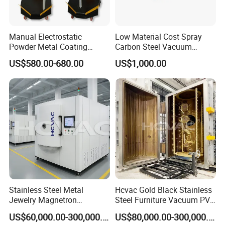
Manual Electrostatic
Low Material Cost Spray
Powder Metal Coating
Carbon Steel Vacuum
Machine Painting Spraying
Chamber
US$580.00-680.00
US$1,000.00
Equipment with Spray Guns
Stainless Steel Metal
Hcvac Gold Black Stainless
Jewelry Magnetron
Steel Furniture Vacuum PVD
Sputtering PVD Gold
Metal Coating Machine
US$60,000.00-300,000.00
US$80,000.00-300,000.00
Coating Machine