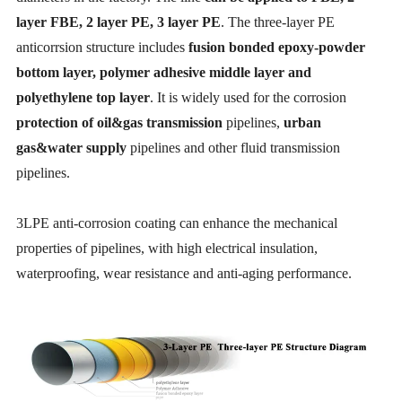
layer FBE, 2 layer PE, 3 layer PE
. The three-layer PE
anticorrsion structure includes
fusion bonded epoxy-powder
bottom layer, polymer adhesive middle layer and
polyethylene top layer
. It is widely used for the corrosion
protection of oil&gas transmission
pipelines,
urban
gas&water supply
pipelines and other fluid transmission
pipelines.
3LPE anti-corrosion coating can enhance the mechanical
properties of pipelines, with high electrical insulation,
waterproofing, wear resistance and anti-aging performance.