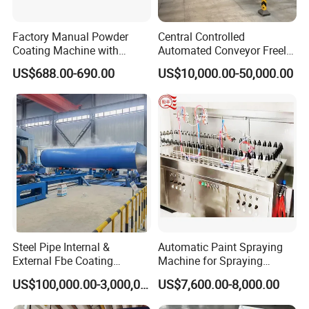
Factory Manual Powder
Central Controlled
Coating Machine with
Automated Conveyor Freely
Stainless Hopper
Configurable Powder
US$688.00-690.00
US$10,000.00-50,000.00
Coating Equipment Line for
Hand Tool Finishing
Steel Pipe Internal &
Automatic Paint Spraying
External Fbe Coating
Machine for Spraying
Production Line with Shot
Perfume Bottles Cosmetic
US$100,000.00-3,000,000.00
US$7,600.00-8,000.00
Blasting
Bottles Coating