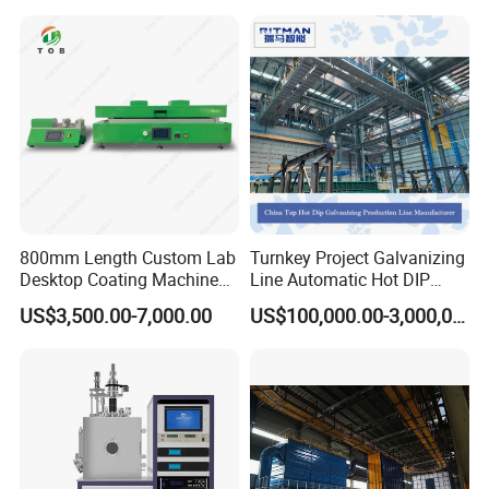
Our team
800mm Length Custom Lab
Turnkey Project Galvanizing
Desktop Coating Machine
Line Automatic Hot DIP
for Battery Electrode
Galvanizing Plant for Steel
US$3,500.00-7,000.00
US$100,000.00-3,000,000.00
Coating
Structures Coating
Line/Highway Guardrail
Production