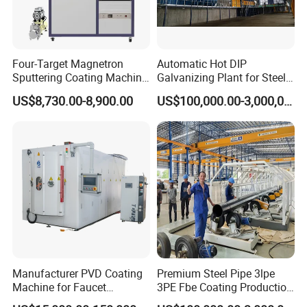
Four-Target Magnetron
Automatic Hot DIP
Sputtering Coating Machine
Galvanizing Plant for Steel
for Semiconductor
Structures Coating Line
Delivery
US$8,730.00-8,900.00
US$100,000.00-3,000,000.00
Manufacturer PVD Coating
Premium Steel Pipe 3lpe
Machine for Faucet
3PE Fbe Coating Production
Furniture Stainless Steel
Line for Anti-Corrosion