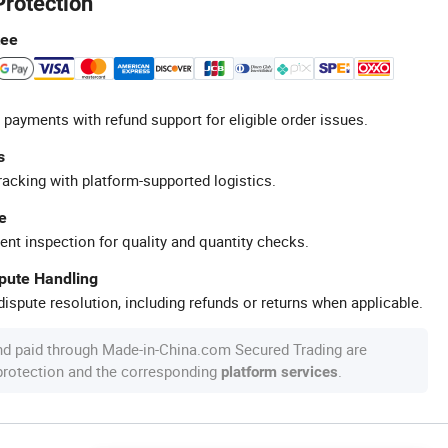
Protection
tee
 payments with refund support for eligible order issues.
s
racking with platform-supported logistics.
e
ent inspection for quality and quantity checks.
spute Handling
ispute resolution, including refunds or returns when applicable.
nd paid through Made-in-China.com Secured Trading are
 protection and the corresponding
.
platform services