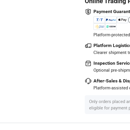
Online Trading 
Payment Guaran
Platform-protected
Platform Logistic
Clearer shipment t
Inspection Servic
Optional pre-shipm
After-Sales & Di
Platform-assisted d
Only orders placed a
eligible for payment