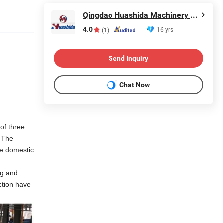
Qingdao Huashida Machinery Co., Ltd.
4.0
16 yrs
(1)
Send Inquiry
Chat Now
of three
. The
he domestic
ng and
ction have