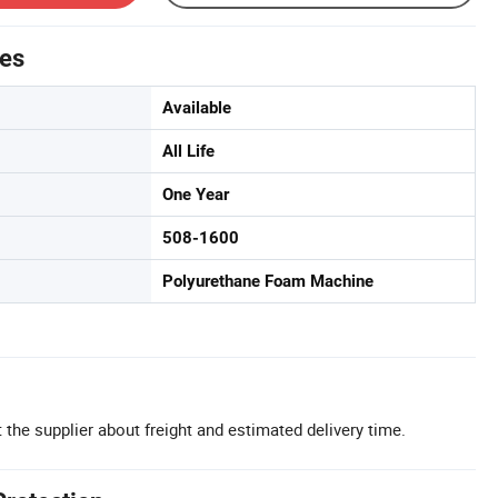
tes
Available
All Life
One Year
508-1600
Polyurethane Foam Machine
 the supplier about freight and estimated delivery time.