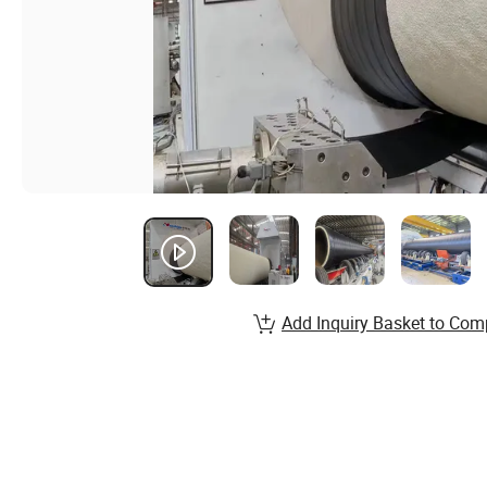
Add Inquiry Basket to Com