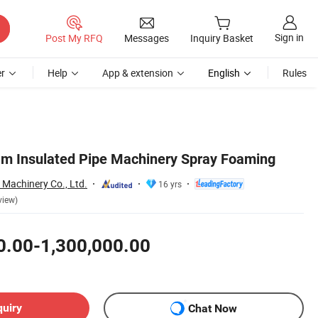
Sign in
Post My RFQ
Messages
Inquiry Basket
r
Help
App & extension
English
Rules
m Insulated Pipe Machinery Spray Foaming
Machinery Co., Ltd.
16 yrs
view)
0.00-1,300,000.00
quiry
Chat Now