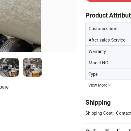
Product Attribu
Customization
After-sales Service
Warranty
Model NO.
Type
View More
pare
Shipping
Shipping Cost:
Contact