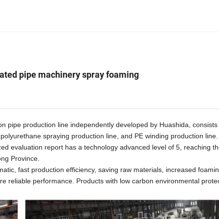
lated pipe machinery spray foaming
on pipe production line independently developed by
Huashida,
consists 
, polyurethane spraying production line, and PE winding production line
zed evaluation report has a technology advanced level of 5, reaching t
ong Province.
mat
ic
, fast production efficiency, saving raw materials, increased foami
 more reliable performance. Products with low carbon environmental prote