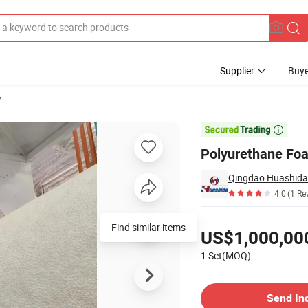
Supplier
Buye
y
ay Foaming

Polyurethane Foa
Qingdao Huashida 
4.0
(1 Re
Pricing
Find similar items
US$1,000,00
1 Set(MOQ)
Contact Supplier
Send In