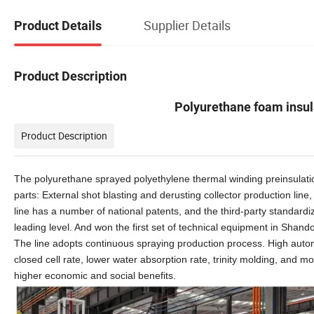
Supplier Details
Product Details
Product Description
Polyurethane foam insu
Product Description
The polyurethane sprayed polyethylene thermal winding preinsulati
parts:
External
shot blasting and derusting collector production line
line
has a number of national patents, and the third-party standardi
leading level. And won the first set of technical equipment in Shand
The
line
adopts continuous spraying production process. High auto
closed cell rate, lower water absorption rate, trinity molding, and
higher economic and social benefits.