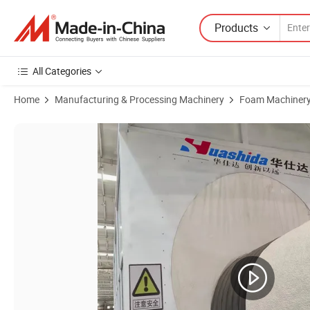
Products
All Categories
Home
Manufacturing & Processing Machinery
Foam Machiner
Product Images of Polyurethane Foam Insulated Pipe Machinery Spr