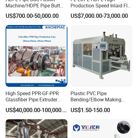
Machine/HDPE Pipe Butt
Production Speed Inlaid Flat
Welder/Hydraulic Welding
Emitter/Dripper Drip
US$700.00-50,000.00
US$7,000.00-73,000.00
Machine/ HDPE Pipe Fitting
Irrigation Pipe/Tape/Belt
Welding Machine/HDPE
Production Extrusion Line
Pipe Elbow Welding
Making Machine Extruder
Machine
Machine
WORKSHOP
High Speed PPR-GF-PPR
Plastic PVC Pipe
Glassfiber Pipe Extruder
Bending/Elbow Making
Machine 20-
/Conduit Bend Machine
US$40,000.00-100,000.00
US$1.50-150.00
110mm/Kaidemac