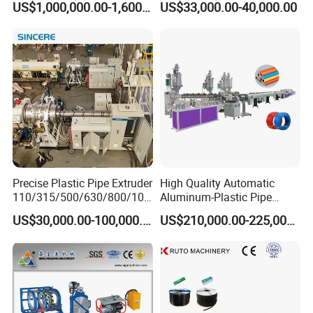
US$1,000,000.00-1,600,000.00
US$33,000.00-40,000.00
Extrusion Machine
Electrical Conduit Pipe
Making
Machine/Extruder/WPC
Machine
Precise Plastic Pipe Extruder
High Quality Automatic
110/315/500/630/800/100
Aluminum-Plastic Pipe
0/1200 Three Layers Solid
Production Line, Overlap
US$30,000.00-100,000.00
US$210,000.00-225,000.00
Wall HDPE/PP/PPR/Mpp
Welding Pex-Al-Pex
Gas Water Drainage Pipe
Composite Pipe Production
Extrusion Production
Line Tube Making Machine
Machine Line