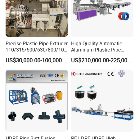
DELIVERY
Precise Plastic Pipe Extruder
High Quality Automatic
110/315/500/630/800/100
Aluminum-Plastic Pipe
0/1200 Three Layers Solid
Production Line, Overlap
US$30,000.00-100,000.00
US$210,000.00-225,000.00
Wall HDPE/PP/PPR/Mpp
Welding Pex-Al-Pex
Gas Water Drainage Pipe
Composite Pipe Production
Extrusion Production
Line Tube Making Machine
Machine Line
HDPE Pipe Butt Fusion
PE LDPE HDPE High