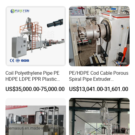
Drinking Water Delivery Pipe
Coil Polyethylene Pipe PE
PE/HDPE Cod Cable Porous
HDPE LDPE PPR Plastic
Spiral Pipe Extruder
Water Gas Oil Supply
Production Line
US$35,000.00-75,000.00
US$13,041.00-31,601.00
Sewage Hose Pipe Tube
Extrusion Production Line
Single Screw Extruder Pipe
Making Machine