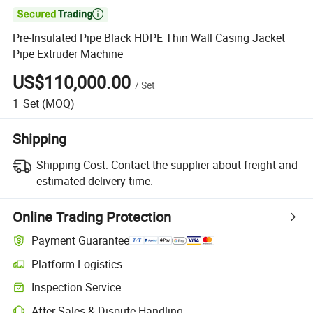

Pre-Insulated Pipe Black HDPE Thin Wall Casing Jacket
Pipe Extruder Machine
US$110,000.00
/
Set
1
Set
(MOQ)
Shipping
Shipping Cost:
Contact the supplier about freight and
estimated delivery time.
Online Trading Protection
Payment Guarantee
Platform Logistics
Clearer shipment tracking with platform-supported logistics.
Inspection Service
Optional pre-shipment inspection for quality and quantity checks.
After-Sales & Dispute Handling