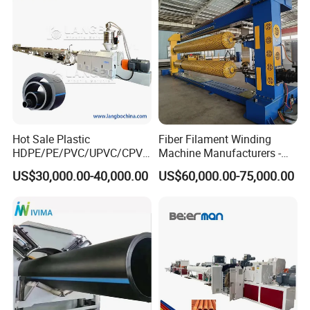
Making Machine Line
Hot Sale Plastic
Fiber Filament Winding
HDPE/PE/PVC/UPVC/CPVC
Machine Manufacturers -
/HDPE/PPR/LDPE/PPR
Multi Type Fiberglass
US$30,000.00-40,000.00
US$60,000.00-75,000.00
Agricultural Drip Irrigation
Winding Machine for
Hose Pipes Extrusion
FRP/GRP Pipe
Making Machine