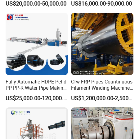
US$20,000.00-50,000.00
US$16,000.00-90,000.00
Pipe Making Machine
off, cutting winding, belling)
Extrusion/Extruding Making
Production Line Machine
6.Control system
The complete line could be controlled by PLC, with good
human-machine interface, all technical parameters could
be set and indicated by touching screen. Controlling
Fully Automatic HDPE Pehd
Cfw FRP Pipes Countinuous
system can be designed according to
PP PP-R Water Pipe Making
Filament Winding Machine
Machine for Produce
for GRP Pipe and Jaking
customers' requirements.
US$25,000.00-120,000.00
US$1,200,000.00-2,500,000.00
Agriculture Irrigation Pipe
Pipe
7.Discharging Frame
Drinking Water Delivery Pipe
The table surface is made of stainless steel. It adopts
pneumatic overturn and discharging automatically.