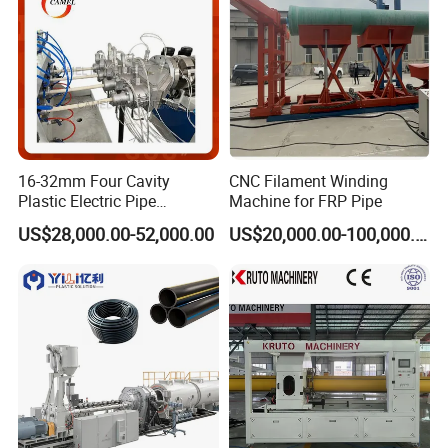
16-32mm Four Cavity
CNC Filament Winding
Plastic Electric Pipe
Machine for FRP Pipe
Extruding PVC Pipe Making
US$28,000.00-52,000.00
US$20,000.00-100,000.00
Machine