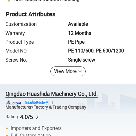
Platform-assisted dispute resolution, including refunds or returns whe
Product Attributes
Customization
Available
Warranty
12 Months
Product Type
PE Pipe
Model NO.
PE-110/600, PE-600/1200
Screw No.
Single-screw
View More
Qingdao Huashida Machinery Co., Ltd.
Manufacturer/Factory & Trading Company
4.0/5
Rating
Importers and Exporters
Full Customization