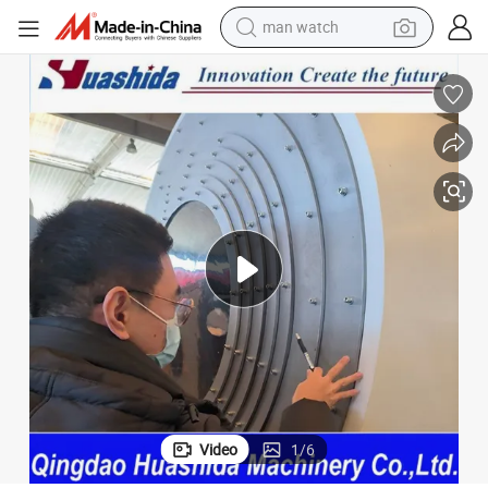
man watch
electric bike
chine
Pre-Insulated Pipe Black HDPE Thin Wall Casing Jacket Pipe Extruder Ma
farm tractor
earbud
motorcycle
electric tricycle
weight loss capsule
living room sofa
Video
1
/
6