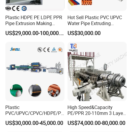
Plastic HDPE PE LDPE PPR
Hot Sell Plastic PVC UPVC
Pipe Extrusion Making
Water Pipe Extruding
Machine Production Line
Production Machine Line
US$29,000.00-100,000.00
US$30,000.00
Extruder Machinery Plant
with Good Price
for Water Gas Supply and
Drainage
Plastic
High Speed&Capacity
PVC/UPVC/CPVC/HDPE/PP
PE/PPR 20-110mm 3 Layer
R/LDPE/PPR/ Drip Irrigation
Pipe Extrusion Line
US$30,000.00-45,000.00
US$74,000.00-80,000.00
Hose/Conduit
Cable/Corrugated/Sewage/