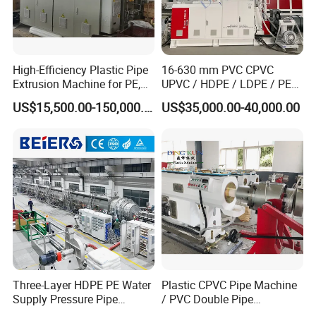
High-Efficiency Plastic Pipe
16-630 mm PVC CPVC
Extrusion Machine for PE,
UPVC / HDPE / LDPE / PE
PP, ABS
PP PPR Conduit Pipe /Hose
US$15,500.00-150,000.00
US$35,000.00-40,000.00
Twin& Single Screw
Extruder / Extrusion Plastic
Making Machine for Water/
Gas Supply Price
Three-Layer HDPE PE Water
Plastic CPVC Pipe Machine
Supply Pressure Pipe
/ PVC Double Pipe
Production Line Making
Production Line/ PVC