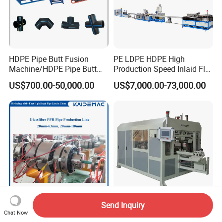
HDPE Pipe Butt Fusion
PE LDPE HDPE High
Machine/HDPE Pipe Butt
Production Speed Inlaid Flat
Welder/Hydraulic Welding
Emitter/Dripper Drip
US$700.00-50,000.00
US$7,000.00-73,000.00
Machine/ HDPE Pipe Fitting
Irrigation Pipe/Tape/Belt
Welding Machine/HDPE
Production Extrusion Line
Pipe Elbow Welding
Making Machine Extruder
Machine
Machine
Send Inquiry
High Speed PPR-GF-PPR
Plastic PVC Pipe
Chat Now
Glassfiber Pipe Extruder
Bending/Elbow Making