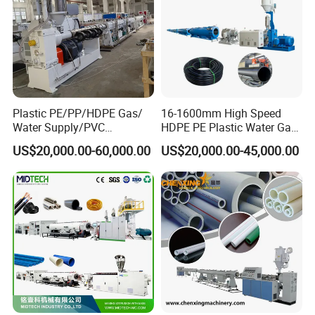
Plastic PE/PP/HDPE Gas/
16-1600mm High Speed
Water Supply/PVC
HDPE PE Plastic Water Gas
Pipe/PPR Pert Pipe Extruder
Pipe Drip Irrigation Pipe
US$20,000.00-60,000.00
US$20,000.00-45,000.00
Machine Production Line
Agricultural Hose Pipe
Extruder Extrusion Making
Machine