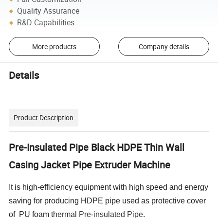
Quality Assurance
R&D Capabilities
More products
Company details
Details
Product Description
Pre-Insulated Pipe Black HDPE Thin Wall
Casing Jacket Pipe Extruder Machine
It
is high-efficiency equipment with high speed and energy
saving for producing HDPE pipe used as protective cover
of PU foam t
hermal Pre-insulated Pipe.