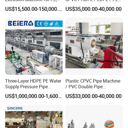
PP, ABS
PP PPR Conduit Pipe /Hose
US$15,500.00-150,000.00
US$35,000.00-40,000.00
Twin& Single Screw
Extruder / Extrusion Plastic
Making Machine for Water/
Gas Supply Price
Three-Layer HDPE PE Water
Plastic CPVC Pipe Machine
Supply Pressure Pipe
/ PVC Double Pipe
Production Line Making
Production Line/ PVC
US$1,000,000.00-1,600,000.00
US$33,000.00-40,000.00
Extrusion Machine
Electrical Conduit Pipe
Making
Machine/Extruder/WPC
Machine