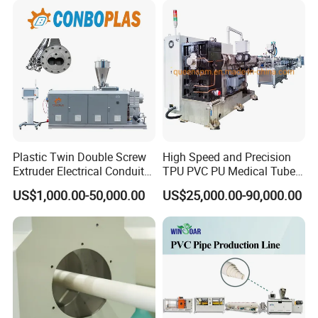
Pipe Tube/Sheet
Extruder/Extrusion
Production Making Machine
Price
Plastic Twin Double Screw
High Speed and Precision
Extruder Electrical Conduit
TPU PVC PU Medical Tube
Water Supply Drainage
Extrusion Line Production
US$1,000.00-50,000.00
US$25,000.00-90,000.00
Sewer UPVC CPVC PVC
Line
Plumbing Hose Tube Pipe
Production Extrusion
Making Machine