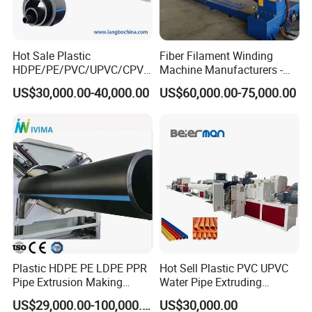
Hot Sale Plastic
Fiber Filament Winding
HDPE/PE/PVC/UPVC/CPVC
Machine Manufacturers -
4. Haul-off Machine
/HDPE/PPR/LDPE/PPR
Multi Type Fiberglass
US$30,000.00-40,000.00
US$60,000.00-75,000.00
Agricultural Drip Irrigation
Winding Machine for
Haul-off machine is mainly composed of driving device,
Hose Pipes Extrusion
FRP/GRP Pipe
track, clamping structure, adjusting system, side plate and
Making Machine
foundation bed. Haul-off tracks are driven by AC
motor with frequency conversion control to adapt to
different extrusion speed.
Automatic length measuring device realizes cutting at a
set length.
Plastic HDPE PE LDPE PPR
Hot Sell Plastic PVC UPVC
Pipe Extrusion Making
Water Pipe Extruding
Machine Production Line
Production Machine Line
US$29,000.00-100,000.00
US$30,000.00
Extruder Machinery Plant
with Good Price