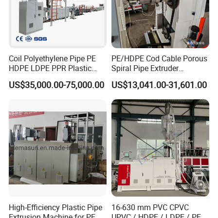
Coil Polyethylene Pipe PE
PE/HDPE Cod Cable Porous
HDPE LDPE PPR Plastic
Spiral Pipe Extruder
Water Gas Oil Supply
Production Line
US$35,000.00-75,000.00
US$13,041.00-31,601.00
Sewage Hose Pipe Tube
Extrusion Production Line
Single Screw Extruder Pipe
Making Machine
Company Profile
CUSTOMER VISIT
High-Efficiency Plastic Pipe
16-630 mm PVC CPVC
Extrusion Machine for PE,
UPVC / HDPE / LDPE / PE