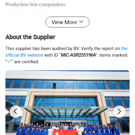
Production line composition:
-1set Vacuum loader
View More
-1set Hopper dryer
-1set High-eff
i
ciency single screw extruder
About the Supplier
-1set Vacuum calibration table
-1set Water spraying tank
This supplier has been audited by BV. Verify the report on
the
official BV website
with ID "
MIC-ASR2551964
". Items marked
-1set Hauling machine
"
" are certified.
-1set Cutting machine
-1set
Discharging Frame