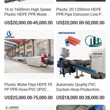
16 to 1600mm High Speed
Plastic 20-1200mm HDPE
Plastic HDPE PPR Water
PPR Pipe Extrusion Line PE
Supply Drainage Irrigation
PPR Water/Gas Pipe Screw
US$20,000.00-45,000.00
US$20,000.00-50,000.00
Pipe Gas Hose Electrical
Extruder Machine Plastic
Conduit Duct Extrusion
PVC Electric Conduit Pipe
Making Machine
Making Machine
Plastic Water Pipe HDPE PE
Automatic Quality PVC
PP PPR Hose PVC UPVC
Suction Hose Production
CPVC Water Drainage
Line Single Screw Plastic
US$25,000.00-75,000.00
US$18,000.00-28,000.00
Irrigation Electric Wire Dwc
Extruder Industrial Flexible
Corrugated Pipe Tube
Spiral Pipe Extrusion
Extrusion Production
Making Machine Plant