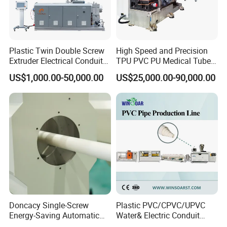
Plastic Twin Double Screw
High Speed and Precision
Extruder Electrical Conduit
TPU PVC PU Medical Tube
Water Supply Drainage
Extrusion Line Production
US$1,000.00-50,000.00
US$25,000.00-90,000.00
Sewer UPVC CPVC PVC
Line
Plumbing Hose Tube Pipe
Production Extrusion
Making Machine
Doncacy Single-Screw
Plastic PVC/CPVC/UPVC
Energy-Saving Automatic
Water& Electric Conduit
Water Supply/Drainage PVC
Pipe/Tube (extruder, haul