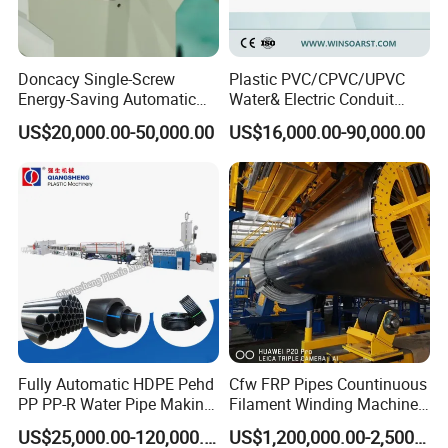
Doncacy Single-Screw
Plastic PVC/CPVC/UPVC
Energy-Saving Automatic
Water& Electric Conduit
Water Supply/Drainage PVC
Pipe/Tube (extruder, haul
US$20,000.00-50,000.00
US$16,000.00-90,000.00
Pipe Making Machine
off, cutting winding, belling)
Extrusion/Extruding Making
Production Line Machine
Fully Automatic HDPE Pehd
Cfw FRP Pipes Countinuous
PP PP-R Water Pipe Making
Filament Winding Machine
Machine for Produce
for GRP Pipe and Jaking
US$25,000.00-120,000.00
US$1,200,000.00-2,500,000.00
Agriculture Irrigation Pipe
Pipe