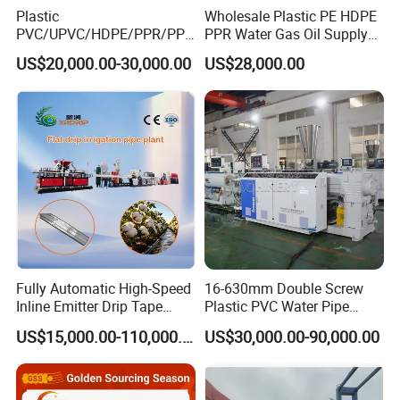
Plastic
Wholesale Plastic PE HDPE
PVC/UPVC/HDPE/PPR/PP/
PPR Water Gas Oil Supply
Pex Agricultural Drip
Pipe Tube Extrusion
US$20,000.00-30,000.00
US$28,000.00
Irrigation/Conduit /Garden
Production Line Single
Hose/Corrugation/Agricultu
Screw Extruder Drip
ral Pipe Production Line
Irrigation/Agricultural Hose
Extruder Making Machine
Making Machine
Fully Automatic High-Speed
16-630mm Double Screw
Inline Emitter Drip Tape
Plastic PVC Water Pipe
Plastic Machine, CE & ISO
Drain Electrical Conduit Pipe
US$15,000.00-110,000.00
US$30,000.00-90,000.00
9001 Certified, Excellent
Making Extruder Machine
Anti-Clogging Performance