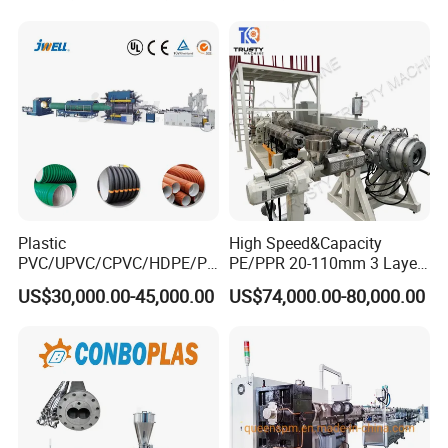
for Water Gas Supply and
Drainage
Plastic
High Speed&Capacity
PVC/UPVC/CPVC/HDPE/PP
PE/PPR 20-110mm 3 Layer
R/LDPE/PPR/ Drip Irrigation
Pipe Extrusion Line
US$30,000.00-45,000.00
US$74,000.00-80,000.00
5. No-Dust Cutter
Hose/Conduit
Cable/Corrugated/Sewage/
It adopts blade punching principle to realize no-dust
Pipe Tube/Sheet
cutting. It is mainly composed of cutting device, clamping
Extruder/Extrusion
device, structure synchronous movement device and
Production Making Machine
Price
frame.