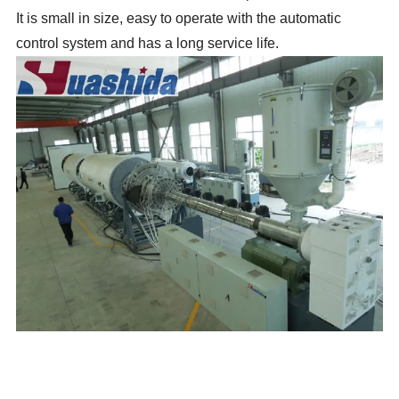
It
is small in size, easy to operate with the automatic
control system and has a long service life.