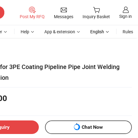
Sign in
Post My RFQ
Messages
Inquiry Basket
r
Help
App & extension
English
Rules
for 3PE Coating Pipeline Pipe Joint Welding
tion
00
quiry
Chat Now