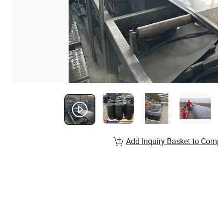
Add Inquiry Basket to Com