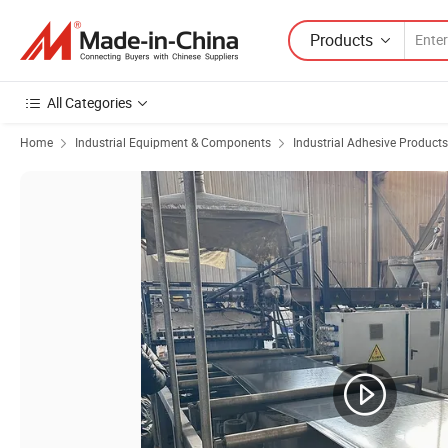
Products
All Categories
Home
Industrial Equipment & Components
Industrial Adhesive Products