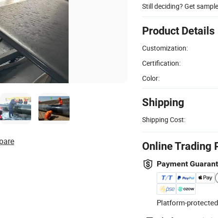
Still deciding? Get sampl
Product Details
Customization:
Certification:
Color:
Shipping
Shipping Cost:
pare
Online Trading 
Payment Guaran
Platform-protected