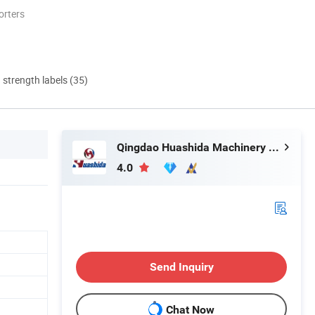
orters
d strength labels (35)
Qingdao Huashida Machinery Co., Ltd.
4.0
Send Inquiry
Chat Now