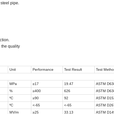
steel pipe.
ction
.
the quality
Unit
Performance
Test Result
Test Metho
MPa
≥17
19.47
ASTM D63
%
≥400
626
ASTM D63
ºC
≥90
92
ASTM D15
ºC
<-65
<-65
ASTM D26
MV/m
≥25
33.13
ASTM D14