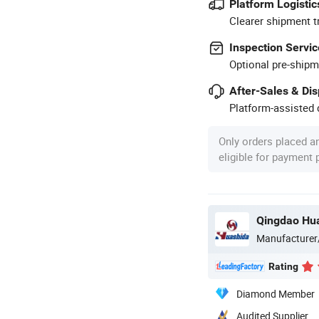
Platform Logistic
Clearer shipment t
Inspection Servic
Optional pre-shipm
After-Sales & Di
Platform-assisted d
Only orders placed a
eligible for payment
Qingdao Hua
Manufacturer
Rating
Diamond Member
Audited Supplier