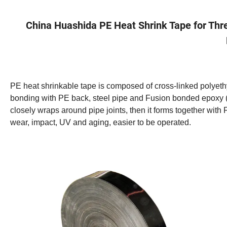
China Huashida PE Heat Shrink Tape for Thre
PE heat shrinkable tape is composed of cross-linked polyet
bonding with PE back, steel pipe and Fusion bonded epoxy (
closely wraps around pipe joints, then it forms together with F
wear, impact, UV and aging, easier to be operated.