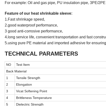
For example: Oil and gas pipe, PU insulation pipe, 3PE/2PE 
Feature of
our
heat shrinkable sleeve:
1.Fast shrinkage speed,
2.good waterproof performance,
3 good anti-corrosive performance,
4.long service life, convenient transportation and fast constru
5.using pure PE material and imported adhesive for ensuring 
TECHNICAL PARAMETERS
NO
Test Item
Back Material
1
Tensile Strength
2
Elongation
3
Vicat Softening Point
4
Brittleness Temperature
5
Dielectric Strength