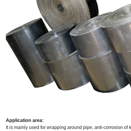
Application area:
It is mainly used for wrapping around pipe, anti-corrosion of k