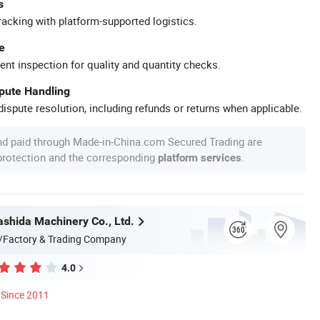
s
racking with platform-supported logistics.
e
ent inspection for quality and quantity checks.
spute Handling
ispute resolution, including refunds or returns when applicable.
nd paid through Made-in-China.com Secured Trading are
 protection and the corresponding
.
platform services
shida Machinery Co., Ltd.
/Factory & Trading Company
4.0
Since 2011