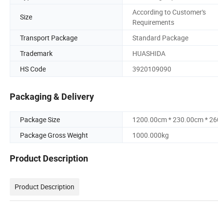
According to Customer's
Size
Requirements
Transport Package
Standard Package
Trademark
HUASHIDA
HS Code
3920109090
Packaging & Delivery
Package Size
1200.00cm * 230.00cm * 2
Package Gross Weight
1000.000kg
Product Description
Product Description