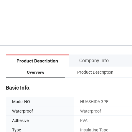
Company Info.
Product Description
Product Description
Overview
Basic Info.
Model NO.
HUASHIDA 3PE
Waterproof
Waterproof
Adhesive
EVA
Type
Insulating Tape