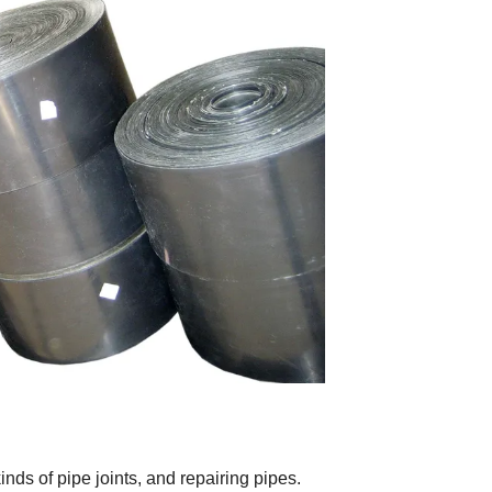
inds of pipe joints, and repairing pipes.