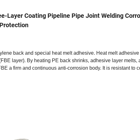
e-Layer Coating Pipeline Pipe Joint Welding Corr
Protection
hylene back and special heat melt adhesive. Heat melt adhesiv
FBE layer). By heating PE back shrinks, adhesive layer melts,
BE a firm and continuous anti-corrosion body. It is resistant to c