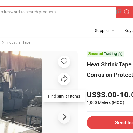
Supplier
Buye
Industrial Tape

Heat Shrink Tape 
Corrosion Protec
US$3.00-10.
Find similar items
1,000 Meters
(MOQ)
Send In