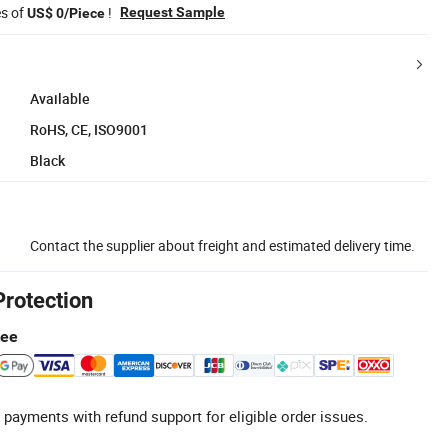
es of
!
Request Sample
US$ 0/Piece
Available
RoHS, CE, ISO9001
Black
Contact the supplier about freight and estimated delivery time.
Protection
tee
 payments with refund support for eligible order issues.