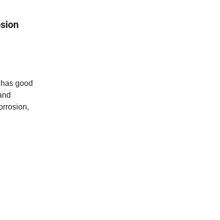
osion
e has good
 and
orrosion,