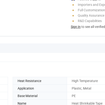
Importers and Exp
Full Customization
Quality Assurance
R&D Capabilities
Sign In
to see all verifie
Heat Resistance
High Temperature
Application
Plastic, Metal
Base Material
PE
Name
Heat Shrinkable Tape