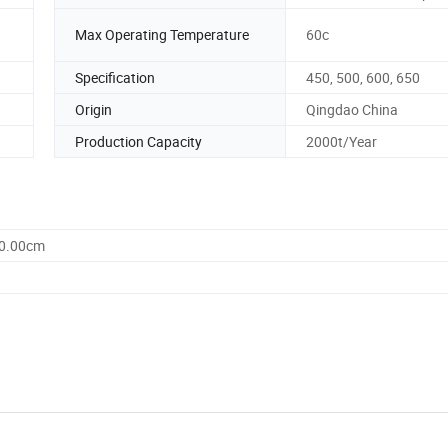
Max Operating Temperature
60c
Specification
450, 500, 600, 650
Origin
Qingdao China
Production Capacity
2000t/Year
60.00cm