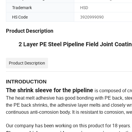
Trademark
HSD
HS Code
3920999090
Product Description
2 Layer PE Steel Pipeline Field Joint Coati
Product Description
INTRODUCTION
The shrink sleeve for the pipeline
is composed of cr
The heat melt adhesive has good bonding with PE back, ste
the PE back shrinks, the adhesive layer melts and closely wra
continuous anti-corrosion body. It is resistant to corrosion, 
Our company has been working on this product for 18 years
.