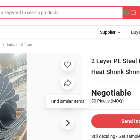
Supplier
Buye
Industrial Tape
2 Layer PE Steel 
Heat Shrink Shri
Negotiable
50 Pieces
(MOQ)
Send In
Still deciding? Get sampl