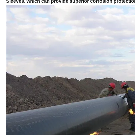
Sleeves, which can provide superior corrosion protection 