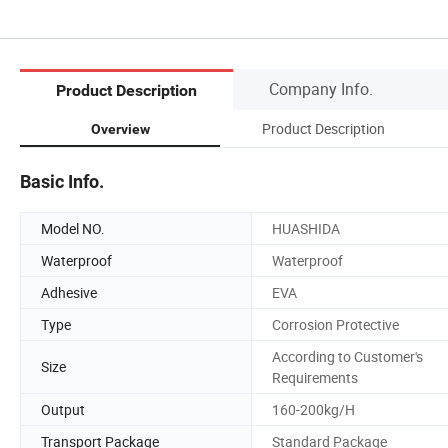
Company Info.
Product Description
Product Description
Overview
Basic Info.
Model NO.
HUASHIDA
Waterproof
Waterproof
Adhesive
EVA
Type
Corrosion Protective
According to Customer's
Size
Requirements
Output
160-200kg/H
Transport Package
Standard Package