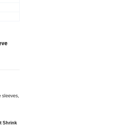
eve
 sleeves,
t Shrink