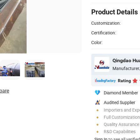
Product Details
Customization:
Certification:
Color:
Qingdao Hua
Manufacturer
Rating
pare
Diamond Member
Audited Supplier
Importers and Exp
Full Customization
Quality Assurance
R&D Capabilities
Sign In
to see all verifie