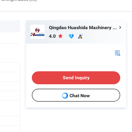
Qingdao Huashida Machinery Co., Ltd.
4.0
Send Inquiry
Chat Now