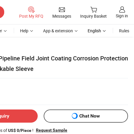
Sign in
Post My RFQ
Messages
Inquiry Basket
r
Help
App & extension
English
Rules
Pipeline Field Joint Coating Corrosion Protection
nkable Sleeve
quiry
Chat Now
es of
!
Request Sample
US$ 0/Piece