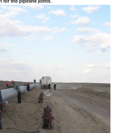
for the pipeline joints.