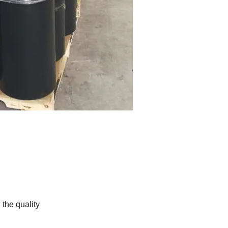
the quality