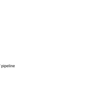
 pipeline