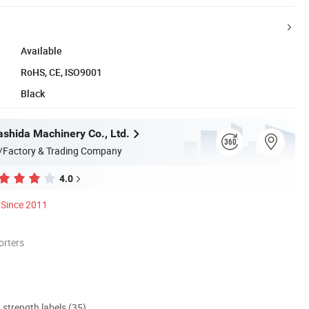
Available
RoHS, CE, ISO9001
Black
shida Machinery Co., Ltd.
/Factory & Trading Company
4.0
Since 2011
orters
d strength labels (35)