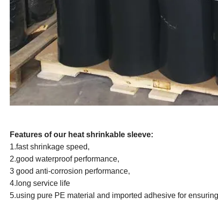
Features of our heat shrinkable sleeve:
1.fast shrinkage speed,
2.good waterproof performance,
3 good anti-corrosion performance,
4.long service life
5.using pure PE material and imported adhesive for ensuring 