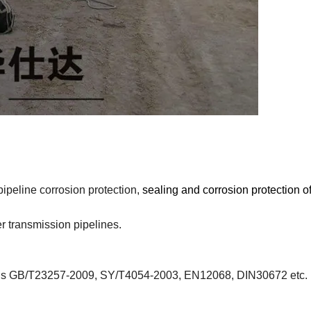
pipeline corrosion protection,
sealing and corrosion protection of
r transmission pipelines.
dards GB/T23257-2009, SY/T4054-2003, EN12068, DIN30672 etc.