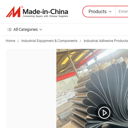
Products
All Categories
Home
Industrial Equipment & Components
Industrial Adhesive Products