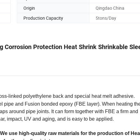
Origin
Qingdao China
Production Capacity
5tons/Day
ng Corrosion Protection Heat Shrink Shrinkable Sle
oss-linked polyethylene back and special heat melt adhesive.
el pipe and Fusion bonded epoxy (FBE layer). When heating the
ps around pipe joints. It can form together with FBE a firm and
wear, impact, UV and aging, and is easy to be applied.
We use high-quality raw materials for the production of Hea