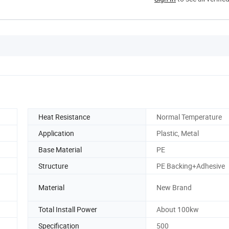
Heat Resistance
Normal Temperature
Application
Plastic, Metal
Base Material
PE
Structure
PE Backing+Adhesive
Material
New Brand
Total Install Power
About 100kw
Specification
500