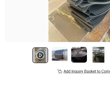
Add Inquiry Basket to Com