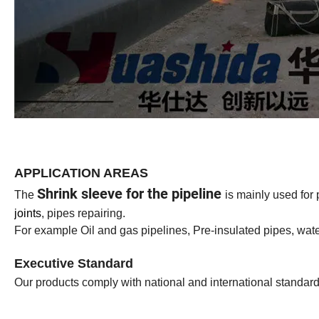
APPLICATION AREAS
Shrink sleeve for the pipeline
The
is mainly used for 
joints
, pipes repairing.
For example Oil and gas pipelines, Pre-insulated pipes, wate
Executive Standard
Our products comply with national and international stan